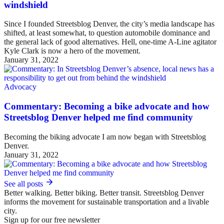
windshield
Since I founded Streetsblog Denver, the city’s media landscape has
shifted, at least somewhat, to question automobile dominance and
the general lack of good alternatives. Hell, one-time A-Line agitator
Kyle Clark is now a hero of the movement.
January 31, 2022
Advocacy
Commentary: Becoming a bike advocate and how
Streetsblog Denver helped me find community
Becoming the biking advocate I am now began with Streetsblog
Denver.
January 31, 2022
See all posts
Better walking. Better biking. Better transit. Streetsblog Denver
informs the movement for sustainable transportation and a livable
city.
Sign up for our free newsletter