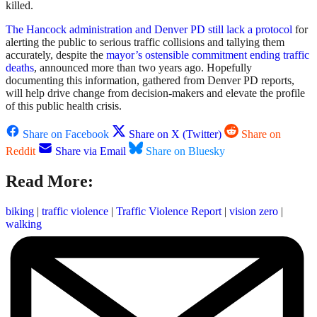
killed.
The Hancock administration and Denver PD still lack a protocol
for
alerting the public to serious traffic collisions and tallying them
accurately, despite the
mayor’s ostensible commitment ending traffic
deaths
, announced more than two years ago. Hopefully
documenting this information, gathered from Denver PD reports,
will help drive change from decision-makers and elevate the profile
of this public health crisis.
Share on Facebook
Share on X (Twitter)
Share on
Reddit
Share via Email
Share on Bluesky
Read More:
biking
|
traffic violence
|
Traffic Violence Report
|
vision zero
|
walking