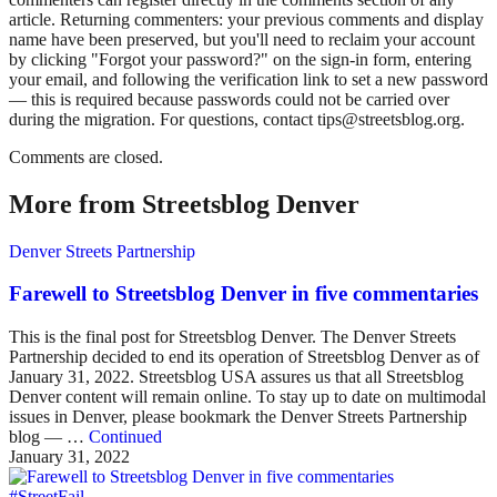
article. Returning commenters: your previous comments and display
name have been preserved, but you'll need to reclaim your account
by clicking "Forgot your password?" on the sign-in form, entering
your email, and following the verification link to set a new password
— this is required because passwords could not be carried over
during the migration. For questions, contact tips@streetsblog.org.
Comments are closed.
More from Streetsblog Denver
Denver Streets Partnership
Farewell to Streetsblog Denver in five commentaries
This is the final post for Streetsblog Denver. The Denver Streets
Partnership decided to end its operation of Streetsblog Denver as of
January 31, 2022. Streetsblog USA assures us that all Streetsblog
Denver content will remain online. To stay up to date on multimodal
issues in Denver, please bookmark the Denver Streets Partnership
blog — …
Continued
January 31, 2022
#StreetFail