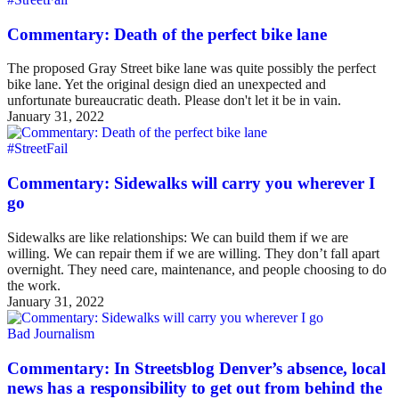
Commentary: Death of the perfect bike lane
The proposed Gray Street bike lane was quite possibly the perfect
bike lane. Yet the original design died an unexpected and
unfortunate bureaucratic death. Please don't let it be in vain.
January 31, 2022
#StreetFail
Commentary: Sidewalks will carry you wherever I
go
Sidewalks are like relationships: We can build them if we are
willing. We can repair them if we are willing. They don’t fall apart
overnight. They need care, maintenance, and people choosing to do
the work.
January 31, 2022
Bad Journalism
Commentary: In Streetsblog Denver’s absence, local
news has a responsibility to get out from behind the