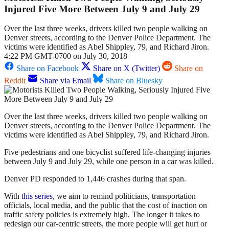
Injured Five More Between July 9 and July 29
Over the last three weeks, drivers killed two people walking on
Denver streets, according to the Denver Police Department. The
victims were identified as Abel Shippley, 79, and Richard Jiron.
4:22 PM GMT-0700 on July 30, 2018
Share on Facebook
Share on X (Twitter)
Share on
Reddit
Share via Email
Share on Bluesky
Over the last three weeks, drivers killed two people walking on
Denver streets, according to the Denver Police Department. The
victims were identified as Abel Shippley, 79, and Richard Jiron.
Five pedestrians and one bicyclist suffered life-changing injuries
between July 9 and July 29, while one person in a car was killed.
Denver PD responded to 1,446 crashes during that span.
With
this series
, we aim to remind politicians, transportation
officials, local media, and the public that the cost of inaction on
traffic safety policies is extremely high. The longer it takes to
redesign our car-centric streets, the more people will get hurt or