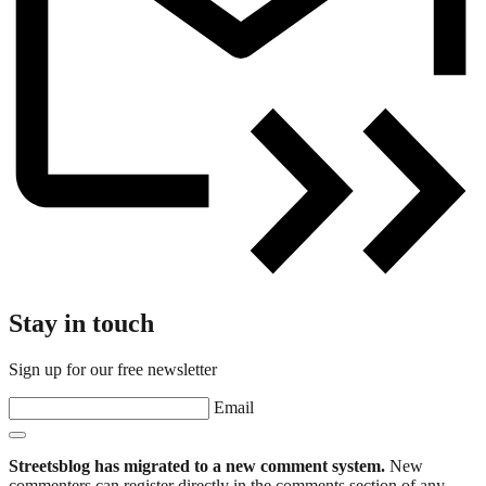
Stay in touch
Sign up for our free newsletter
Email
Streetsblog has migrated to a new comment system.
New
commenters can register directly in the comments section of any