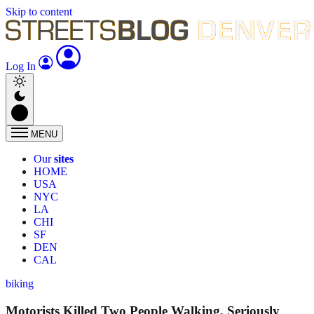
Skip to content
Log In
MENU
Our
sites
HOME
USA
NYC
LA
CHI
SF
DEN
CAL
biking
Motorists Killed Two People Walking, Seriously