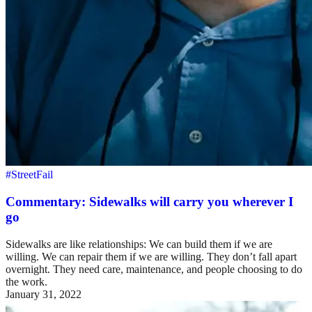
#StreetFail
Commentary: Sidewalks will carry you wherever I
go
Sidewalks are like relationships: We can build them if we are
willing. We can repair them if we are willing. They don’t fall apart
overnight. They need care, maintenance, and people choosing to do
the work.
January 31, 2022