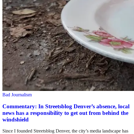
Bad Journalism
Commentary: In Streetsblog Denver’s absence, local
news has a responsibility to get out from behind the
windshield
Since I founded Streetsblog Denver, the city’s media landscape has