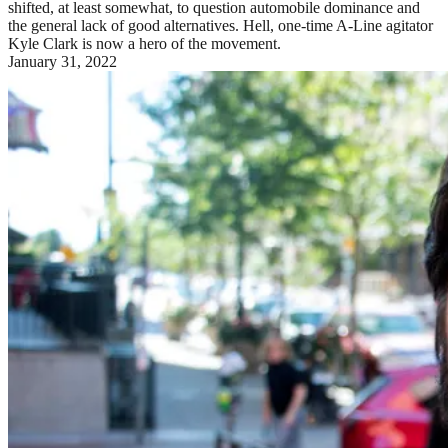
shifted, at least somewhat, to question automobile dominance and
the general lack of good alternatives. Hell, one-time A-Line agitator
Kyle Clark is now a hero of the movement.
January 31, 2022