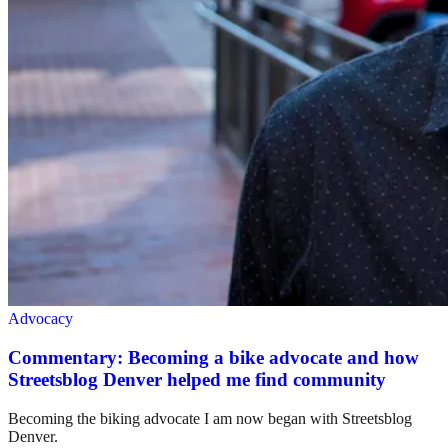
Advocacy
Commentary: Becoming a bike advocate and how
Streetsblog Denver helped me find community
Becoming the biking advocate I am now began with Streetsblog
Denver.