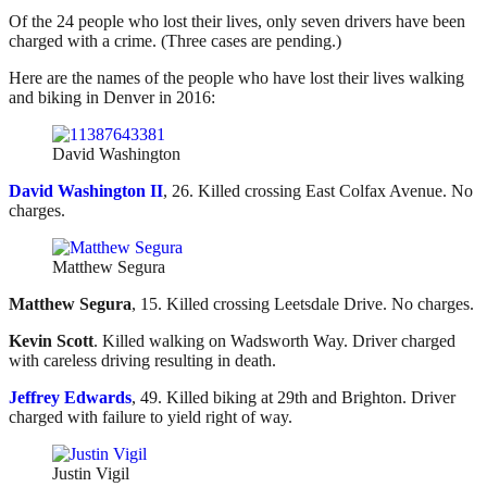
Of the 24 people who lost their lives, only seven drivers have been
charged with a crime. (Three cases are pending.)
Here are the names of the people who have lost their lives walking
and biking in Denver in 2016:
David Washington
David Washington II
, 26. Killed crossing East Colfax Avenue. No
charges.
Matthew Segura
Matthew Segura
, 15. Killed crossing Leetsdale Drive. No charges.
Kevin Scott
. Killed walking on Wadsworth Way. Driver charged
with careless driving resulting in death.
Jeffrey Edwards
, 49. Killed biking at 29th and Brighton. Driver
charged with failure to yield right of way.
Justin Vigil