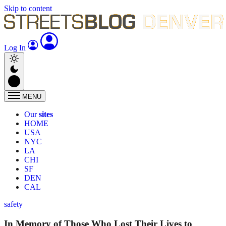
Skip to content
Log In
MENU
Our
sites
HOME
USA
NYC
LA
CHI
SF
DEN
CAL
safety
In Memory of Those Who Lost Their Lives to