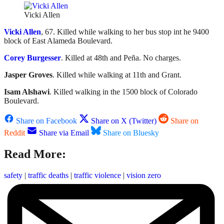
Vicki Allen
Vicki Allen
, 67. Killed while walking to her bus stop int he 9400
block of East Alameda Boulevard.
Corey Burgesser
. Killed at 48th and Peña. No charges.
Jasper Groves
. Killed while walking at 11th and Grant.
Isam Alshawi
. Killed walking in the 1500 block of Colorado
Boulevard.
Share on Facebook
Share on X (Twitter)
Share on
Reddit
Share via Email
Share on Bluesky
Read More:
safety
|
traffic deaths
|
traffic violence
|
vision zero