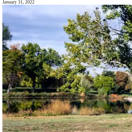
January 31, 2022