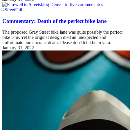
#StreetFail
Commentary: Death of the perfect bike lane
The proposed Gray Street bike lane was quite possibly the perfect
bike lane. Yet the original design died an unexpected and
unfortunate bureaucratic death. Please don't let it be in vain.
January 31, 2022