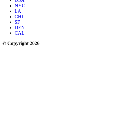
USA
NYC
LA
CHI
SF
DEN
CAL
© Copyright 2026