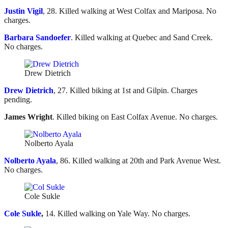
Justin Vigil
, 28. Killed walking at West Colfax and Mariposa. No
charges.
Barbara Sandoefer
. Killed walking at Quebec and Sand Creek.
No charges.
Drew Dietrich
Drew Dietrich
, 27. Killed biking at 1st and Gilpin. Charges
pending.
James Wright
. Killed biking on East Colfax Avenue. No charges.
Nolberto Ayala
Nolberto Ayala
, 86. Killed walking at 20th and Park Avenue West.
No charges.
Cole Sukle
Cole Sukle
,
14. Killed walking on Yale Way. No charges.