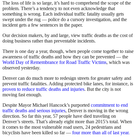
The loss of life is so large, it’s hard to comprehend the scope of the
problem. There’s a tendency to not even acknowledge that
something is wrong. Each individual traffic fatality usually gets
swept under the rug — police do a cursory investigation, and the
incident gets a few sentences in the paper.
Our decision makers, by and large, view traffic deaths as the cost of
doing business rather than preventable incidents.
There is one day a year, though, when people come together to raise
awareness of traffic deaths and how they can be prevented — the
World Day of Remembrance for Road Traffic Victims
, which was
observed yesterday.
Denver can do much more to redesign streets for greater safety and
prevent traffic fatalities. Adding protected bike lanes, for instance, is
proven to reduce traffic deaths and injuries
. But the city is not
moving fast enough.
Despite Mayor Michael Hancock’s purported
commitment to end
traffic deaths and serious injuries
, Denver is moving in the wrong
direction. So far this year, 57 people have died traveling on
Denver’s streets. That’s already eight more than 2015’s total. When
it comes to the most vulnerable road users, 24 pedestrians and
bicyclists have been killed so far —
four more than all of last year.