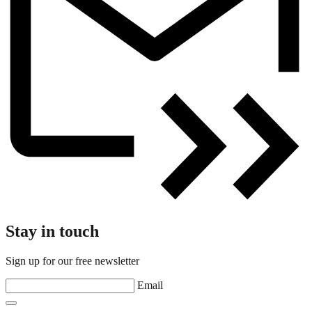
Stay in touch
Sign up for our free newsletter
Email