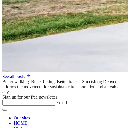
See all posts
Better walking. Better biking. Better transit. Streetsblog Denver
informs the movement for sustainable transportation and a livable
city.
Sign up for our free newsletter
Email
Our
sites
HOME