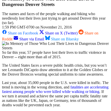
Dangerous Denver Streets
The names and faces of the people walking and biking who
needlessly lost their lives just trying to get around Denver this year
(so far).
1:59 PM GMT-0700 on November 21, 2016
Share on Facebook
Share on X (Twitter)
Share on
Reddit
Share via Email
Share on Bluesky
So far this year, 57 people have lost their lives to traffic violence in
Denver -- eight more than all of 2015.
The United States faces a severe public health crisis, but you won’t
see Leonardo DiCaprio draw attention to it at the Golden Globes or
the Denver Broncos wearing special uniforms to raise awareness.
Last year, about 35,000 people in the U.S. were killed in traffic. The
trend is moving in the wrong direction, and
fatalities are accelerating
fastest among people who were killed while walking or biking
. If
we turn it around and achieve the same per capita traffic fatality rate
as nations like the UK, Japan, or Germany, tens of thousands of
deaths would be prevented each year.