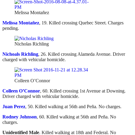
Melissa Montañez
Melissa Montañez
, 19. Killed crossing Quebec Street. Charges
pending.
Nicholas Richling
Nichoals Richling
, 26. Killed crossing Alameda Avenue. Driver
charged with vehicular homicide.
Colleen O’Connor
Colleen O’Connor
, 60. Killed crossing 1st Avenue at Downing.
Driver charged with vehicular homicide.
Juan Perez
, 50. Killed walking at 56th and Peña. No charges.
Rodney Johnson
, 60. Killed walking at 56th and Peña. No
charges.
Unidentified Male
. Killed walking at 18th and Federal. No