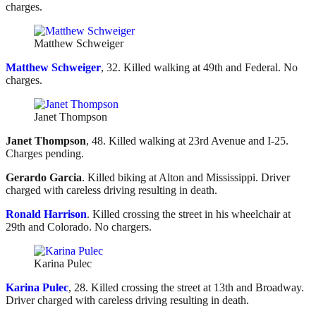
charges.
Matthew Schweiger
Matthew Schweiger
, 32. Killed walking at 49th and Federal. No
charges.
Janet Thompson
Janet Thompson
, 48. Killed walking at 23rd Avenue and I-25.
Charges pending.
Gerardo Garcia
. Killed biking at Alton and Mississippi. Driver
charged with careless driving resulting in death.
Ronald Harrison
. Killed crossing the street in his wheelchair at
29th and Colorado. No chargers.
Karina Pulec
Karina Pulec
, 28. Killed crossing the street at 13th and Broadway.
Driver charged with careless driving resulting in death.