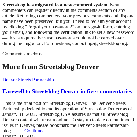
Streetsblog has migrated to a new comment system.
New
commenters can register directly in the comments section of any
article. Returning commenters: your previous comments and display
name have been preserved, but you'll need to reclaim your account
by clicking "Forgot your password?" on the sign-in form, entering
your email, and following the verification link to set a new password
— this is required because passwords could not be carried over
during the migration. For questions, contact tips@streetsblog.org.
Comments are closed.
More from Streetsblog Denver
Denver Streets Partnership
Farewell to Streetsblog Denver in five commentaries
This is the final post for Streetsblog Denver. The Denver Streets
Partnership decided to end its operation of Streetsblog Denver as of
January 31, 2022. Streetsblog USA assures us that all Streetsblog
Denver content will remain online. To stay up to date on multimodal
issues in Denver, please bookmark the Denver Streets Partnership
blog — …
Continued
January 31, 2022