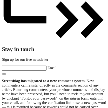
Stay in touch
Sign up for our free newsletter
Email
Streetsblog has migrated to a new comment system.
New
commenters can register directly in the comments section of any
article. Returning commenters: your previous comments and display
name have been preserved, but you'll need to reclaim your account
by clicking "Forgot your password?" on the sign-in form, entering
your email, and following the verification link to set a new password
— this is required because passwords could not be carried over