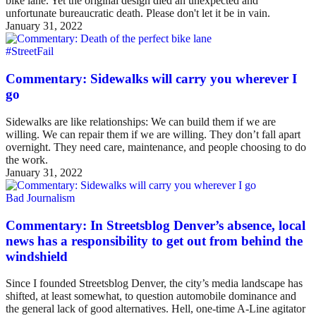
bike lane. Yet the original design died an unexpected and
unfortunate bureaucratic death. Please don't let it be in vain.
January 31, 2022
#StreetFail
Commentary: Sidewalks will carry you wherever I
go
Sidewalks are like relationships: We can build them if we are
willing. We can repair them if we are willing. They don’t fall apart
overnight. They need care, maintenance, and people choosing to do
the work.
January 31, 2022
Bad Journalism
Commentary: In Streetsblog Denver’s absence, local
news has a responsibility to get out from behind the
windshield
Since I founded Streetsblog Denver, the city’s media landscape has
shifted, at least somewhat, to question automobile dominance and
the general lack of good alternatives. Hell, one-time A-Line agitator