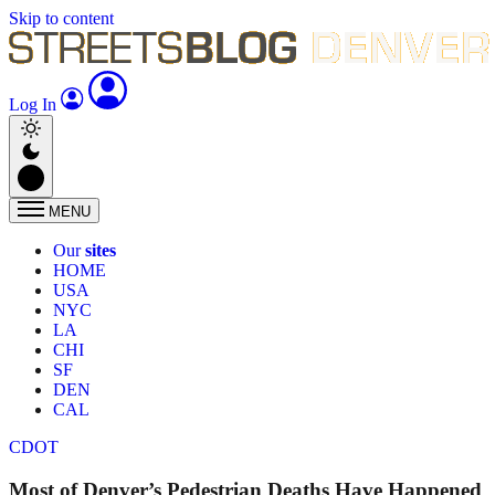
Skip to content
Log In
MENU
Our
sites
HOME
USA
NYC
LA
CHI
SF
DEN
CAL
CDOT
Most of Denver’s Pedestrian Deaths Have Happened