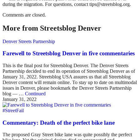
during the migration. For questions, contact tips@streetsblog.org.
Comments are closed.
More from Streetsblog Denver
Denver Streets Partnership
Farewell to Streetsblog Denver in five commentaries
This is the final post for Streetsblog Denver. The Denver Streets
Partnership decided to end its operation of Streetsblog Denver as of
January 31, 2022. Streetsblog USA assures us that all Streetsblog
Denver content will remain online. To stay up to date on multimodal
issues in Denver, please bookmark the Denver Streets Partnership
blog — …
Continued
January 31, 2022
#StreetFail
Commentary: Death of the perfect bike lane
The proposed Gray Street bike lane was quite possibly the perfect