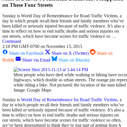
on These Four Streets
Sunday is World Day of Remembrance for Road Traffic Victims, a
day in which people recall their friends and family members who’ve
been killed or seriously injured because of traffic violence. It’s also a
time to reflect on how to end traffic deaths and serious injuries on
our streets, which have become scenes for traffic violence so …
Continued
2:18 PM GMT-0700 on November 13, 2015
Share on Facebook
Share on X (Twitter)
Share on
Reddit
Share via Email
Share on Bluesky
Most people who have died while walking or biking have occu
highways, which double as urban streets. The orange pin repres
while riding a bike. Not pictured: the location of the man kill
Image: Google Maps
Sunday is
World Day of Remembrance for Road Traffic Victims
, a
day in which people recall their friends and family members who’ve
been killed or seriously injured because of traffic violence. It’s also a
time to reflect on how to end traffic deaths and serious injuries on
our streets, which have become scenes for traffic violence so often,
we’ve been desensitized to think they’re just part of getting from A