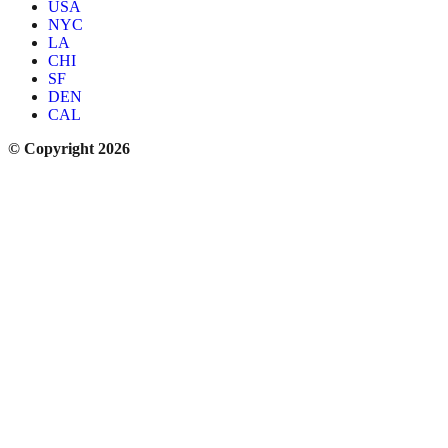
USA
NYC
LA
CHI
SF
DEN
CAL
© Copyright 2026