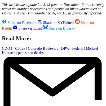
This article was updated at 3:48 p.m. on November 13 to accurately
reflect the number pedestrians and people on bikes who’ve died on
Denver’s streets. That number is 16, not 15, as previously reported.
Share on Facebook
Share on X (Twitter)
Share on
Reddit
Share via Email
Share on Bluesky
Read More:
CDOT
|
Colfax
|
Colorado Boulevard
|
DPW
|
Federal
|
Michael
Hancock
|
pedestrian deaths