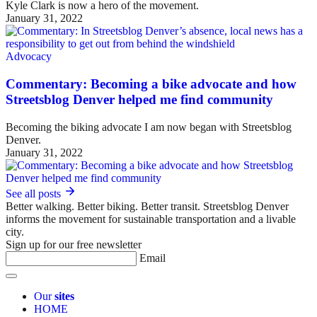
Kyle Clark is now a hero of the movement.
January 31, 2022
Advocacy
Commentary: Becoming a bike advocate and how
Streetsblog Denver helped me find community
Becoming the biking advocate I am now began with Streetsblog
Denver.
January 31, 2022
See all posts
Better walking. Better biking. Better transit. Streetsblog Denver
informs the movement for sustainable transportation and a livable
city.
Sign up for our free newsletter
Email
Our
sites
HOME