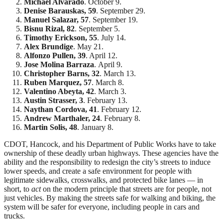
Michael Alvarado
. October 9.
Denise Barauskas, 59
. September 29.
Manuel Salazar, 57
. September 19.
Bisnu Rizal, 82
. September 5.
Timothy Erickson,
55
. July 14.
Alex Brundige
.
May 21.
Alfonzo Pullen,
39
. April 12.
Jose Molina Barraza
.
April 9.
Christopher Barns, 32
.
March 13.
Ruben Marquez, 57
. March 8.
Valentino Abeyta, 42
. March 3.
Austin Strasser, 3
. February 13.
Naythan Cordova,
41
. February 12.
Andrew Marthaler, 24
.
February 8.
Martin Solis, 48
.
January 8.
CDOT, Hancock, and his Department of Public Works have to take
ownership of these deadly urban highways. These agencies have the
ability and the responsibility to redesign the city’s streets to induce
lower speeds, and create a safe environment for people with
legitimate sidewalks, crosswalks, and protected bike lanes — in
short, to
act
on the modern principle that streets are for people, not
just vehicles. By making the streets safe for walking and biking, the
system will be safer for everyone, including people in cars and
trucks.