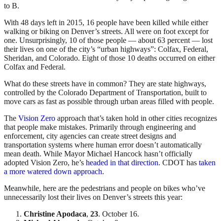
to B.
With 48 days left in 2015, 16 people have been killed while either
walking or biking on Denver’s streets. All were on foot except for
one. Unsurprisingly, 10 of those people — about 63 percent — lost
their lives on one of the city’s “urban highways”: Colfax, Federal,
Sheridan, and Colorado. Eight of those 10 deaths occurred on either
Colfax and Federal.
What do these streets have in common? They are state highways,
controlled by the Colorado Department of Transportation, built to
move cars as fast as possible through urban areas filled with people.
The
Vision Zero
approach that’s taken hold in other cities recognizes
that people make mistakes. Primarily through engineering and
enforcement, city agencies can create street designs and
transportation systems where human error doesn’t automatically
mean death. While Mayor Michael Hancock hasn’t officially
adopted Vision Zero, he’s
headed in that direction
. CDOT has
taken
a more watered down approach
.
Meanwhile, here are the pedestrians and people on bikes who’ve
unnecessarily lost their lives on Denver’s streets this year:
Christine Apodaca
,
23
. October 16.