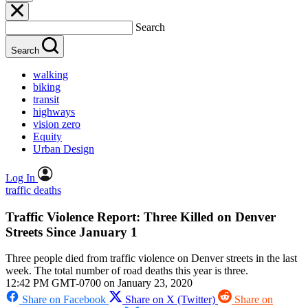
Search
Search
walking
biking
transit
highways
vision zero
Equity
Urban Design
Log In
traffic deaths
Traffic Violence Report: Three Killed on Denver
Streets Since January 1
Three people died from traffic violence on Denver streets in the last
week. The total number of road deaths this year is three.
12:42 PM GMT-0700 on January 23, 2020
Share on Facebook
Share on X (Twitter)
Share on