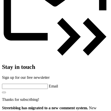
Stay in touch
Sign up for our free newsletter
Email
Thanks for subscribing!
Streetsblog has migrated to a new comment system.
New