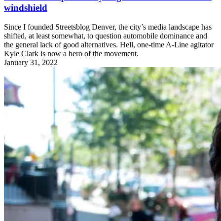
windshield
Since I founded Streetsblog Denver, the city’s media landscape has
shifted, at least somewhat, to question automobile dominance and
the general lack of good alternatives. Hell, one-time A-Line agitator
Kyle Clark is now a hero of the movement.
January 31, 2022