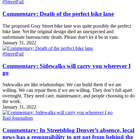
#StreetFail
Commentary: Death of the perfect bike lane
The proposed Gray Street bike lane was quite possibly the perfect
bike lane. Yet the original design died an unexpected and
unfortunate bureaucratic death. Please don't let it be in vain.
January 31, 2022
#StreetFail
Commentary: Sidewalks will carry you wherever I
go
Sidewalks are like relationships: We can build them if we are
willing. We can repair them if we are willing. They don’t fall apart
overnight. They need care, maintenance, and people choosing to do
the work.
January 31, 2022
Bad Journalism
Commentary: In Streetsblog Denver’s absence, local
news has a responsibility to get out from behind the