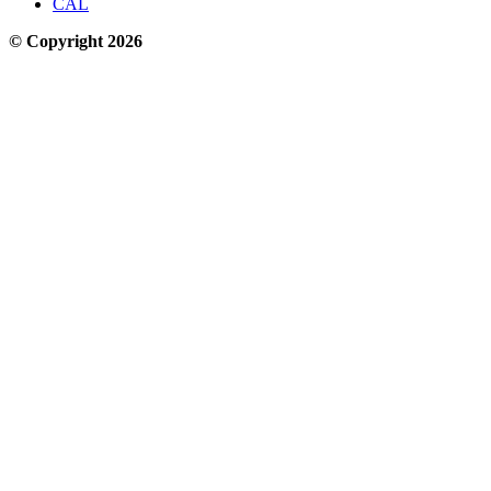
CAL
© Copyright 2026