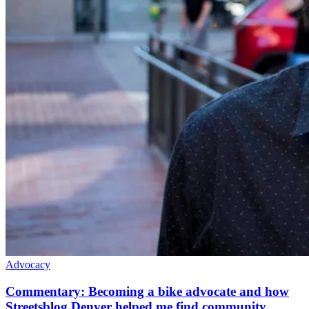
Advocacy
Commentary: Becoming a bike advocate and how
Streetsblog Denver helped me find community