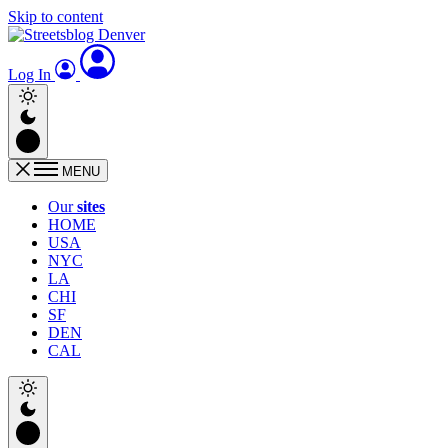
Skip to content
Log In
MENU
Our
sites
HOME
USA
NYC
LA
CHI
SF
DEN
CAL