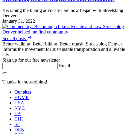
Becoming the biking advocate I am now began with Streetsblog
Denver.
January 31, 2022
See all posts
Better walking. Better biking. Better transit. Streetsblog Denver
informs the movement for sustainable transportation and a livable
city.
Sign up for our free newsletter
Email
Thanks for subscribing!
Our
sites
HOME
USA
NYC
LA
CHI
SF
DEN