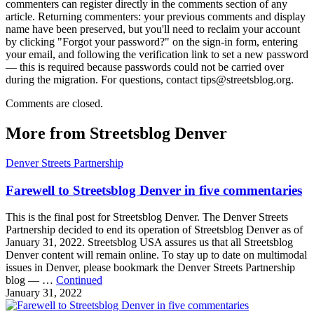
commenters can register directly in the comments section of any
article. Returning commenters: your previous comments and display
name have been preserved, but you'll need to reclaim your account
by clicking "Forgot your password?" on the sign-in form, entering
your email, and following the verification link to set a new password
— this is required because passwords could not be carried over
during the migration. For questions, contact tips@streetsblog.org.
Comments are closed.
More from Streetsblog Denver
Denver Streets Partnership
Farewell to Streetsblog Denver in five commentaries
This is the final post for Streetsblog Denver. The Denver Streets
Partnership decided to end its operation of Streetsblog Denver as of
January 31, 2022. Streetsblog USA assures us that all Streetsblog
Denver content will remain online. To stay up to date on multimodal
issues in Denver, please bookmark the Denver Streets Partnership
blog — …
Continued
January 31, 2022