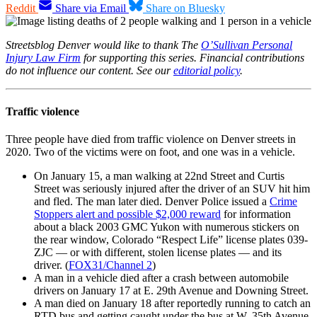
Reddit
Share via Email
Share on Bluesky
Streetsblog Denver would like to thank The
O’Sullivan Personal
Injury Law Firm
for supporting this series. Financial contributions
do not influence our content. See our
editorial policy
.
Traffic violence
Three people have died from traffic violence on Denver streets in
2020. Two of the victims were on foot, and one was in a vehicle.
On January 15, a man walking at 22nd Street and Curtis
Street was seriously injured after the driver of an SUV hit him
and fled. The man later died. Denver Police issued a
Crime
Stoppers alert and possible $2,000 reward
for information
about a black 2003 GMC Yukon with numerous stickers on
the rear window, Colorado “Respect Life” license plates 039-
ZJC — or with different, stolen license plates — and its
driver. (
FOX31/Channel 2
)
A man in a vehicle died after a crash between automobile
drivers on January 17 at E. 29th Avenue and Downing Street.
A man died on January 18 after reportedly running to catch an
RTD bus and getting caught under the bus at W. 35th Avenue