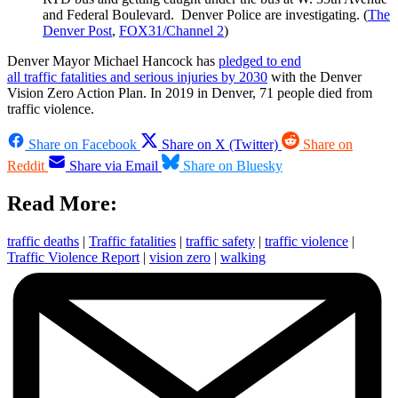
and Federal Boulevard. Denver Police are investigating. (
The
Denver Post
,
FOX31/Channel 2
)
Denver Mayor Michael Hancock has
pledged to end
all traffic fatalities and serious injuries by 2030
with the Denver
Vision Zero Action Plan. In 2019 in Denver, 71 people died from
traffic violence.
Share on Facebook
Share on X (Twitter)
Share on
Reddit
Share via Email
Share on Bluesky
Read More:
traffic deaths
|
Traffic fatalities
|
traffic safety
|
traffic violence
|
Traffic Violence Report
|
vision zero
|
walking