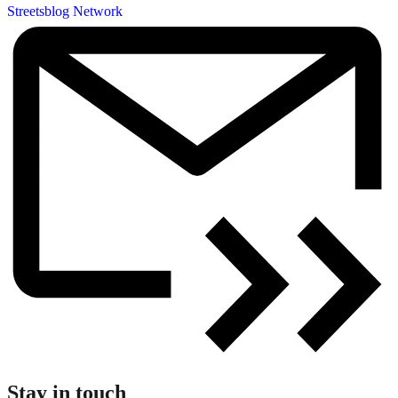
Streetsblog Network
Stay in touch