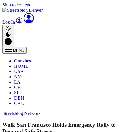
Skip to content
Log In
MENU
Our
sites
HOME
USA
NYC
LA
CHI
SF
DEN
CAL
Streetsblog Network
Walk San Francisco Holds Emergency Rally to
Demand Safe Streets