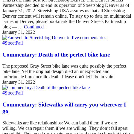
Partnership decided to end its operation of Streetsblog Denver as of
January 31, 2022. Streetsblog USA assures us that all Streetsblog
Denver content will remain online. To stay up to date on multimodal
issues in Denver, please bookmark the Denver Streets Partnership
blog — …
Continued
January 31, 2022
#StreetFail
Commentary: Death of the perfect bike lane
The proposed Gray Street bike lane was quite possibly the perfect
bike lane. Yet the original design died an unexpected and
unfortunate bureaucratic death. Please don't let it be in vain.
January 31, 2022
#StreetFail
Commentary: Sidewalks will carry you wherever I
go
Sidewalks are like relationships: We can build them if we are
willing. We can repair them if we are willing. They don’t fall apart
overnight. They need care, maintenance, and people choosing to do