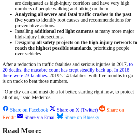
are designated as high-injury corridors and have very high
numbers of people walking and biking on them.
Analyzing all severe and fatal traffic crashes in the past
five years
to identify root causes and recommendations for
preventative actions.
Installing
additional red light cameras
at many more major
high-injury intersections.
Designing
all safety projects on the high-injury network to
reach the highest possible standards
, prioritizing people
over vehicles.
After a reduction in traffic fatalities and serious injuries in 2017,
to
20 deaths, the macabre count has crept steadily back up. In 2018
there were 23 fatalities
. 2019’s 14 fatalities–with five months to go–
is on track to beat those numbers.
“Our city can and must do a lot better, starting right now, to protect
all of us,” said Medeiros.
Share on Facebook
Share on X (Twitter)
Share on
Reddit
Share via Email
Share on Bluesky
Read More: