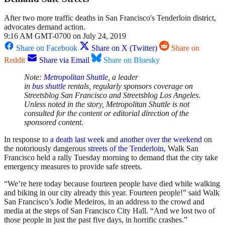
After two more traffic deaths in San Francisco's Tenderloin district,
advocates demand action.
9:16 AM GMT-0700 on July 24, 2019
Share on Facebook
Share on X (Twitter)
Share on
Reddit
Share via Email
Share on Bluesky
Note:
Metropolitan
Shuttle
, a leader
in
bus
shuttle
rentals, regularly sponsors coverage on
Streetsblog San Francisco and Streetsblog Los Angeles.
Unless noted in the story, Metropolitan
Shuttle
is not
consulted for the content or editorial direction of the
sponsored content.
In response to
a death last week
and
another over the weekend
on
the notoriously dangerous
streets of the Tenderloin
, Walk San
Francisco held a rally Tuesday morning to demand that the city take
emergency measures to provide safe streets.
“We’re here today because fourteen people have died while walking
and biking in our city already this year. Fourteen people!” said Walk
San Francisco’s Jodie Medeiros, in an address to the crowd and
media at the steps of San Francisco City Hall. “And we lost two of
those people in just the past five days, in horrific crashes.”