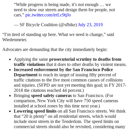
“While progress is being made, it’s not enough … we
need to slow our streets and design them for people, not
cars.”
pic.twitter.com/irrLc9tjJo
— SF Bicycle Coalition (@sfbike)
July 23, 2019
“I’m tired of standing up here. What we need is change,” said
Wiedenmeier.
Advocates are demanding that the city immediately begin:
Applying the same
prosecutorial scrutiny to deaths from
traffic violations
that it does to other deaths by violent means.
Increased enforcement by the San Francisco Police
Department
to reach its target of issuing fifty percent of
traffic citations to the five most common causes of collisions
and injuries. (SFPD are not yet meeting this goal; in FY 2017-
2018 the citations reached 44 percent.)
Bringing
speed safety cameras
to San Francisco. (For
comparison, New York City will have 750 speed cameras
installed at school zones by this time next year.)
Lowering speed limits
on all San Francisco streets. We think
that “20 is plenty” on all residential streets, which would
include most streets in the Tenderloin. The speed limits on
commercial streets should also be revisited, considering many