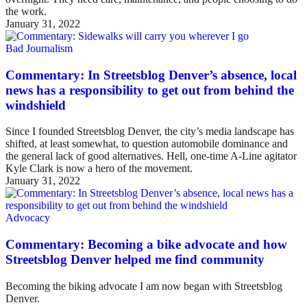
the work.
January 31, 2022
Bad Journalism
Commentary: In Streetsblog Denver’s absence, local
news has a responsibility to get out from behind the
windshield
Since I founded Streetsblog Denver, the city’s media landscape has
shifted, at least somewhat, to question automobile dominance and
the general lack of good alternatives. Hell, one-time A-Line agitator
Kyle Clark is now a hero of the movement.
January 31, 2022
Advocacy
Commentary: Becoming a bike advocate and how
Streetsblog Denver helped me find community
Becoming the biking advocate I am now began with Streetsblog
Denver.