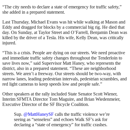
“The city needs to declare a state of emergency for traffic safety,”
she added in a prepared statement.
Last Thursday, Michael Evans was hit while walking at Mason and
Eddy and dragged for blocks by a commercial big rig. He died that
day. On Sunday, at Taylor Street and O’Farrell, Benjamin Dean was
killed by the driver of a Tesla. His wife, Kelly Dean, was critically
injured.
“This is a crisis. People are dying on our streets. We need proactive
and immediate traffic safety changes throughout the Tenderloin to
save lives now,” said Supervisor Matt Haney, who represents the
district, also in a prepared statement. “These are neighborhood
streets. We aren’t a freeway. Our streets should be two-way, with
narrow lanes, leading pedestrian intervals, pedestrian scrambles, and
red light cameras to keep speeds low and people safe.”
Other speakers at the rally included State Senator Scott Wiener,
Interim SFMTA Director Tom Maguire, and Brian Wiedenmeier,
Executive Director of the SF Bicycle Coalition.
Sup.
@MattHaneySF
calls the traffic violence we’re
seeing as “senseless” and echoes Walk SF’s ask for
declaring a “state of emergency” for traffic crashes.