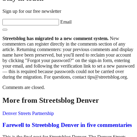
Sign up for our free newsletter
Email
Streetsblog has migrated to a new comment system.
New
commenters can register directly in the comments section of any
article. Returning commenters: your previous comments and display
name have been preserved, but you'll need to reclaim your account
by clicking "Forgot your password?" on the sign-in form, entering
your email, and following the verification link to set a new password
— this is required because passwords could not be carried over
during the migration. For questions, contact tips@streetsblog.org.
Comments are closed.
More from Streetsblog Denver
Denver Streets Partnership
Farewell to Streetsblog Denver in five commentaries
This is the final post for Streetsblog Denver. The Denver Streets