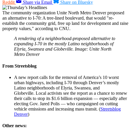
Reddit
Share via Email
Share on Bluesky
The community organization Unite North Metro Denver proposed
an alternative to I-70: A tree-lined boulevard, that would "re-
establish the community grid, free up land for development and raise
property values," according to CNU.
A rendering of a neighborhood-proposed alternative to
expanding I-70 in the mostly Latino neighborhoods of
Elyria, Swansea and Globeville. Image: Unite North
Metro Denver
From Streetsblog
A new report calls for the removal of America’s 10 worst
urban highways, including I-70 through Denver’s mostly
Latino neighborhoods of Elyria, Swansea, and
Globeville. Local activists see the report as a chance to renew
their calls to stop its $1.6 billion expansion — especially after
electing Gov. Jared Polis — who campaigned on cutting
vehicle emissions and increasing mass transit. (
Streetsblog
Denver
)
Other news: