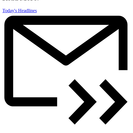
Today's Headlines