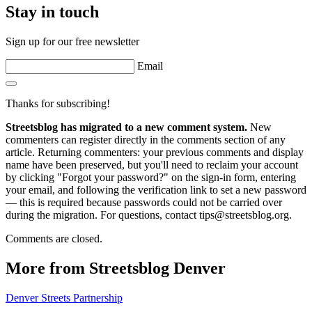
Stay in touch
Sign up for our free newsletter
Email
Thanks for subscribing!
Streetsblog has migrated to a new comment system.
New
commenters can register directly in the comments section of any
article. Returning commenters: your previous comments and display
name have been preserved, but you'll need to reclaim your account
by clicking "Forgot your password?" on the sign-in form, entering
your email, and following the verification link to set a new password
— this is required because passwords could not be carried over
during the migration. For questions, contact tips@streetsblog.org.
Comments are closed.
More from Streetsblog Denver
Denver Streets Partnership