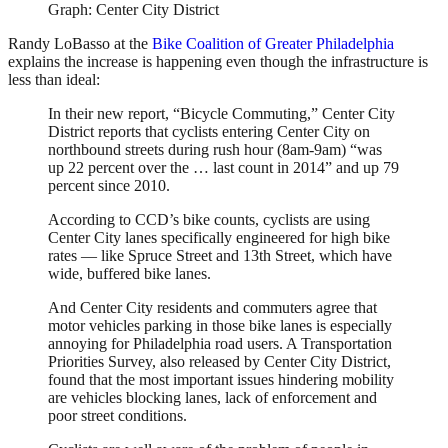
Graph: Center City District
Randy LoBasso at the
Bike Coalition of Greater Philadelphia
explains the increase is happening even though the infrastructure is
less than ideal:
In their new report, “Bicycle Commuting,” Center City
District reports that cyclists entering Center City on
northbound streets during rush hour (8am-9am) “was
up 22 percent over the … last count in 2014” and up 79
percent since 2010.
According to CCD’s bike counts, cyclists are using
Center City lanes specifically engineered for high bike
rates — like Spruce Street and 13th Street, which have
wide, buffered bike lanes.
And Center City residents and commuters agree that
motor vehicles parking in those bike lanes is especially
annoying for Philadelphia road users. A Transportation
Priorities Survey, also released by Center City District,
found that the most important issues hindering mobility
are vehicles blocking lanes, lack of enforcement and
poor street conditions.