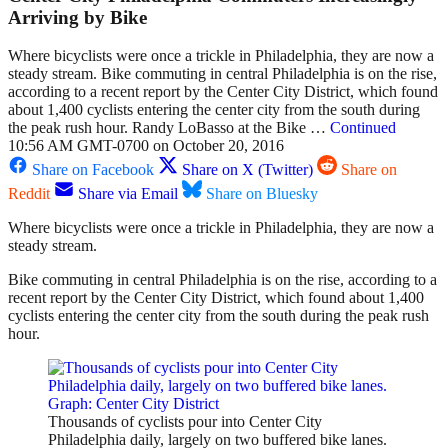
Arriving by Bike
Where bicyclists were once a trickle in Philadelphia, they are now a
steady stream. Bike commuting in central Philadelphia is on the rise,
according to a recent report by the Center City District, which found
about 1,400 cyclists entering the center city from the south during
the peak rush hour. Randy LoBasso at the Bike …
Continued
10:56 AM GMT-0700 on October 20, 2016
Share on Facebook
Share on X (Twitter)
Share on
Reddit
Share via Email
Share on Bluesky
Where bicyclists were once a trickle in Philadelphia, they are now a
steady stream.
Bike commuting in central Philadelphia is on the rise, according to a
recent report by the Center City District, which found about 1,400
cyclists entering the center city from the south during the peak rush
hour.
Thousands of cyclists pour into Center City
Philadelphia daily, largely on two buffered bike lanes.