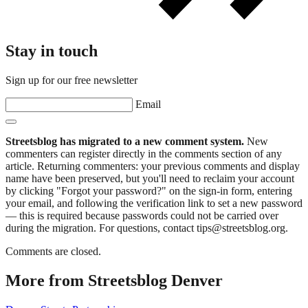
Stay in touch
Sign up for our free newsletter
Email
Streetsblog has migrated to a new comment system.
New
commenters can register directly in the comments section of any
article. Returning commenters: your previous comments and display
name have been preserved, but you'll need to reclaim your account
by clicking "Forgot your password?" on the sign-in form, entering
your email, and following the verification link to set a new password
— this is required because passwords could not be carried over
during the migration. For questions, contact tips@streetsblog.org.
Comments are closed.
More from Streetsblog Denver