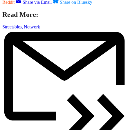
Reddit
Share via Email
Share on Bluesky
Read More:
Streetsblog Network