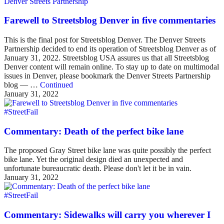
Denver Streets Partnership
Farewell to Streetsblog Denver in five commentaries
This is the final post for Streetsblog Denver. The Denver Streets
Partnership decided to end its operation of Streetsblog Denver as of
January 31, 2022. Streetsblog USA assures us that all Streetsblog
Denver content will remain online. To stay up to date on multimodal
issues in Denver, please bookmark the Denver Streets Partnership
blog — …
Continued
January 31, 2022
#StreetFail
Commentary: Death of the perfect bike lane
The proposed Gray Street bike lane was quite possibly the perfect
bike lane. Yet the original design died an unexpected and
unfortunate bureaucratic death. Please don't let it be in vain.
January 31, 2022
#StreetFail
Commentary: Sidewalks will carry you wherever I