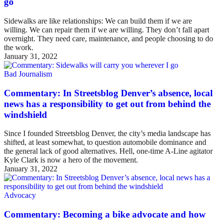
go
Sidewalks are like relationships: We can build them if we are
willing. We can repair them if we are willing. They don’t fall apart
overnight. They need care, maintenance, and people choosing to do
the work.
January 31, 2022
Bad Journalism
Commentary: In Streetsblog Denver’s absence, local
news has a responsibility to get out from behind the
windshield
Since I founded Streetsblog Denver, the city’s media landscape has
shifted, at least somewhat, to question automobile dominance and
the general lack of good alternatives. Hell, one-time A-Line agitator
Kyle Clark is now a hero of the movement.
January 31, 2022
Advocacy
Commentary: Becoming a bike advocate and how