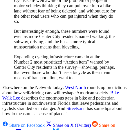
Cyclists are well aware of the problem of people in
motor vehicles thinking they can pull over into a bike
lane without fear of being ticketed, and without care for
the other road users who can get injured when they do
so.
But interestingly enough, these numbers were found
even as more Center City residents named walking, the
subway, driving, and the bus as more typical
transportation means than bicycling.
Expanding cycling infrastructure came in at the
Number 2 most prioritized “Action item” wanted by
Center City residents in the survey—showing, perhaps,
that even those who don’t use a bicycle as their main
means of transportation, want to.
Elsewhere on the Network today:
West North
rounds up predictions
about how self-driving cars will reshape American society.
Bike
Walk Lee
describes the enormous gaps in bike and pedestrian
infrastructure in southwestern Florida that leave pedestrians and
cyclists stranded or in danger. And
Streets.mn
has some tips about
how to measure “a sense of place.”
Share on Facebook
Share on X (Twitter)
Share on