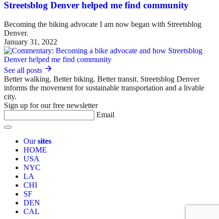
Streetsblog Denver helped me find community
Becoming the biking advocate I am now began with Streetsblog
Denver.
January 31, 2022
See all posts
Better walking. Better biking. Better transit. Streetsblog Denver
informs the movement for sustainable transportation and a livable
city.
Sign up for our free newsletter
Email
Our
sites
HOME
USA
NYC
LA
CHI
SF
DEN
CAL