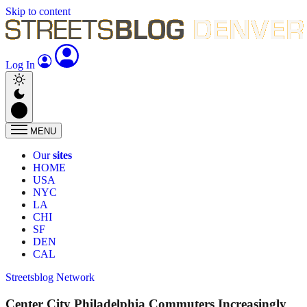
Skip to content
Log In
MENU
Our
sites
HOME
USA
NYC
LA
CHI
SF
DEN
CAL
Streetsblog Network
Center City Philadelphia Commuters Increasingly