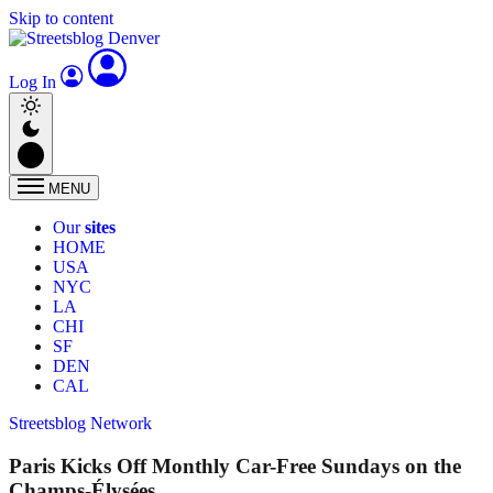
Skip to content
Log In
MENU
Our
sites
HOME
USA
NYC
LA
CHI
SF
DEN
CAL
Streetsblog Network
Paris Kicks Off Monthly Car-Free Sundays on the
Champs-Élysées