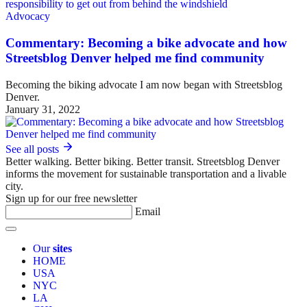
Advocacy
Commentary: Becoming a bike advocate and how
Streetsblog Denver helped me find community
Becoming the biking advocate I am now began with Streetsblog
Denver.
January 31, 2022
See all posts
Better walking. Better biking. Better transit. Streetsblog Denver
informs the movement for sustainable transportation and a livable
city.
Sign up for our free newsletter
Email
Our
sites
HOME
USA
NYC
LA