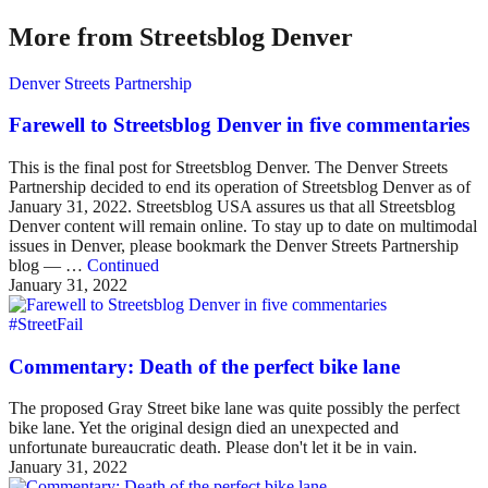
More from Streetsblog Denver
Denver Streets Partnership
Farewell to Streetsblog Denver in five commentaries
This is the final post for Streetsblog Denver. The Denver Streets
Partnership decided to end its operation of Streetsblog Denver as of
January 31, 2022. Streetsblog USA assures us that all Streetsblog
Denver content will remain online. To stay up to date on multimodal
issues in Denver, please bookmark the Denver Streets Partnership
blog — …
Continued
January 31, 2022
#StreetFail
Commentary: Death of the perfect bike lane
The proposed Gray Street bike lane was quite possibly the perfect
bike lane. Yet the original design died an unexpected and
unfortunate bureaucratic death. Please don't let it be in vain.
January 31, 2022