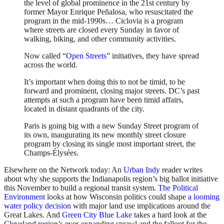
the level of global prominence in the 21st century by
former Mayor Enrique Peñalosa, who resuscitated the
program in the mid-1990s… Ciclovia is a program
where streets are closed every Sunday in favor of
walking, biking, and other community activities.
Now called “
Open Streets
” initiatives, they have spread
across the world.
It’s important when doing this to not be timid, to be
forward and prominent, closing major streets. DC’s past
attempts at such a program have been timid affairs,
located in distant quadrants of the city.
Paris is going big with a new Sunday Street program of
its own, inaugurating its new monthly street closure
program by closing its single most important street, the
Champs-Élysées.
Elsewhere on the Network today: An
Urban Indy
reader writes
about why she supports the Indianapolis region’s big ballot initiative
this November to build a regional transit system.
The Political
Environment
looks at how Wisconsin politics could shape
a looming
water policy decision
with major land use implications around the
Great Lakes. And
Green City Blue Lake
takes a hard look at the
Cleveland region’s ever-expanding sprawl and the fallout for the