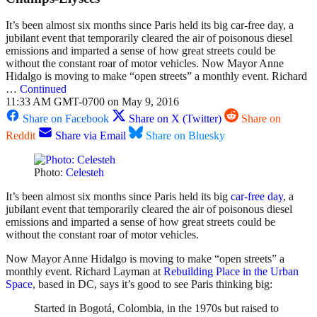
It’s been almost six months since Paris held its big car-free day, a
jubilant event that temporarily cleared the air of poisonous diesel
emissions and imparted a sense of how great streets could be
without the constant roar of motor vehicles. Now Mayor Anne
Hidalgo is moving to make “open streets” a monthly event. Richard
…
Continued
11:33 AM GMT-0700 on May 9, 2016
Share on Facebook
Share on X (Twitter)
Share on
Reddit
Share via Email
Share on Bluesky
Photo:
Celesteh
It’s been almost six months since Paris held its big
car-free day
, a
jubilant event that temporarily cleared the air of poisonous diesel
emissions and imparted a sense of how great streets could be
without the constant roar of motor vehicles.
Now Mayor Anne Hidalgo is moving to make “open streets” a
monthly event. Richard Layman at
Rebuilding Place in the Urban
Space
, based in DC, says it’s good to see Paris thinking big:
Started in Bogotá, Colombia, in the 1970s but raised to