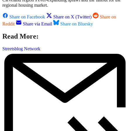
regional housing market.
Share on Facebook
Share on X (Twitter)
Share on
Reddit
Share via Email
Share on Bluesky
Read More:
Streetsblog Network