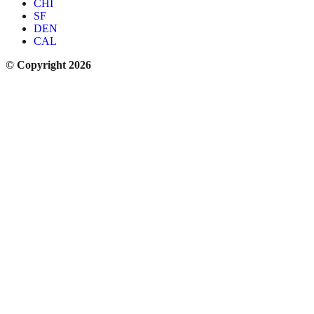
CHI
SF
DEN
CAL
© Copyright 2026