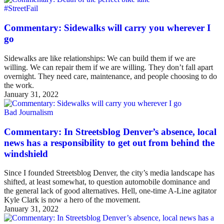
#StreetFail
Commentary: Sidewalks will carry you wherever I
go
Sidewalks are like relationships: We can build them if we are
willing. We can repair them if we are willing. They don’t fall apart
overnight. They need care, maintenance, and people choosing to do
the work.
January 31, 2022
Bad Journalism
Commentary: In Streetsblog Denver’s absence, local
news has a responsibility to get out from behind the
windshield
Since I founded Streetsblog Denver, the city’s media landscape has
shifted, at least somewhat, to question automobile dominance and
the general lack of good alternatives. Hell, one-time A-Line agitator
Kyle Clark is now a hero of the movement.
January 31, 2022