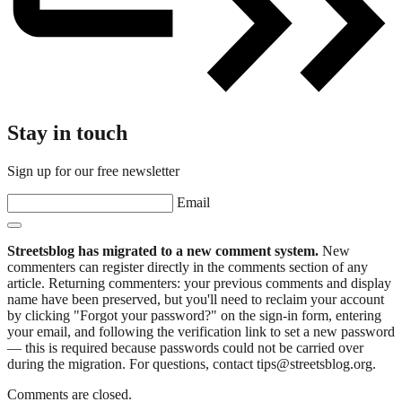
Stay in touch
Sign up for our free newsletter
Email
Streetsblog has migrated to a new comment system.
New
commenters can register directly in the comments section of any
article. Returning commenters: your previous comments and display
name have been preserved, but you'll need to reclaim your account
by clicking "Forgot your password?" on the sign-in form, entering
your email, and following the verification link to set a new password
— this is required because passwords could not be carried over
during the migration. For questions, contact tips@streetsblog.org.
Comments are closed.