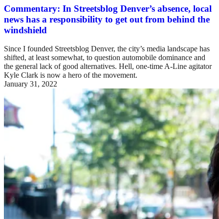
Commentary: In Streetsblog Denver’s absence, local
news has a responsibility to get out from behind the
windshield
Since I founded Streetsblog Denver, the city’s media landscape has
shifted, at least somewhat, to question automobile dominance and
the general lack of good alternatives. Hell, one-time A-Line agitator
Kyle Clark is now a hero of the movement.
January 31, 2022