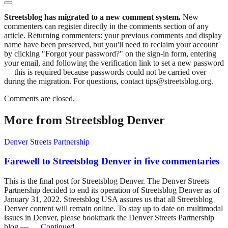
Streetsblog has migrated to a new comment system.
New
commenters can register directly in the comments section of any
article. Returning commenters: your previous comments and display
name have been preserved, but you'll need to reclaim your account
by clicking "Forgot your password?" on the sign-in form, entering
your email, and following the verification link to set a new password
— this is required because passwords could not be carried over
during the migration. For questions, contact tips@streetsblog.org.
Comments are closed.
More from Streetsblog Denver
Denver Streets Partnership
Farewell to Streetsblog Denver in five commentaries
This is the final post for Streetsblog Denver. The Denver Streets
Partnership decided to end its operation of Streetsblog Denver as of
January 31, 2022. Streetsblog USA assures us that all Streetsblog
Denver content will remain online. To stay up to date on multimodal
issues in Denver, please bookmark the Denver Streets Partnership
blog — …
Continued