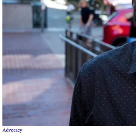
Advocacy