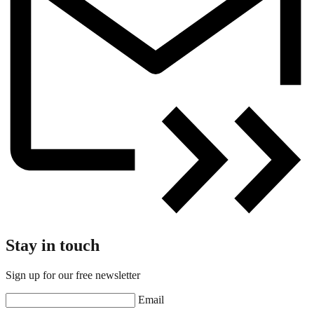
Stay in touch
Sign up for our free newsletter
Email