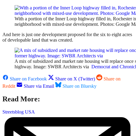
With a portion of the Inner Loop highway filled in, Rochester i
neighborhood with mixed-use development. Photos: Google M
And here is just one development proposed for the six to eight acres
of developable land that was created.
A mix of subsidized and market rate housing will replace once s
highway. Image: SWBR Architects via
Democrat and Chronic
Share on Facebook
Share on X (Twitter)
Share on
Reddit
Share via Email
Share on Bluesky
Read More:
Streetsblog USA