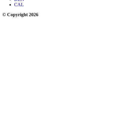
CAL
© Copyright 2026