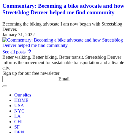
Commentary: Becoming a bike advocate and how
Streetsblog Denver helped me find community
Becoming the biking advocate I am now began with Streetsblog
Denver.
January 31, 2022
See all posts
Better walking. Better biking. Better transit. Streetsblog Denver
informs the movement for sustainable transportation and a livable
city.
Sign up for our free newsletter
Email
Our
sites
HOME
USA
NYC
LA
CHI
SF
DEN