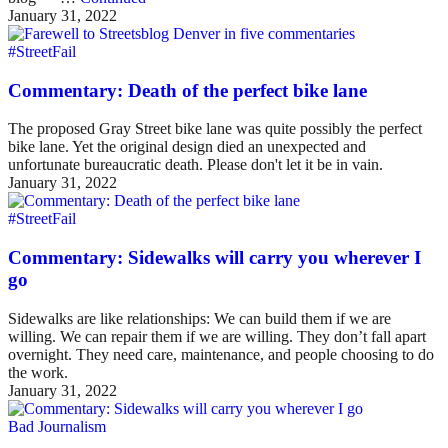
January 31, 2022
#StreetFail
Commentary: Death of the perfect bike lane
The proposed Gray Street bike lane was quite possibly the perfect
bike lane. Yet the original design died an unexpected and
unfortunate bureaucratic death. Please don't let it be in vain.
January 31, 2022
#StreetFail
Commentary: Sidewalks will carry you wherever I
go
Sidewalks are like relationships: We can build them if we are
willing. We can repair them if we are willing. They don’t fall apart
overnight. They need care, maintenance, and people choosing to do
the work.
January 31, 2022
Bad Journalism