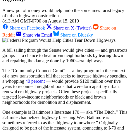
A new pot of money would help undo the sometimes-racist legacy
of urban highway construction.
8:13 AM GMT-0700 on August 15, 2019
Share on Facebook
Share on X (Twitter)
Share on
Reddit
Share via Email
Share on Bluesky
A bill sailing through the Senate would give cities — and grassroots
groups — a chance to heal urban neighborhoods by tearing down
and repairing the damage done by 1960s-era highways.
The “Community Connect Grant” — a tiny program in the context
of a new transportation bill that seeks to increase highway spending
a whopping
40 percent
— would provide $120 million over five
years to reconnect neighborhoods that were torn apart by urban-
renewal era highway projects. Often these projects specifically
targeted low-income neighborhoods or black and brown
neighborhoods for demolition and displacement.
One example is Baltimore’s Interstate 170 — aka “The Ditch.” This
2.3-mile channelized highway bisecting West Baltimore is
sometimes referred to as the “highway to nowhere.” Originally
designed to be part of the interstate system, connecting to I-70 and