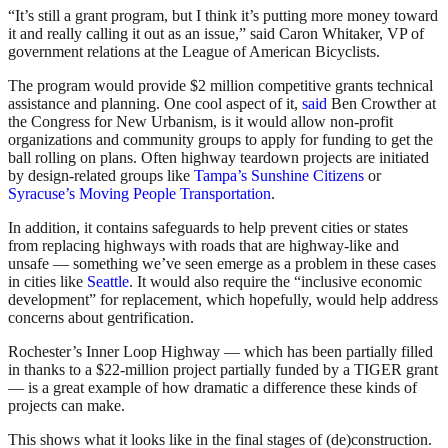
“It’s still a grant program, but I think it’s putting more money toward
it and really calling it out as an issue,” said Caron Whitaker, VP of
government relations at the League of American Bicyclists.
The program would provide $2 million competitive grants technical
assistance and planning. One cool aspect of it,
said
Ben Crowther at
the Congress for New Urbanism, is it would allow non-profit
organizations and community groups to apply for funding to get the
ball rolling on plans. Often highway teardown projects are initiated
by design-related groups like
Tampa’s Sunshine Citizens
or
Syracuse’s Moving People Transportation
.
In addition, it contains safeguards to help prevent cities or states
from replacing highways with roads that are highway-like and
unsafe — something we’ve seen emerge as a problem in these cases
in cities like
Seattle
. It would also require the “inclusive economic
development” for replacement, which hopefully, would help address
concerns about gentrification.
Rochester’s Inner Loop Highway — which has been partially filled
in thanks to a $22-million project partially funded by a TIGER grant
— is a great example of how dramatic a difference these kinds of
projects can make.
This shows what it looks like in the final stages of (de)construction.