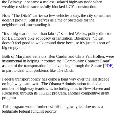
the Beltway, it became a useless isolated highway node when
wealthy residents successfully blocked I-70’s construction.
Now “The Ditch” carries so few vehicles a day, the city sometimes
doesn’t plow it. Still it serves as a major obstacles for the
neighborhoods surrounding it.
“It’s a big scar on the urban fabric,” said Jed Weeks, policy director
for Baltimore’s bike advocacy organization, Bikemore. “It just
doesn’t feel good to walk around there because it’s just this sort of
big empty ditch.”
Both of Maryland Senators, Ben Cardin and Chris Van Hollen, were
instrumental in helping introduce the “Community Connect Grant”
as part of the transportation bill advancing through the Senate [
PDF
]
in part to deal with problems like The Ditch.
Federal transport policy has come a long way over the last decade
on highway teardowns. The Obama Administration funded a
number of highway teardowns, including ones in New Haven and
Rochester, through its TIGER program, another competitive grant
program.
This program would further establish highway teardowns as a
legitimate federal funding priority.