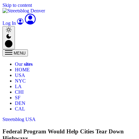
Skip to content
Log In
MENU
Our
sites
HOME
USA
NYC
LA
CHI
SF
DEN
CAL
Streetsblog USA
Federal Program Would Help Cities Tear Down
Highways