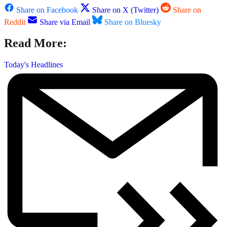
Share on Facebook
Share on X (Twitter)
Share on
Reddit
Share via Email
Share on Bluesky
Read More:
Today's Headlines