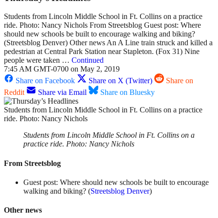
Students from Lincoln Middle School in Ft. Collins on a practice
ride. Photo: Nancy Nichols From Streetsblog Guest post: Where
should new schools be built to encourage walking and biking?
(Streetsblog Denver) Other news An A Line train struck and killed a
pedestrian at Central Park Station near Stapleton. (Fox 31) Nine
people were taken …
Continued
7:45 AM GMT-0700 on May 2, 2019
Share on Facebook
Share on X (Twitter)
Share on
Reddit
Share via Email
Share on Bluesky
Students from Lincoln Middle School in Ft. Collins on a practice
ride. Photo: Nancy Nichols
Students from Lincoln Middle School in Ft. Collins on a
practice ride. Photo: Nancy Nichols
From Streetsblog
Guest post: Where should new schools be built to encourage
walking and biking? (
Streetsblog Denver
)
Other news