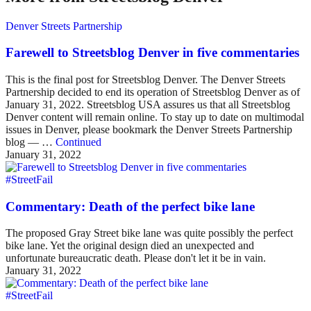
Denver Streets Partnership
Farewell to Streetsblog Denver in five commentaries
This is the final post for Streetsblog Denver. The Denver Streets
Partnership decided to end its operation of Streetsblog Denver as of
January 31, 2022. Streetsblog USA assures us that all Streetsblog
Denver content will remain online. To stay up to date on multimodal
issues in Denver, please bookmark the Denver Streets Partnership
blog — …
Continued
January 31, 2022
#StreetFail
Commentary: Death of the perfect bike lane
The proposed Gray Street bike lane was quite possibly the perfect
bike lane. Yet the original design died an unexpected and
unfortunate bureaucratic death. Please don't let it be in vain.
January 31, 2022
#StreetFail