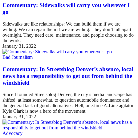
Commentary: Sidewalks will carry you wherever I
go
Sidewalks are like relationships: We can build them if we are
willing. We can repair them if we are willing. They don’t fall apart
overnight. They need care, maintenance, and people choosing to do
the work.
January 31, 2022
Bad Journalism
Commentary: In Streetsblog Denver’s absence, local
news has a responsibility to get out from behind the
windshield
Since I founded Streetsblog Denver, the city’s media landscape has
shifted, at least somewhat, to question automobile dominance and
the general lack of good alternatives. Hell, one-time A-Line agitator
Kyle Clark is now a hero of the movement.
January 31, 2022
Advocacy