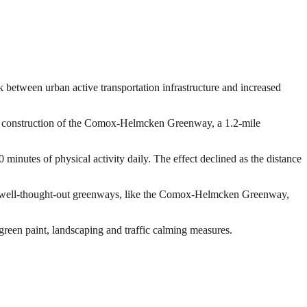
nk between urban active transportation infrastructure and increased
the construction of the Comox-Helmcken Greenway, a 1.2-mile
nutes of physical activity daily. The effect declined as the distance
 and well-thought-out greenways, like the Comox-Helmcken Greenway,
reen paint, landscaping and traffic calming measures.