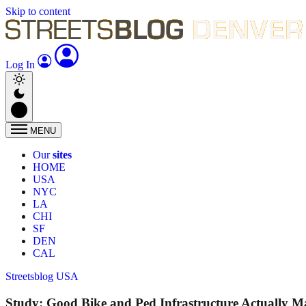
Skip to content
Log In
MENU
Our
sites
HOME
USA
NYC
LA
CHI
SF
DEN
CAL
Streetsblog USA
Study: Good Bike and Ped Infrastructure Actually M