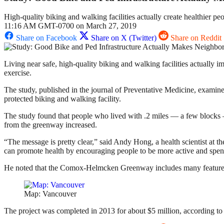
High-quality biking and walking facilities actually create healthier p
11:16 AM GMT-0700 on March 27, 2019
Share on Facebook
Share on X (Twitter)
Share on Reddit
Living near safe, high-quality biking and walking facilities actually 
exercise.
The study, published in the journal of Preventative Medicine, exami
protected biking and walking facility.
The study found that people who lived with .2 miles — a few blocks —
from the greenway increased.
“The message is pretty clear,” said Andy Hong, a health scientist a
can promote health by encouraging people to be more active and spend 
He noted that the Comox-Helmcken Greenway includes many features of 
Map: Vancouver
The project was completed in 2013 for about $5 million, according to