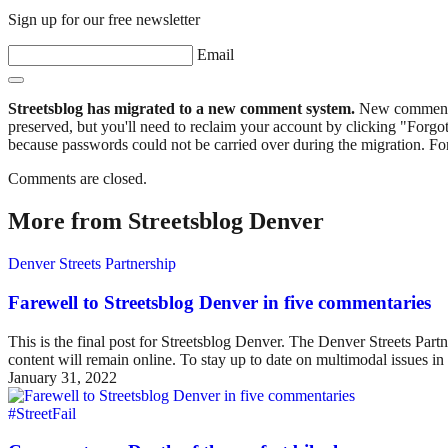
Sign up for our free newsletter
Email
Streetsblog has migrated to a new comment system.
New commenters
preserved, but you'll need to reclaim your account by clicking "Forgot
because passwords could not be carried over during the migration. For
Comments are closed.
More from Streetsblog Denver
Denver Streets Partnership
Farewell to Streetsblog Denver in five commentaries
This is the final post for Streetsblog Denver. The Denver Streets Part
content will remain online. To stay up to date on multimodal issues
January 31, 2022
#StreetFail