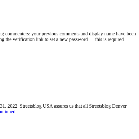
rning commenters: your previous comments and display name have been
g the verification link to set a new password — this is required
y 31, 2022. Streetsblog USA assures us that all Streetsblog Denver
ntinued