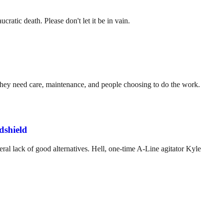
ratic death. Please don't let it be in vain.
. They need care, maintenance, and people choosing to do the work.
dshield
ral lack of good alternatives. Hell, one-time A-Line agitator Kyle