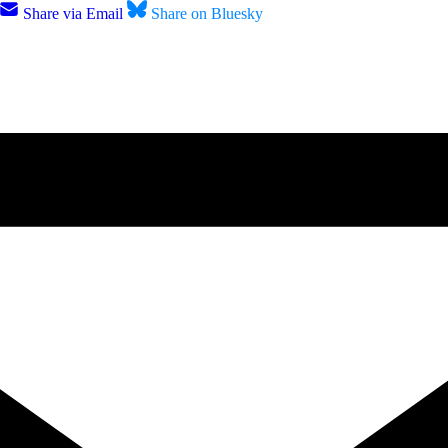
Share via Email
Share on Bluesky