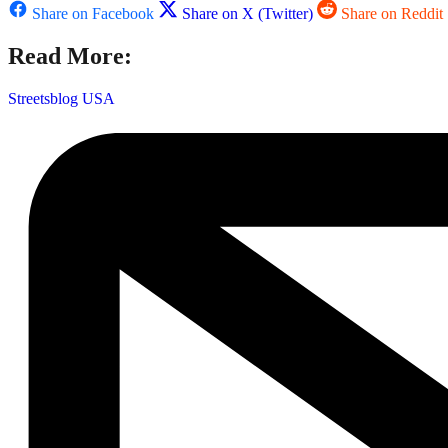
Share on Facebook
Share on X (Twitter)
Share on Reddit
Read More:
Streetsblog USA