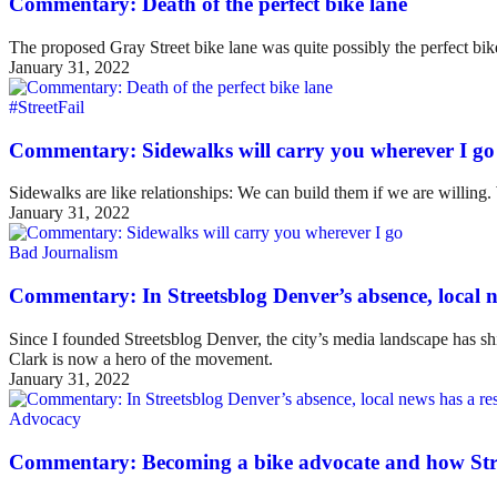
Commentary: Death of the perfect bike lane
The proposed Gray Street bike lane was quite possibly the perfect bike 
January 31, 2022
#StreetFail
Commentary: Sidewalks will carry you wherever I go
Sidewalks are like relationships: We can build them if we are willing
January 31, 2022
Bad Journalism
Commentary: In Streetsblog Denver’s absence, local ne
Since I founded Streetsblog Denver, the city’s media landscape has sh
Clark is now a hero of the movement.
January 31, 2022
Advocacy
Commentary: Becoming a bike advocate and how Str