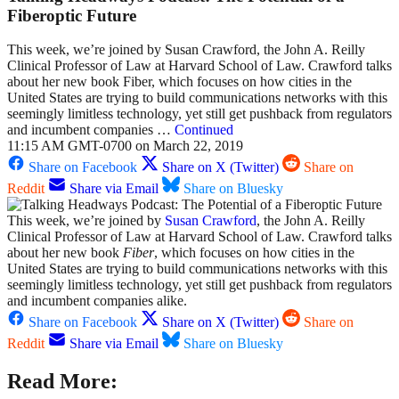
Fiberoptic Future
This week, we’re joined by Susan Crawford, the John A. Reilly
Clinical Professor of Law at Harvard School of Law. Crawford talks
about her new book Fiber, which focuses on how cities in the
United States are trying to build communications networks with this
seemingly limitless technology, yet still get pushback from regulators
and incumbent companies …
Continued
11:15 AM GMT-0700 on March 22, 2019
Share on Facebook
Share on X (Twitter)
Share on
Reddit
Share via Email
Share on Bluesky
This week, we’re joined by
Susan Crawford
, the John A. Reilly
Clinical Professor of Law at Harvard School of Law. Crawford talks
about her new book
Fiber
,
which focuses on how cities in the
United States are trying to build communications networks with this
seemingly limitless technology, yet still get pushback from regulators
and incumbent companies alike.
Share on Facebook
Share on X (Twitter)
Share on
Reddit
Share via Email
Share on Bluesky
Read More: