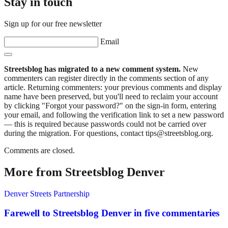
Stay in touch
Sign up for our free newsletter
Email
Streetsblog has migrated to a new comment system.
New
commenters can register directly in the comments section of any
article. Returning commenters: your previous comments and display
name have been preserved, but you'll need to reclaim your account
by clicking "Forgot your password?" on the sign-in form, entering
your email, and following the verification link to set a new password
— this is required because passwords could not be carried over
during the migration. For questions, contact tips@streetsblog.org.
Comments are closed.
More from Streetsblog Denver
Denver Streets Partnership
Farewell to Streetsblog Denver in five commentaries