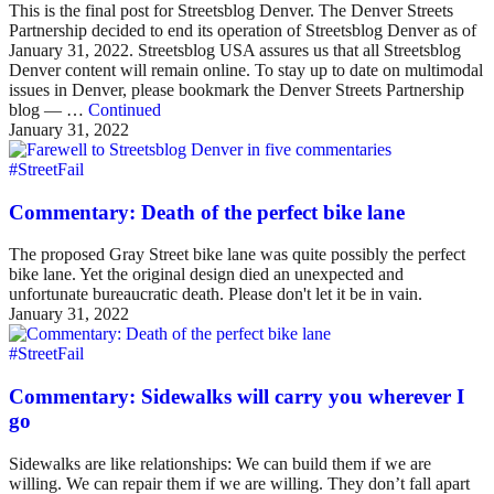
This is the final post for Streetsblog Denver. The Denver Streets
Partnership decided to end its operation of Streetsblog Denver as of
January 31, 2022. Streetsblog USA assures us that all Streetsblog
Denver content will remain online. To stay up to date on multimodal
issues in Denver, please bookmark the Denver Streets Partnership
blog — …
Continued
January 31, 2022
#StreetFail
Commentary: Death of the perfect bike lane
The proposed Gray Street bike lane was quite possibly the perfect
bike lane. Yet the original design died an unexpected and
unfortunate bureaucratic death. Please don't let it be in vain.
January 31, 2022
#StreetFail
Commentary: Sidewalks will carry you wherever I
go
Sidewalks are like relationships: We can build them if we are
willing. We can repair them if we are willing. They don’t fall apart