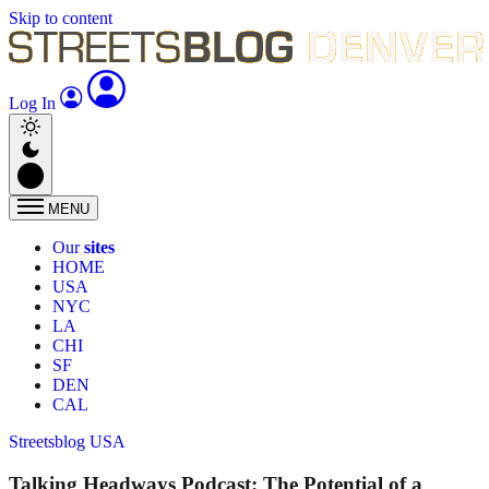
Skip to content
Log In
MENU
Our
sites
HOME
USA
NYC
LA
CHI
SF
DEN
CAL
Streetsblog USA
Talking Headways Podcast: The Potential of a