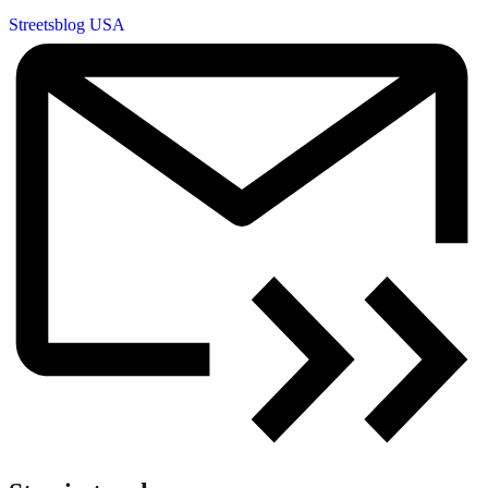
Streetsblog USA