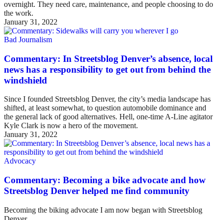
overnight. They need care, maintenance, and people choosing to do
the work.
January 31, 2022
Bad Journalism
Commentary: In Streetsblog Denver’s absence, local
news has a responsibility to get out from behind the
windshield
Since I founded Streetsblog Denver, the city’s media landscape has
shifted, at least somewhat, to question automobile dominance and
the general lack of good alternatives. Hell, one-time A-Line agitator
Kyle Clark is now a hero of the movement.
January 31, 2022
Advocacy
Commentary: Becoming a bike advocate and how
Streetsblog Denver helped me find community
Becoming the biking advocate I am now began with Streetsblog
Denver.