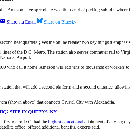
n't Amazon have spread the wealth instead of picking suburbs where it
Share via Email
Share on Bluesky
 second headquarters gives the online retailer two key things it emphasize
nes of the D.C. Metro. The station also serves commuter rail to Virginia
ational Airport.
00 who call it home. Amazon will add tens of thousands of workers to 
 station that will add a second platform and a second entrance, allowi
ystem (shown above) that connects Crystal City with Alexandria.
Q2 SITE IN QUEENS, NY
In 2016, metro D.C. had the
highest educational
attainment of any big cit
ellite office, offered additional benefits, experts said.