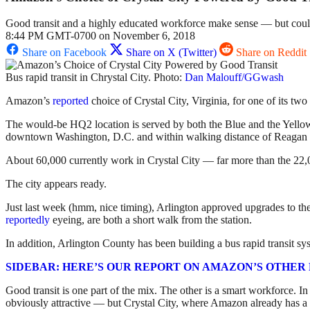
Good transit and a highly educated workforce make sense — but could
8:44 PM GMT-0700 on November 6, 2018
Share on Facebook
Share on X (Twitter)
Share on Reddit
Bus rapid transit in Chrystal City. Photo:
Dan Malouff/GGwash
Amazon’s
reported
choice of Crystal City, Virginia, for one of its two
The would-be HQ2 location is served by both the Blue and the Yellow li
downtown Washington, D.C. and within walking distance of Reagan N
About 60,000 currently work in Crystal City — far more than the 22,0
The city appears ready.
Just last week (hmm, nice timing), Arlington approved upgrades to the
reportedly
eyeing, are both a short walk from the station.
In addition, Arlington County has been building a bus rapid transit s
SIDEBAR: HERE’S OUR REPORT ON AMAZON’S OTHER H
Good transit is one part of the mix. The other is a smart workforce. 
obviously attractive — but Crystal City, where Amazon already has a sat