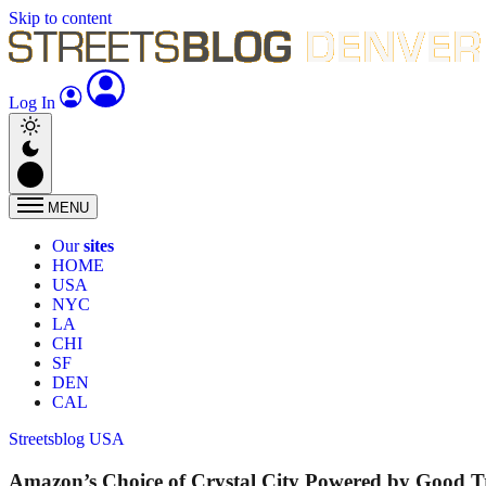
Skip to content
Log In
MENU
Our
sites
HOME
USA
NYC
LA
CHI
SF
DEN
CAL
Streetsblog USA
Amazon’s Choice of Crystal City Powered by Good T