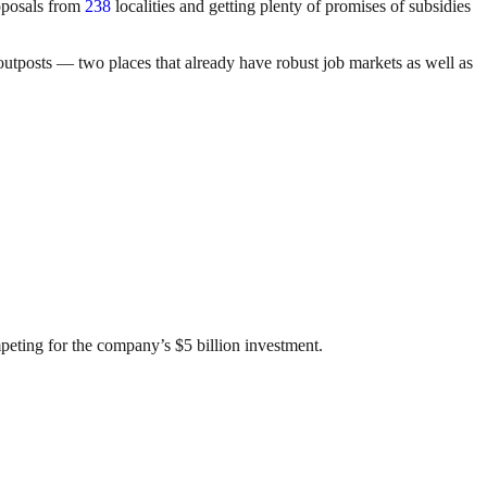
roposals from
238
localities and getting plenty of promises of subsidies
outposts — two places that already have robust job markets as well as
eting for the company’s $5 billion investment.