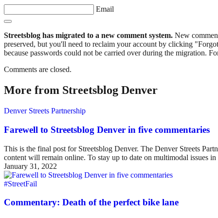
Email
Streetsblog has migrated to a new comment system.
New commenters
preserved, but you'll need to reclaim your account by clicking "Forgot
because passwords could not be carried over during the migration. For
Comments are closed.
More from Streetsblog Denver
Denver Streets Partnership
Farewell to Streetsblog Denver in five commentaries
This is the final post for Streetsblog Denver. The Denver Streets Part
content will remain online. To stay up to date on multimodal issues
January 31, 2022
#StreetFail
Commentary: Death of the perfect bike lane