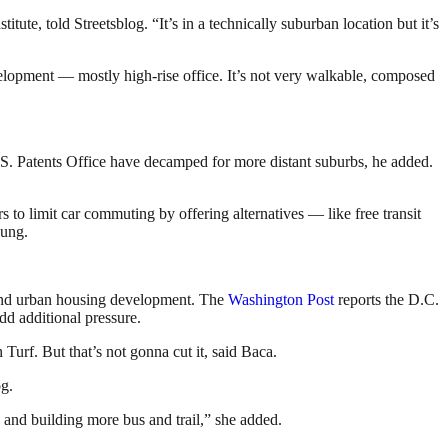
ute, told Streetsblog. “It’s in a technically suburban location but it’s
velopment — mostly high-rise office. It’s not very walkable, composed
S. Patents Office have decamped for more distant suburbs, he added.
o limit car commuting by offering alternatives — like free transit
hung.
pand urban housing development. The
Washington Post
reports the D.C.
d additional pressure.
Turf. But that’s not gonna cut it, said Baca.
og.
 and building more bus and trail,” she added.