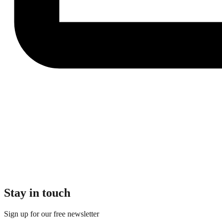
Stay in touch
Sign up for our free newsletter