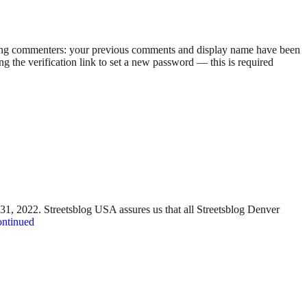
rning commenters: your previous comments and display name have been
g the verification link to set a new password — this is required
y 31, 2022. Streetsblog USA assures us that all Streetsblog Denver
ntinued