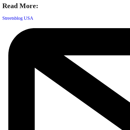
Read More:
Streetsblog USA