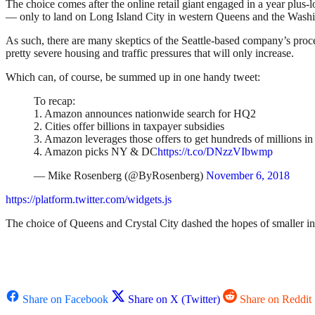
The choice comes after the online retail giant engaged in a year plus
— only to land on Long Island City in western Queens and the Washi
As such, there are many skeptics of the Seattle-based company’s proce
pretty severe housing and traffic pressures that will only increase.
Which can, of course, be summed up in one handy tweet:
To recap:
1. Amazon announces nationwide search for HQ2
2. Cities offer billions in taxpayer subsidies
3. Amazon leverages those offers to get hundreds of millions i
4. Amazon picks NY & DC
https://t.co/DNzzVIbwmp
— Mike Rosenberg (@ByRosenberg)
November 6, 2018
https://platform.twitter.com/widgets.js
The choice of Queens and Crystal City dashed the hopes of smaller i
Share on Facebook
Share on X (Twitter)
Share on Reddit