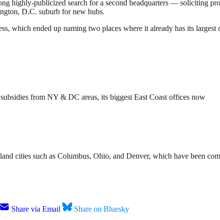
-long highly-publicized search for a second headquarters — soliciting p
ngton, D.C. suburb for new hubs.
ss, which ended up naming two places where it already has its largest 
n subsidies from NY & DC areas, its biggest East Coast offices now
nland cities such as Columbus, Ohio, and Denver, which have been comp
Share via Email
Share on Bluesky