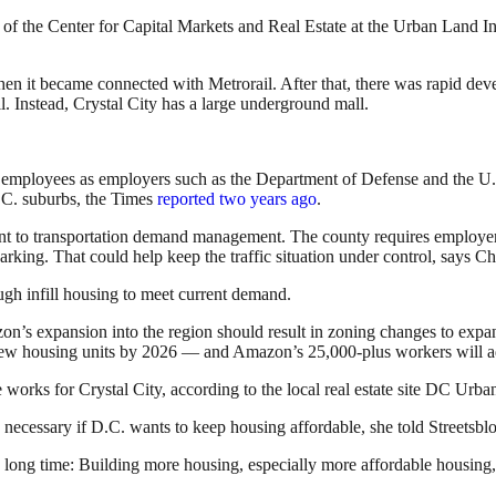
f the Center for Capital Markets and Real Estate at the Urban Land Instit
when it became connected with Metrorail. After that, there was rapid de
il. Instead, Crystal City has a large underground mall.
f employees as employers such as the Department of Defense and the U.
.C. suburbs, the Times
reported two years ago
.
nt to transportation demand management. The county requires employers t
rking. That could help keep the traffic situation under control, says C
ugh infill housing to meet current demand.
on’s expansion into the region should result in zoning changes to ex
0 new housing units by 2026 — and Amazon’s 25,000-plus workers will ad
orks for Crystal City, according to the local real estate site DC Urban 
 necessary if D.C. wants to keep housing affordable, she told Streetsbl
 long time: Building more housing, especially more affordable housing,