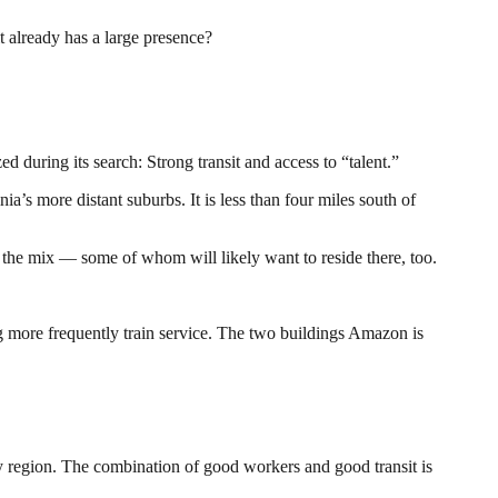
 already has a large presence?
d during its search: Strong transit and access to “talent.”
’s more distant suburbs. It is less than four miles south of
the mix — some of whom will likely want to reside there, too.
ng more frequently train service. The two buildings Amazon is
y region. The combination of good workers and good transit is