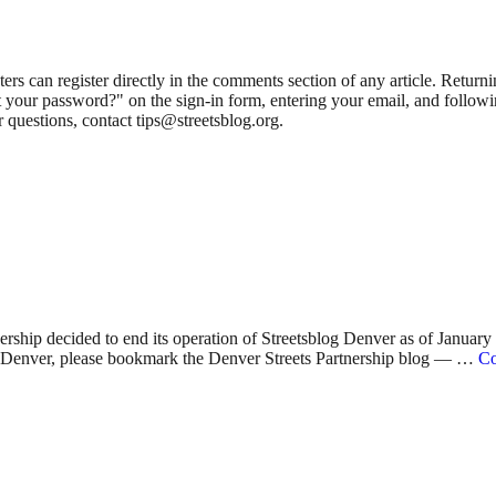
 can register directly in the comments section of any article. Retu
 your password?" on the sign-in form, entering your email, and followin
 questions, contact tips@streetsblog.org.
nership decided to end its operation of Streetsblog Denver as of Januar
 in Denver, please bookmark the Denver Streets Partnership blog — …
Co