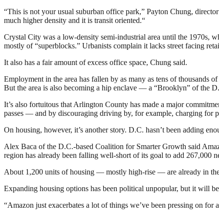
“This is not your usual suburban office park,” Payton Chung, director o
much higher density and it is transit oriented.
“
Crystal City was a low-density semi-industrial area until the 1970s, 
mostly of “superblocks.” Urbanists complain it lacks street facing reta
It also has a fair amount of excess office space, Chung said.
Employment in the area has fallen by as many as tens of thousands o
But the area is also becoming a hip enclave — a “Brooklyn” of the D
It’s also fortuitous that Arlington County has made a major commitme
passes — and by discouraging driving by, for example, charging for pa
On housing, however, it’s another story. D.C. hasn’t been adding eno
Alex Baca of the D.C.-based Coalition for Smarter Growth said Amaz
region has already been falling well-short of its goal to add 267,00
About 1,200 units of housing — mostly high-rise — are already in the w
Expanding housing options has been political unpopular, but it will be
“Amazon just exacerbates a lot of things we’ve been pressing on for a