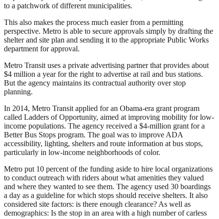
to a patchwork of different municipalities.
This also makes the process much easier from a permitting
perspective. Metro is able to secure approvals simply by drafting the
shelter and site plan and sending it to the appropriate Public Works
department for approval.
Metro Transit uses a private advertising partner that provides about
$4 million a year for the right to advertise at rail and bus stations.
But the agency maintains its contractual authority over stop
planning.
In 2014, Metro Transit applied for an Obama-era grant program
called Ladders of Opportunity, aimed at improving mobility for low-
income populations. The agency received a $4-million grant for a
Better Bus Stops program. The goal was to improve ADA
accessibility, lighting, shelters and route information at bus stops,
particularly in low-income neighborhoods of color.
Metro put 10 percent of the funding aside to hire local organizations
to conduct outreach with riders about what amenities they valued
and where they wanted to see them. The agency used 30 boardings
a day as a guideline for which stops should receive shelters. It also
considered site factors: is there enough clearance? As well as
demographics: Is the stop in an area with a high number of carless