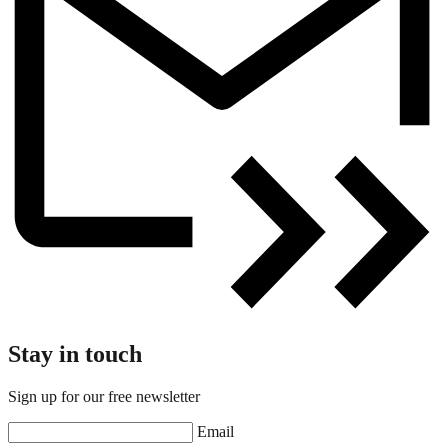
Stay in touch
Sign up for our free newsletter
Email