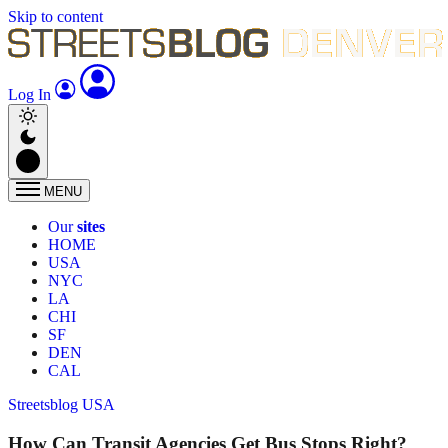
Skip to content
Log In
MENU
Our
sites
HOME
USA
NYC
LA
CHI
SF
DEN
CAL
Streetsblog USA
How Can Transit Agencies Get Bus Stops Right?