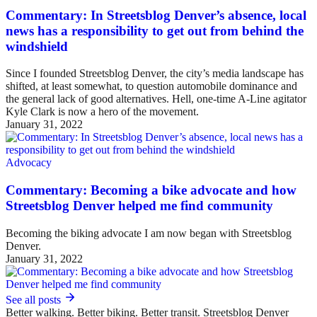
Commentary: In Streetsblog Denver’s absence, local
news has a responsibility to get out from behind the
windshield
Since I founded Streetsblog Denver, the city’s media landscape has
shifted, at least somewhat, to question automobile dominance and
the general lack of good alternatives. Hell, one-time A-Line agitator
Kyle Clark is now a hero of the movement.
January 31, 2022
Advocacy
Commentary: Becoming a bike advocate and how
Streetsblog Denver helped me find community
Becoming the biking advocate I am now began with Streetsblog
Denver.
January 31, 2022
See all posts
Better walking. Better biking. Better transit. Streetsblog Denver