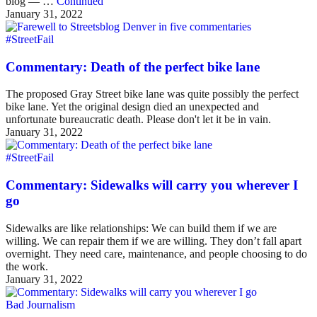
blog — …
Continued
January 31, 2022
#StreetFail
Commentary: Death of the perfect bike lane
The proposed Gray Street bike lane was quite possibly the perfect
bike lane. Yet the original design died an unexpected and
unfortunate bureaucratic death. Please don't let it be in vain.
January 31, 2022
#StreetFail
Commentary: Sidewalks will carry you wherever I
go
Sidewalks are like relationships: We can build them if we are
willing. We can repair them if we are willing. They don’t fall apart
overnight. They need care, maintenance, and people choosing to do
the work.
January 31, 2022
Bad Journalism