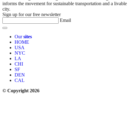
informs the movement for sustainable transportation and a livable
city.
Sign up for our free newsletter
Email
Our
sites
HOME
USA
NYC
LA
CHI
SF
DEN
CAL
© Copyright 2026