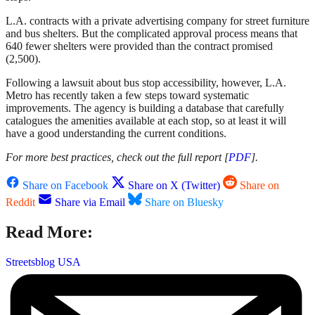
L.A. contracts with a private advertising company for street furniture
and bus shelters. But the complicated approval process means that
640 fewer shelters were provided than the contract promised
(2,500).
Following a lawsuit about bus stop accessibility, however, L.A.
Metro has recently taken a few steps toward systematic
improvements. The agency is building a database that carefully
catalogues the amenities available at each stop, so at least it will
have a good understanding the current conditions.
For more best practices, check out the full report [
PDF
].
Share on Facebook
Share on X (Twitter)
Share on
Reddit
Share via Email
Share on Bluesky
Read More:
Streetsblog USA