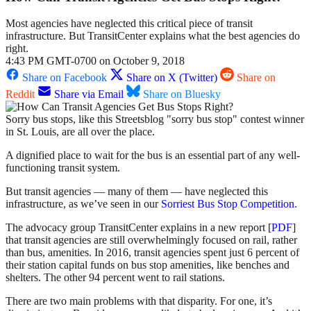
Most agencies have neglected this critical piece of transit
infrastructure. But TransitCenter explains what the best agencies do
right.
4:43 PM GMT-0700 on October 9, 2018
Share on Facebook
Share on X (Twitter)
Share on
Reddit
Share via Email
Share on Bluesky
Sorry bus stops, like this Streetsblog "sorry bus stop" contest winner
in St. Louis, are all over the place.
A dignified place to wait for the bus is an essential part of any well-
functioning transit system.
But transit agencies — many of them — have neglected this
infrastructure, as we’ve seen in our
Sorriest Bus Stop Competition
.
The advocacy group TransitCenter explains in a new report [
PDF
]
that transit agencies are still overwhelmingly focused on rail, rather
than bus, amenities. In 2016, transit agencies spent just 6 percent of
their station capital funds on bus stop amenities, like benches and
shelters. The other 94 percent went to rail stations.
There are two main problems with that disparity. For one, it’s