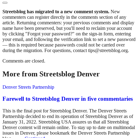
Streetsblog has migrated to a new comment system.
New
commenters can register directly in the comments section of any
article. Returning commenters: your previous comments and display
name have been preserved, but you'll need to reclaim your account
by clicking "Forgot your password?" on the sign-in form, entering
your email, and following the verification link to set a new password
— this is required because passwords could not be carried over
during the migration. For questions, contact tips@streetsblog.org.
Comments are closed.
More from Streetsblog Denver
Denver Streets Partnership
Farewell to Streetsblog Denver in five commentaries
This is the final post for Streetsblog Denver. The Denver Streets
Partnership decided to end its operation of Streetsblog Denver as of
January 31, 2022. Streetsblog USA assures us that all Streetsblog
Denver content will remain online. To stay up to date on multimodal
issues in Denver, please bookmark the Denver Streets Partnership