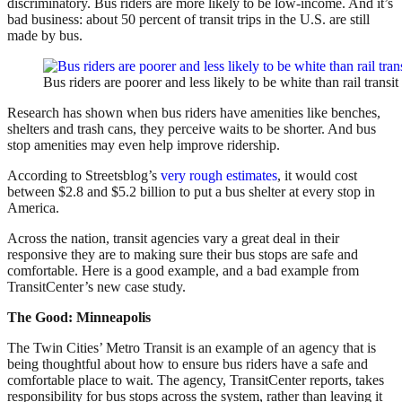
discriminatory. Bus riders are more likely to be low-income. And it’s
bad business: about 50 percent of transit trips in the U.S. are still
made by bus.
Bus riders are poorer and less likely to be white than rail transi
Research has shown when bus riders have amenities like benches,
shelters and trash cans, they perceive waits to be shorter. And bus
stop amenities may even help improve ridership.
According to Streetsblog’s
very rough estimates
, it would cost
between $2.8 and $5.2 billion to put a bus shelter at every stop in
America.
Across the nation, transit agencies vary a great deal in their
responsive they are to making sure their bus stops are safe and
comfortable. Here is a good example, and a bad example from
TransitCenter’s new case study.
The Good: Minneapolis
The Twin Cities’ Metro Transit is an example of an agency that is
being thoughtful about how to ensure bus riders have a safe and
comfortable place to wait. The agency, TransitCenter reports, takes
responsibility for bus stops across the system, rather than leaving it