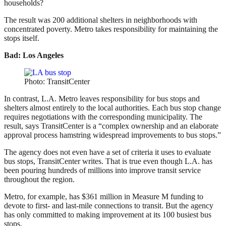
households?
The result was 200 additional shelters in neighborhoods with
concentrated poverty. Metro takes responsibility for maintaining the
stops itself.
Bad: Los Angeles
Photo: TransitCenter
In contrast, L.A. Metro leaves responsibility for bus stops and
shelters almost entirely to the local authorities. Each bus stop change
requires negotiations with the corresponding municipality. The
result, says TransitCenter is a “complex ownership and an elaborate
approval process hamstring widespread improvements to bus stops.”
The agency does not even have a set of criteria it uses to evaluate
bus stops, TransitCenter writes. That is true even though L.A. has
been pouring hundreds of millions into improve transit service
throughout the region.
Metro, for example, has $361 million in Measure M funding to
devote to first- and last-mile connections to transit. But the agency
has only committed to making improvement at its 100 busiest bus
stops.