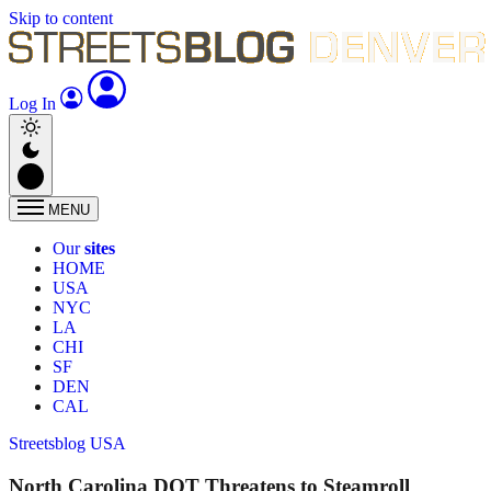
Skip to content
Log In
MENU
Our
sites
HOME
USA
NYC
LA
CHI
SF
DEN
CAL
Streetsblog USA
North Carolina DOT Threatens to Steamroll