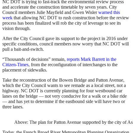
NC DOT is trying to fast-track the environmental review process
and accelerate the construction timetable by seven years. City
Council members Julie Mayfield and Gwen Wisler
warned this
week
that allowing NC DOT to rush construction before the review
process has been finalized will rob the city of leverage to see its
vision through.
After the City Council gave its support to the project in 2016 under
specific conditions, council members now worry that NC DOT will
pull a bait-and-switch.
“Thousands of decisions” remain,
reports Mark Barrett in the
Citizen-Times
, from the reconfiguration of interchanges to the
placement of sidewalks.
Take the reconstruction of the Bowen Bridge and Patton Avenue,
which the City Council wants to see remade as a local street, not a
highway. NC DOT is currently planning for four westbound car
lanes on the bridge — not very conducive for a walk or a bike ride
— and has yet to determine if the eastbound side will have two or
three lanes.
Above: The plan for Patton Avenue supported by the city of Ash
Today, the French Broad River Metropolitan Planning Organization