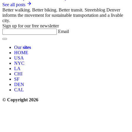
See all posts
Better walking. Better biking. Better transit. Streetsblog Denver
informs the movement for sustainable transportation and a livable
city.
Sign up for our free newsletter
Email
Our
sites
HOME
USA
NYC
LA
CHI
SF
DEN
CAL
© Copyright 2026