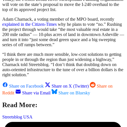
will vote on the state’s proposal to move the I-240 overhaul to the
top of its approved project list.
Adam Charnack, a voting member of the MPO board, recently
explained in the Citizen-Times
why he plans to vote “no.” Rushing
the project through would take “the most valuable real estate in a
200 mile radius” — 10-plus acres of land in downtown Asheville —
and turn it into “just some dead green space and a big sweeping
series of off ramps between.”
“I think there are much more sensible, low-cost solutions to getting
people in or through the region than just widening a highway,”
Charnack told Streetsblog. “I don’t think that doubling down on
auto-oriented infrastructure to the tune of over a billion dollars is the
right solution.”
Share on Facebook
Share on X (Twitter)
Share on
Reddit
Share via Email
Share on Bluesky
Read More:
Streetsblog USA