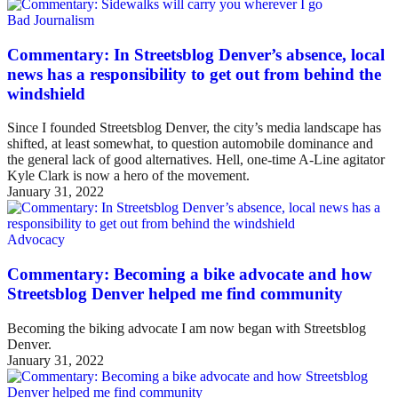
Bad Journalism
Commentary: In Streetsblog Denver’s absence, local
news has a responsibility to get out from behind the
windshield
Since I founded Streetsblog Denver, the city’s media landscape has
shifted, at least somewhat, to question automobile dominance and
the general lack of good alternatives. Hell, one-time A-Line agitator
Kyle Clark is now a hero of the movement.
January 31, 2022
Advocacy
Commentary: Becoming a bike advocate and how
Streetsblog Denver helped me find community
Becoming the biking advocate I am now began with Streetsblog
Denver.
January 31, 2022