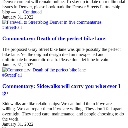
Denver content will remain online. To stay up to date on multimodal
issues in Denver, please bookmark the Denver Streets Partnership
blog — …
Continued
January 31, 2022
#StreetFail
Commentary: Death of the perfect bike lane
The proposed Gray Street bike lane was quite possibly the perfect
bike lane. Yet the original design died an unexpected and
unfortunate bureaucratic death. Please don't let it be in vain.
January 31, 2022
#StreetFail
Commentary: Sidewalks will carry you wherever I
go
Sidewalks are like relationships: We can build them if we are
willing. We can repair them if we are willing. They don’t fall apart
overnight. They need care, maintenance, and people choosing to do
the work.
January 31, 2022