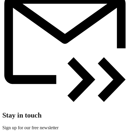
Stay in touch
Sign up for our free newsletter