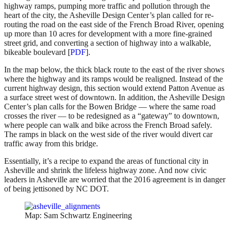
highway ramps, pumping more traffic and pollution through the
heart of the city, the Asheville Design Center’s plan called for re-
routing the road on the east side of the French Broad River, opening
up more than 10 acres for development with a more fine-grained
street grid, and converting a section of highway into a walkable,
bikeable boulevard [
PDF
].
In the map below, the thick black route to the east of the river shows
where the highway and its ramps would be realigned. Instead of the
current highway design, this section would extend Patton Avenue as
a surface street west of downtown. In addition, the Asheville Design
Center’s plan calls for the Bowen Bridge — where the same road
crosses the river — to be redesigned as a “gateway” to downtown,
where people can walk and bike across the French Broad safely.
The ramps in black on the west side of the river would divert car
traffic away from this bridge.
Essentially, it’s a recipe to expand the areas of functional city in
Asheville and shrink the lifeless highway zone. And now civic
leaders in Asheville are worried that the 2016 agreement is in danger
of being jettisoned by NC DOT.
Map: Sam Schwartz Engineering