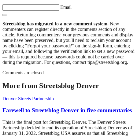
Email
Streetsblog has migrated to a new comment system.
New
commenters can register directly in the comments section of any
article. Returning commenters: your previous comments and display
name have been preserved, but you'll need to reclaim your account
by clicking "Forgot your password?" on the sign-in form, entering
your email, and following the verification link to set a new password
— this is required because passwords could not be carried over
during the migration. For questions, contact tips@streetsblog.org.
Comments are closed.
More from Streetsblog Denver
Denver Streets Partnership
Farewell to Streetsblog Denver in five commentaries
This is the final post for Streetsblog Denver. The Denver Streets
Partnership decided to end its operation of Streetsblog Denver as of
January 31, 2022. Streetsblog USA assures us that all Streetsblog