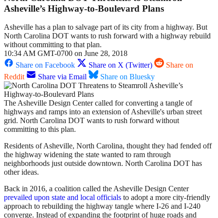
Asheville’s Highway-to-Boulevard Plans
Asheville has a plan to salvage part of its city from a highway. But
North Carolina DOT wants to rush forward with a highway rebuild
without committing to that plan.
10:34 AM GMT-0700 on June 28, 2018
Share on Facebook
Share on X (Twitter)
Share on
Reddit
Share via Email
Share on Bluesky
The Asheville Design Center called for converting a tangle of
highways and ramps into an extension of Asheville's urban street
grid. North Carolina DOT wants to rush forward without
committing to this plan.
Residents of Asheville, North Carolina, thought they had fended off
the highway widening the state wanted to ram through
neighborhoods just outside downtown. North Carolina DOT has
other ideas.
Back in 2016, a coalition called the Asheville Design Center
prevailed upon state and local officials
to adopt a more city-friendly
approach to rebuilding the highway tangle where I-26 and I-240
converge. Instead of expanding the footprint of huge roads and