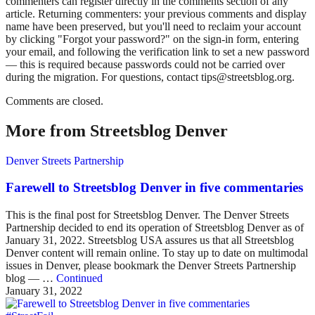
commenters can register directly in the comments section of any
article. Returning commenters: your previous comments and display
name have been preserved, but you'll need to reclaim your account
by clicking "Forgot your password?" on the sign-in form, entering
your email, and following the verification link to set a new password
— this is required because passwords could not be carried over
during the migration. For questions, contact tips@streetsblog.org.
Comments are closed.
More from Streetsblog Denver
Denver Streets Partnership
Farewell to Streetsblog Denver in five commentaries
This is the final post for Streetsblog Denver. The Denver Streets
Partnership decided to end its operation of Streetsblog Denver as of
January 31, 2022. Streetsblog USA assures us that all Streetsblog
Denver content will remain online. To stay up to date on multimodal
issues in Denver, please bookmark the Denver Streets Partnership
blog — …
Continued
January 31, 2022