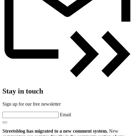
Stay in touch
Sign up for our free newsletter
Email
Streetsblog has migrated to a new comment system.
New