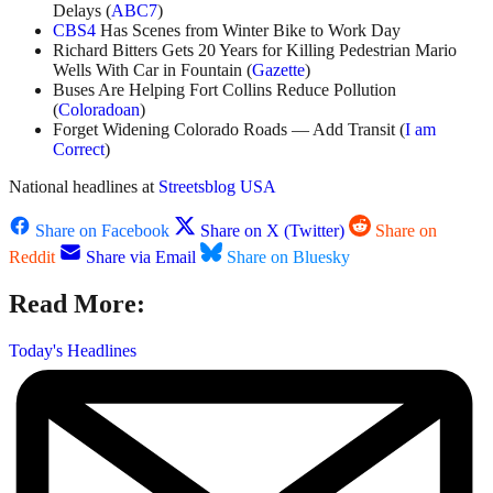
Delays (
ABC7
)
CBS4
Has Scenes from Winter Bike to Work Day
Richard Bitters Gets 20 Years for Killing Pedestrian Mario
Wells With Car in Fountain (
Gazette
)
Buses Are Helping Fort Collins Reduce Pollution
(
Coloradoan
)
Forget Widening Colorado Roads — Add Transit (
I am
Correct
)
National headlines at
Streetsblog USA
Share on Facebook
Share on X (Twitter)
Share on
Reddit
Share via Email
Share on Bluesky
Read More:
Today's Headlines