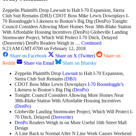
Zeppelin Plaintiffs Drop Lawsuit to Halt I-70 Expansion, Sierra
Club Suit Remains (DBJ) CDOT Boss Mike Lewis Downplays I-
70 Boondoggle’s Likeness to Boston’s Big Dig (DenPo) Tonight:
Council Considers Allowing More Homes Near 38th-Blake Station
With Affordable Housing Incentives (DenPo) Globeville Landing
Stormwater Project, Which Will Protect I-70 Ditch, Delayed
(Denverite) DenPo Readers Weigh in …
Continued
9:23 AM GMT-0700 on February 12, 2018
Share on Facebook
Share on X (Twitter)
Share on
Reddit
Share via Email
Share on Bluesky
Zeppelin Plaintiffs Drop
Lawsuit
to Halt I-70 Expansion,
Sierra Club Suit Remains (
DBJ
)
CDOT Boss Mike Lewis Downplays
I-70 Boondoggle’s
Likeness to Boston’s Big Dig (
DenPo
)
Tonight: Council Considers Allowing More Homes Near
38th-Blake Station With Affordable Housing Incentives
(
DenPo
)
Globeville Landing Stormwater Project, Which Will Protect I-
70 Ditch, Delayed (
Denverite
)
DenPo
Readers Weigh in on More Useful 16th Street Mall
Design
A Line Back to Normal After N Line Work Causes Weekend