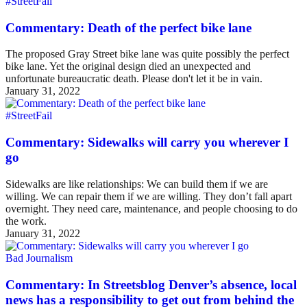
#StreetFail
Commentary: Death of the perfect bike lane
The proposed Gray Street bike lane was quite possibly the perfect
bike lane. Yet the original design died an unexpected and
unfortunate bureaucratic death. Please don't let it be in vain.
January 31, 2022
#StreetFail
Commentary: Sidewalks will carry you wherever I
go
Sidewalks are like relationships: We can build them if we are
willing. We can repair them if we are willing. They don’t fall apart
overnight. They need care, maintenance, and people choosing to do
the work.
January 31, 2022
Bad Journalism
Commentary: In Streetsblog Denver’s absence, local
news has a responsibility to get out from behind the