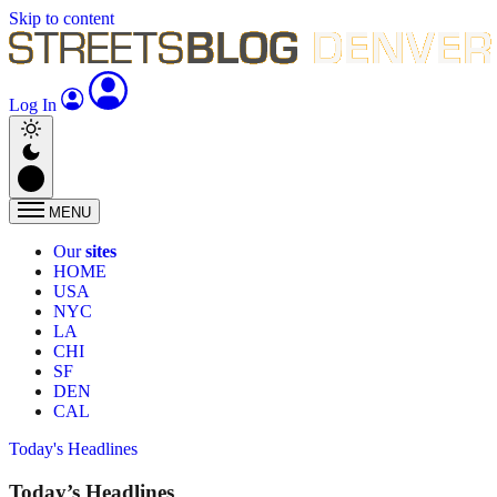
Skip to content
Log In
MENU
Our
sites
HOME
USA
NYC
LA
CHI
SF
DEN
CAL
Today's Headlines
Today’s Headlines