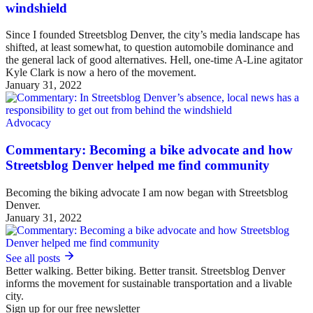
windshield
Since I founded Streetsblog Denver, the city’s media landscape has
shifted, at least somewhat, to question automobile dominance and
the general lack of good alternatives. Hell, one-time A-Line agitator
Kyle Clark is now a hero of the movement.
January 31, 2022
Advocacy
Commentary: Becoming a bike advocate and how
Streetsblog Denver helped me find community
Becoming the biking advocate I am now began with Streetsblog
Denver.
January 31, 2022
See all posts
Better walking. Better biking. Better transit. Streetsblog Denver
informs the movement for sustainable transportation and a livable
city.
Sign up for our free newsletter