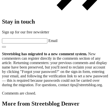
Stay in touch
Sign up for our free newsletter
Email
Streetsblog has migrated to a new comment system.
New
commenters can register directly in the comments section of any
article. Returning commenters: your previous comments and display
name have been preserved, but you'll need to reclaim your account
by clicking "Forgot your password?" on the sign-in form, entering
your email, and following the verification link to set a new password
— this is required because passwords could not be carried over
during the migration. For questions, contact tips@streetsblog.org.
Comments are closed.
More from Streetsblog Denver