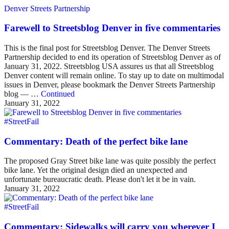
Denver Streets Partnership
Farewell to Streetsblog Denver in five commentaries
This is the final post for Streetsblog Denver. The Denver Streets
Partnership decided to end its operation of Streetsblog Denver as of
January 31, 2022. Streetsblog USA assures us that all Streetsblog
Denver content will remain online. To stay up to date on multimodal
issues in Denver, please bookmark the Denver Streets Partnership
blog — …
Continued
January 31, 2022
#StreetFail
Commentary: Death of the perfect bike lane
The proposed Gray Street bike lane was quite possibly the perfect
bike lane. Yet the original design died an unexpected and
unfortunate bureaucratic death. Please don't let it be in vain.
January 31, 2022
#StreetFail
Commentary: Sidewalks will carry you wherever I