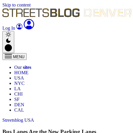
Skip to content
Log In
MENU
Our
sites
HOME
USA
NYC
LA
CHI
SF
DEN
CAL
Streetsblog USA
Bus Lanes Are the New Parking Lanes