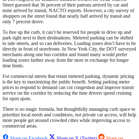
Street guessed that 36 percent of their patrons arrived by car and
none arrived by transit, NACTO reports. However, a city survey of
shoppers on the street found that nearly half arrived by transit and
only 7 percent drove.
To free up the curb, it can’t be reserved for people to drive up and
park right next to their destinations. Metered parking can be shifted
to side streets, and so can deliveries. Loading zones don’t have to be
directly in front of storefronts. In New York City, the DOT surveyed
merchants along one bus corridor and found many would prefer
loading zones farther away from the store in exchange for longer
time limits.
For commercial streets that retain metered parking, dynamic pricing
is the key to maximizing the public benefit. Setting parking meter
prices to respond to demand can cut congestion and improve transit
service on the corridor by reducing the time drivers spend cruising
for open spots.
There is no magic formula, but thoughtfully managing curb space to
prioritize local needs and conditions, not private car access, will help
more people get around crowded cities while improving access to
commercial areas.
Share on Facebook
Share on X (Twitter)
Share on