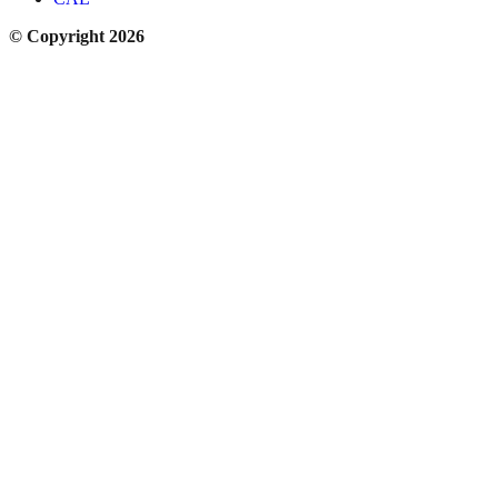
© Copyright 2026