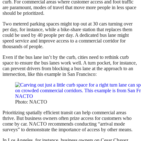
curb. For commercial areas where customer access and foot traffic
are paramount, modes of travel that move more people in less space
should be prioritized.
Two metered parking spaces might top out at 30 cars turning over
per day, for instance, while a bike-share station that replaces them
could be used by 40 people per day. A dedicated bus lane might
speed service and improve access to a commercial corridor for
thousands of people.
Even if the bus lane isn’t by the curb, cities need to rethink curb
space to ensure the bus lanes work well. A turn pocket, for instance,
can prevent drivers from blocking a bus lane at the approach to an
intersection, like this example in San Francisco:
Photo: NACTO
Prioritizing spatially efficient transit can help commercial areas
thrive. But business owners often prize access for customers who
come by car. NACTO recommends conducting “arrival mode
surveys” to demonstrate the importance of access by other means.
In Los Angeles, for instance, business owners on Cesar Chavez