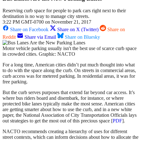
Reserving curb space for people to park cars right next to their
destination is no way to manage city streets.
3:22 PM GMT-0700 on November 21, 2017
Share on Facebook
Share on X (Twitter)
Share on
Reddit
Share via Email
Share on Bluesky
Motor vehicle parking usually isn't the best use of scarce curb space
in crowded cities. Graphic: NACTO
For a long time, American cities didn’t put much thought into what
to do with the space along the curb. On streets in commercial areas,
curb access was for metered parking. In residential areas, it was for
free parking.
But the curb serves purposes that extend far beyond car access. It’s
where bus riders board and disembark, for instance, or where
protected bike lanes typically make the most sense. American cities
are getting smarter about how to use the curb, and in a new white
paper, the National Association of City Transportation Officials lays
out strategies to get the most out of this precious space [
PDF
].
NACTO recommends creating a hierarchy of uses for different
street contexts, which can inform decisions about how to allocate the