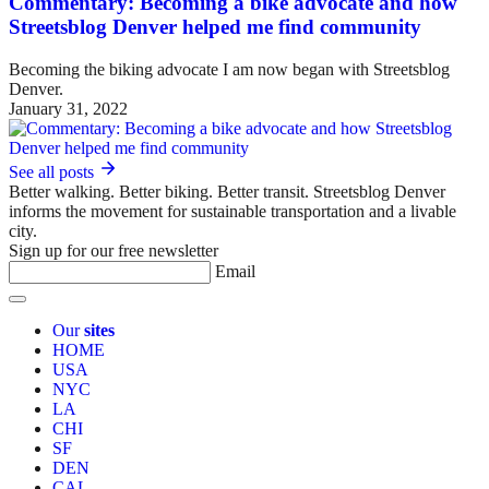
Commentary: Becoming a bike advocate and how
Streetsblog Denver helped me find community
Becoming the biking advocate I am now began with Streetsblog
Denver.
January 31, 2022
See all posts
Better walking. Better biking. Better transit. Streetsblog Denver
informs the movement for sustainable transportation and a livable
city.
Sign up for our free newsletter
Email
Our
sites
HOME
USA
NYC
LA
CHI
SF
DEN
CAL