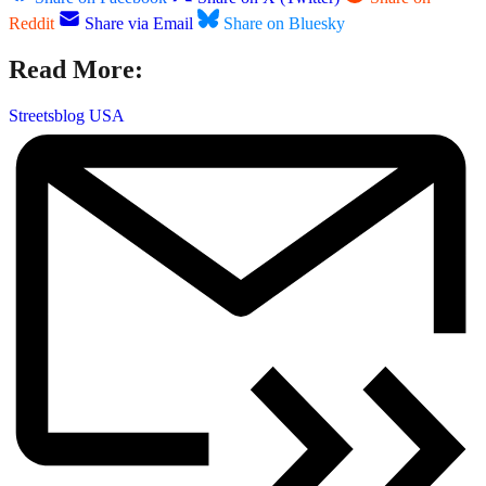
Reddit
Share via Email
Share on Bluesky
Read More:
Streetsblog USA