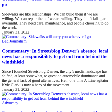
go
Sidewalks are like relationships: We can build them if we are
willing. We can repair them if we are willing. They don’t fall apart
overnight. They need care, maintenance, and people choosing to do
the work.
January 31, 2022
Bad Journalism
Commentary: In Streetsblog Denver’s absence, local
news has a responsibility to get out from behind the
windshield
Since I founded Streetsblog Denver, the city’s media landscape has
shifted, at least somewhat, to question automobile dominance and
the general lack of good alternatives. Hell, one-time A-Line agitator
Kyle Clark is now a hero of the movement.
January 31, 2022
Advocacy