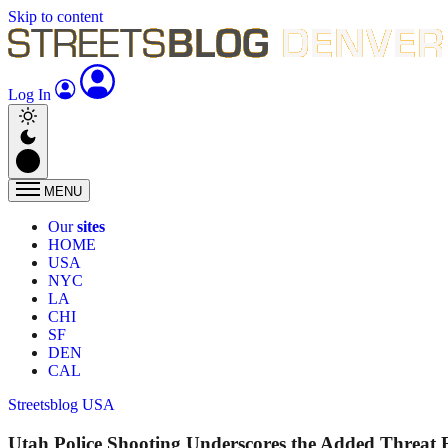
Skip to content
Log In
MENU
Our
sites
HOME
USA
NYC
LA
CHI
SF
DEN
CAL
Streetsblog USA
Utah Police Shooting Underscores the Added Threat 