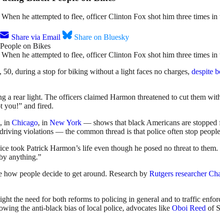
. When he attempted to flee, officer Clinton Fox shot him three times in
Share via Email
Share on Bluesky
. When he attempted to flee, officer Clinton Fox shot him three times in
 50, during a stop for biking without a light faces no charges,
despite 
g a rear light. The officers claimed Harmon threatened to cut them wit
t you!” and fired.
, in
Chicago
, in
New York
— shows that black Americans are stopped fo
 driving violations — the common thread is that police often stop people
lice took Patrick Harmon’s life even though he posed no threat to the
 by anything.”
lude how people decide to get around. Research by
Rutgers researcher Ch
ight the need for both reforms to policing in general and to traffic enfor
owing the anti-black bias of local police, advocates like
Oboi Reed
of S