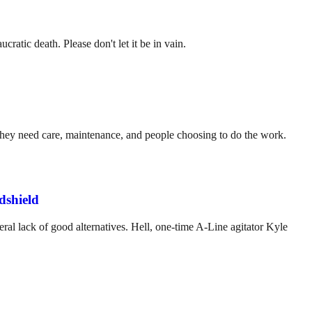
ratic death. Please don't let it be in vain.
. They need care, maintenance, and people choosing to do the work.
dshield
ral lack of good alternatives. Hell, one-time A-Line agitator Kyle