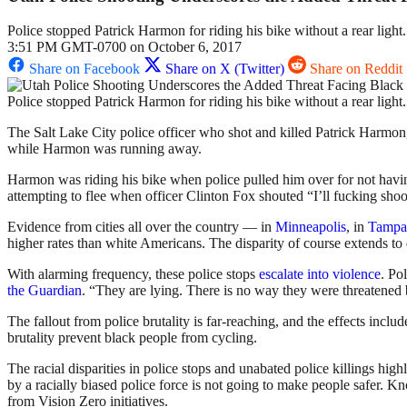
Police stopped Patrick Harmon for riding his bike without a rear light
3:51 PM GMT-0700 on October 6, 2017
Share on Facebook
Share on X (Twitter)
Share on Reddit
Police stopped Patrick Harmon for riding his bike without a rear light
The Salt Lake City police officer who shot and killed Patrick Harmon,
while Harmon was running away.
Harmon was riding his bike when police pulled him over for not havin
attempting to flee when officer Clinton Fox shouted “I’ll fucking shoo
Evidence from cities all over the country — in
Minneapolis
, in
Tampa
higher rates than white Americans. The disparity of course extends to
With alarming frequency, these police stops
escalate
into
violence
. Po
the Guardian
. “They are lying. There is no way they were threatened
The fallout from police brutality is far-reaching, and the effects inc
brutality prevent black people from cycling.
The racial disparities in police stops and unabated police killings highl
by a racially biased police force is not going to make people safer. Kn
from Vision Zero initiatives.