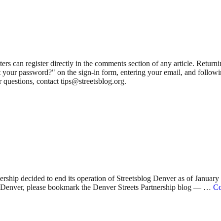
 can register directly in the comments section of any article. Retu
 your password?" on the sign-in form, entering your email, and followin
 questions, contact tips@streetsblog.org.
nership decided to end its operation of Streetsblog Denver as of Januar
 in Denver, please bookmark the Denver Streets Partnership blog — …
Co