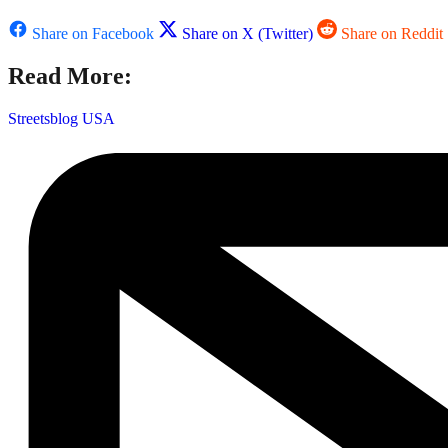
Share on Facebook
Share on X (Twitter)
Share on Reddit
Read More:
Streetsblog USA