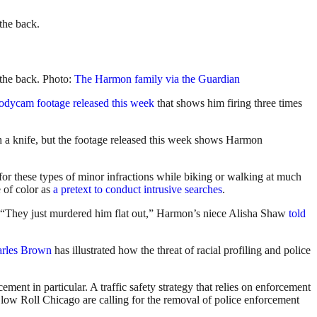
 the back.
 the back. Photo:
The Harmon family via the Guardian
bodycam footage released this week
that shows him firing three times
h a knife, but the footage released this week shows Harmon
r these types of minor infractions while biking or walking at much
 of color as
a pretext to conduct intrusive searches
.
m. “They just murdered him flat out,” Harmon’s niece Alisha Shaw
told
arles Brown
has illustrated how the threat of racial profiling and police
cement in particular. A traffic safety strategy that relies on enforcement
low Roll Chicago are calling for the removal of police enforcement