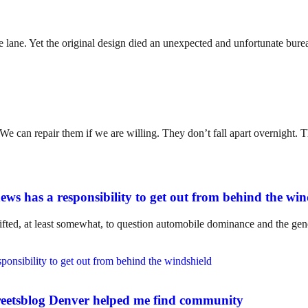
lane. Yet the original design died an unexpected and unfortunate bureauc
. We can repair them if we are willing. They don’t fall apart overnight
ws has a responsibility to get out from behind the win
ifted, at least somewhat, to question automobile dominance and the gene
eetsblog Denver helped me find community