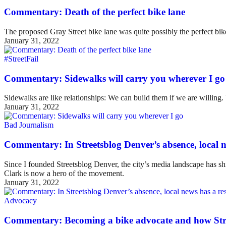
Commentary: Death of the perfect bike lane
The proposed Gray Street bike lane was quite possibly the perfect bike 
January 31, 2022
#StreetFail
Commentary: Sidewalks will carry you wherever I go
Sidewalks are like relationships: We can build them if we are willing
January 31, 2022
Bad Journalism
Commentary: In Streetsblog Denver’s absence, local ne
Since I founded Streetsblog Denver, the city’s media landscape has sh
Clark is now a hero of the movement.
January 31, 2022
Advocacy
Commentary: Becoming a bike advocate and how Str