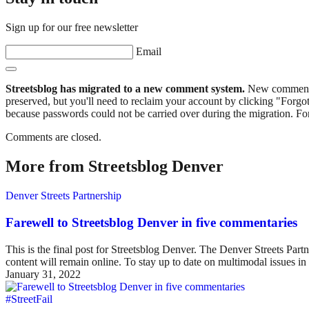
Sign up for our free newsletter
Email
Streetsblog has migrated to a new comment system.
New commenters
preserved, but you'll need to reclaim your account by clicking "Forgot
because passwords could not be carried over during the migration. For
Comments are closed.
More from Streetsblog Denver
Denver Streets Partnership
Farewell to Streetsblog Denver in five commentaries
This is the final post for Streetsblog Denver. The Denver Streets Part
content will remain online. To stay up to date on multimodal issues
January 31, 2022
#StreetFail