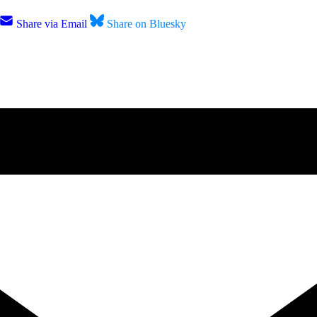
Share via Email
Share on Bluesky