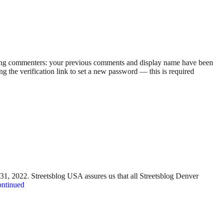
rning commenters: your previous comments and display name have been
g the verification link to set a new password — this is required
y 31, 2022. Streetsblog USA assures us that all Streetsblog Denver
ntinued