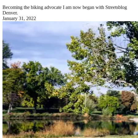
Becoming the biking advocate I am now began with Streetsblog
Denver.
January 31, 2022