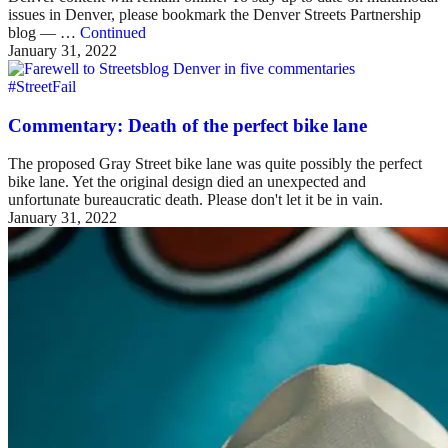
issues in Denver, please bookmark the Denver Streets Partnership
blog — …
Continued
January 31, 2022
#StreetFail
Commentary: Death of the perfect bike lane
The proposed Gray Street bike lane was quite possibly the perfect
bike lane. Yet the original design died an unexpected and
unfortunate bureaucratic death. Please don't let it be in vain.
January 31, 2022