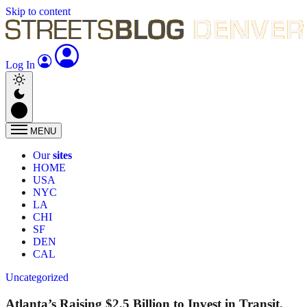
Skip to content
Log In
MENU
Our
sites
HOME
USA
NYC
LA
CHI
SF
DEN
CAL
Uncategorized
Atlanta’s Raising $2.5 Billion to Invest in Transit.