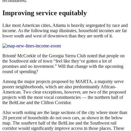
reconsidered.
Improving service equitably
Like most American cities, Atlanta is heavily segregated by race and
income. As the following map illustrates, household incomes are far
lower south and west of downtown than they are north of it.
Brionté McCorkle of the Georgia Sierra Club noted that people on
the Southwest side of town “feel like they’ve gotten a lot of
promises and no investment.” Will that change with the upcoming
round of spending?
Among the major projects proposed by MARTA, a majority serve
poorer neighborhoods, which are also predominantly African-
American. Two clear exceptions, however, are two of the proposed
projects with the most vocal constituencies — the northern half of
the BeltLine and the Clifton Corridor.
Also worth noting are the large sections of the city where more than
20 percent of households do not own cars, as shown in the below
map. The
southern
half of the BeltLine and the Southwest rail
corridor would significantly improve access in those places. These