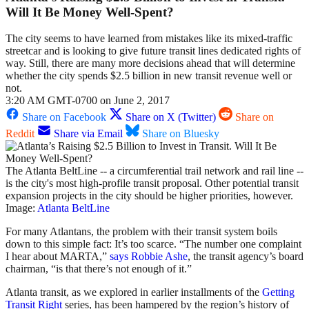
Will It Be Money Well-Spent?
The city seems to have learned from mistakes like its mixed-traffic
streetcar and is looking to give future transit lines dedicated rights of
way. Still, there are many more decisions ahead that will determine
whether the city spends $2.5 billion in new transit revenue well or
not.
3:20 AM GMT-0700 on June 2, 2017
Share on Facebook
Share on X (Twitter)
Share on
Reddit
Share via Email
Share on Bluesky
The Atlanta BeltLine -- a circumferential trail network and rail line --
is the city's most high-profile transit proposal. Other potential transit
expansion projects in the city should be higher priorities, however.
Image:
Atlanta BeltLine
For many Atlantans, the problem with their transit system boils
down to this simple fact: It’s too scarce. “The number one complaint
I hear about MARTA,”
says Robbie Ashe
, the transit agency’s board
chairman, “is that there’s not enough of it.”
Atlanta transit, as we explored in earlier installments of the
Getting
Transit Right
series, has been hampered by the region’s history of