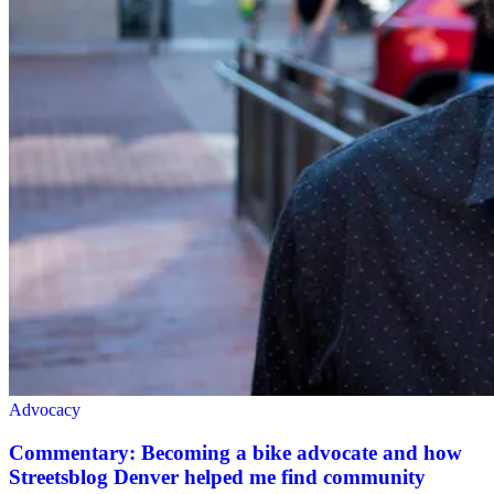
Advocacy
Commentary: Becoming a bike advocate and how
Streetsblog Denver helped me find community