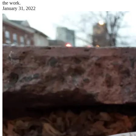
the work.
January 31, 2022