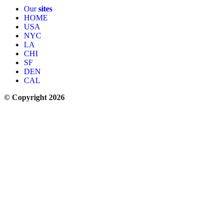
Our
sites
HOME
USA
NYC
LA
CHI
SF
DEN
CAL
© Copyright 2026