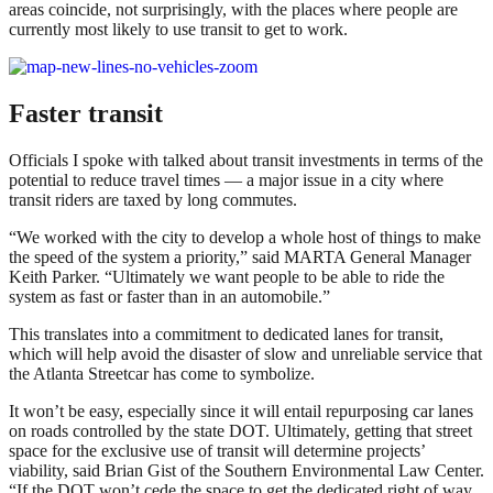
areas coincide, not surprisingly, with the places where people are
currently most likely to use transit to get to work.
Faster transit
Officials I spoke with talked about transit investments in terms of the
potential to reduce travel times — a major issue in a city where
transit riders are taxed by long commutes.
“We worked with the city to develop a whole host of things to make
the speed of the system a priority,” said MARTA General Manager
Keith Parker. “Ultimately we want people to be able to ride the
system as fast or faster than in an automobile.”
This translates into a commitment to dedicated lanes for transit,
which will help avoid the disaster of slow and unreliable service that
the Atlanta Streetcar has come to symbolize.
It won’t be easy, especially since it will entail repurposing car lanes
on roads controlled by the state DOT. Ultimately, getting that street
space for the exclusive use of transit will determine projects’
viability, said Brian Gist of the Southern Environmental Law Center.
“If the DOT won’t cede the space to get the dedicated right of way,