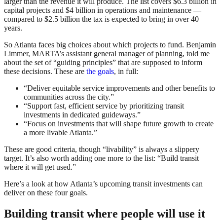
larger than the revenue it will produce. The list covers $6.3 billion in
capital projects and $4 billion in operations and maintenance —
compared to $2.5 billion the tax is expected to bring in over 40
years.
So Atlanta faces big choices about which projects to fund. Benjamin
Limmer, MARTA’s assistant general manager of planning, told me
about the set of “guiding principles” that are supposed to inform
these decisions. These are
the goals
, in full:
“Deliver equitable service improvements and other benefits to
communities across the city.”
“Support fast, efficient service by prioritizing transit
investments in dedicated guideways.”
“Focus on investments that will shape future growth to create
a more livable Atlanta.”
These are good criteria, though “livability” is always a slippery
target. It’s also worth adding one more to the list: “Build transit
where it will get used.”
Here’s a look at how Atlanta’s upcoming transit investments can
deliver on these four goals.
Building transit where people will use it