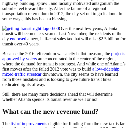
highway-building, sprawl, and racially-motivated antagonism the
suburbs feel toward the city. After the failure of a regional
transportation referendum in 2012, the city set out to go it alone. In
some ways, this has been a blessing.
Over the next few years, Atlanta
transit will become less scarce. Last November, the residents of the
city
endorsed
a new, half-cent sales tax that will raise $2.5 billion for
transit over 40 years.
Because the 2016 referendum was a city ballot measure, the
projects
approved by voters
are concentrated in the center of the region,
where the demand for transit is strongest. And while one of Atlanta’s
first moves after the failed 2012 vote was to build
a low-ridership,
mixed-traffic streetcar
downtown, the city seems to have learned
from those mistakes and is looking to give future transit lines
dedicated rights of way.
Still, there are many more decisions ahead that will determine
whether Atlanta spends its transit revenue well or not.
What can the new revenue fund?
The
list of improvements
eligible for funding from the new tax is far