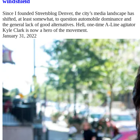
windshield
Since I founded Streetsblog Denver, the city’s media landscape has
shifted, at least somewhat, to question automobile dominance and
the general lack of good alternatives. Hell, one-time A-Line agitator
Kyle Clark is now a hero of the movement.
January 31, 2022