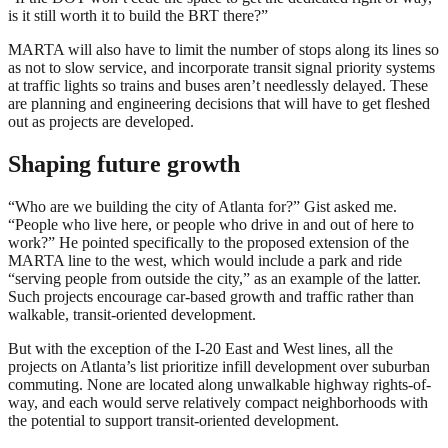
is it still worth it to build the BRT there?”
MARTA will also have to limit the number of stops along its lines so
as not to slow service, and incorporate transit signal priority systems
at traffic lights so trains and buses aren’t needlessly delayed. These
are planning and engineering decisions that will have to get fleshed
out as projects are developed.
Shaping future growth
“Who are we building the city of Atlanta for?” Gist asked me.
“People who live here, or people who drive in and out of here to
work?” He pointed specifically to the proposed extension of the
MARTA line to the west, which would include a park and ride
“serving people from outside the city,” as an example of the latter.
Such projects encourage car-based growth and traffic rather than
walkable, transit-oriented development.
But with the exception of the I-20 East and West lines, all the
projects on Atlanta’s list prioritize infill development over suburban
commuting. None are located along unwalkable highway rights-of-
way, and each would serve relatively compact neighborhoods with
the potential to support transit-oriented development.