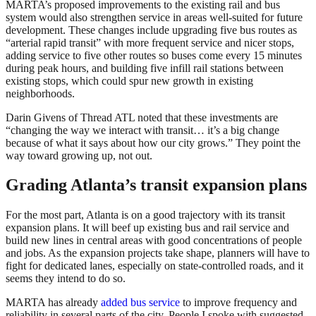
MARTA’s proposed improvements to the existing rail and bus
system would also strengthen service in areas well-suited for future
development. These changes include upgrading five bus routes as
“arterial rapid transit” with more frequent service and nicer stops,
adding service to five other routes so buses come every 15 minutes
during peak hours, and building five infill rail stations between
existing stops, which could spur new growth in existing
neighborhoods.
Darin Givens of Thread ATL noted that these investments are
“changing the way we interact with transit… it’s a big change
because of what it says about how our city grows.” They point the
way toward growing up, not out.
Grading Atlanta’s transit expansion plans
For the most part, Atlanta is on a good trajectory with its transit
expansion plans. It will beef up existing bus and rail service and
build new lines in central areas with good concentrations of people
and jobs. As the expansion projects take shape, planners will have to
fight for dedicated lanes, especially on state-controlled roads, and it
seems they intend to do so.
MARTA has already
added bus service
to improve frequency and
reliability in several parts of the city. People I spoke with suggested