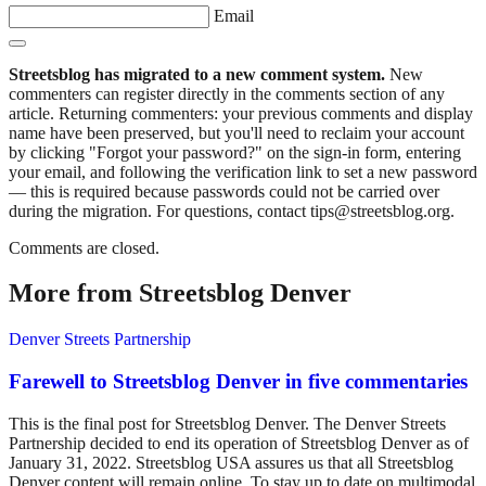
Email
Streetsblog has migrated to a new comment system.
New
commenters can register directly in the comments section of any
article. Returning commenters: your previous comments and display
name have been preserved, but you'll need to reclaim your account
by clicking "Forgot your password?" on the sign-in form, entering
your email, and following the verification link to set a new password
— this is required because passwords could not be carried over
during the migration. For questions, contact tips@streetsblog.org.
Comments are closed.
More from Streetsblog Denver
Denver Streets Partnership
Farewell to Streetsblog Denver in five commentaries
This is the final post for Streetsblog Denver. The Denver Streets
Partnership decided to end its operation of Streetsblog Denver as of
January 31, 2022. Streetsblog USA assures us that all Streetsblog
Denver content will remain online. To stay up to date on multimodal