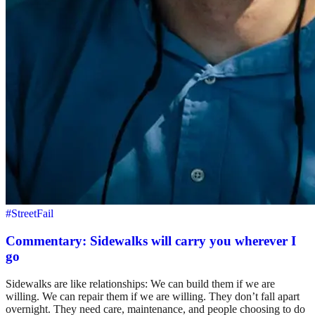
#StreetFail
Commentary: Sidewalks will carry you wherever I
go
Sidewalks are like relationships: We can build them if we are
willing. We can repair them if we are willing. They don’t fall apart
overnight. They need care, maintenance, and people choosing to do