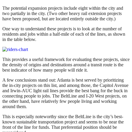
The potential expansion projects include eight within the city and
two partially in the city. (Two other heavy rail extension projects
have been proposed, but are located entirely outside the city.)
One way to understand these projects is to look at the number of
residents and jobs within a half-mile of each of the lines, as shown
in the table below.
This provides a useful framework for evaluating these projects, since
the density of origins and destinations around a transit route is the
best indicator of how many people will ride it.
A few conclusions stand out: Atlanta is best served by prioritizing
the in-city projects on this list, and among those, the Capitol Avenue
and Irwin-AUC light rail lines provide the best bang for the buck in
connecting people to jobs. The BeltLine and I-20 West projects, on
the other hand, have relatively few people living and working
around them.
This is especially noteworthy since the BeltLine is the city’s best-
known sustainable transportation project and seems to be near the
front of the line for funds. That preferential position should be