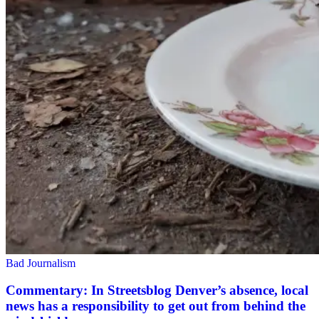
Bad Journalism
Commentary: In Streetsblog Denver’s absence, local
news has a responsibility to get out from behind the