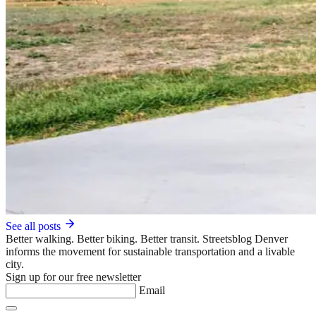
See all posts
Better walking. Better biking. Better transit. Streetsblog Denver
informs the movement for sustainable transportation and a livable
city.
Sign up for our free newsletter
Email