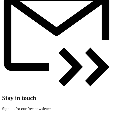
Stay in touch
Sign up for our free newsletter