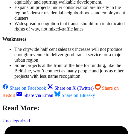
equitably, and spurring walkable development.
Expansion projects under consideration are mostly in the
region’s denser residential neighborhoods and employment
clusters.
Widespread recognition that transit should run in dedicated
rights of way, not mixed-traffic lanes.
Weaknesses
The citywide half-cent sales tax increase will not produce
enough revenue to deliver good transit service for a major
urban region.
Some projects at the front of the line for funding, like the
BeltLine, won’t connect as many people and jobs as other
projects with less name recognition.
Share on Facebook
Share on X (Twitter)
Share on
Reddit
Share via Email
Share on Bluesky
Read More:
Uncategorized