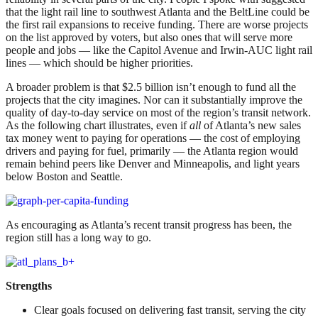
that the light rail line to southwest Atlanta and the BeltLine could be
the first rail expansions to receive funding. There are worse projects
on the list approved by voters, but also ones that will serve more
people and jobs — like the Capitol Avenue and Irwin-AUC light rail
lines — which should be higher priorities.
A broader problem is that $2.5 billion isn’t enough to fund all the
projects that the city imagines. Nor can it substantially improve the
quality of day-to-day service on most of the region’s transit network.
As the following chart illustrates, even if
all
of Atlanta’s new sales
tax money went to paying for operations — the cost of employing
drivers and paying for fuel, primarily — the Atlanta region would
remain behind peers like Denver and Minneapolis, and light years
below Boston and Seattle.
As encouraging as Atlanta’s recent transit progress has been, the
region still has a long way to go.
Strengths
Clear goals focused on delivering fast transit, serving the city