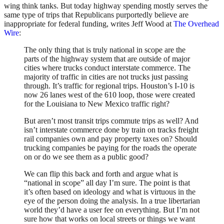
wing think tanks. But today highway spending mostly serves the
same type of trips that Republicans purportedly believe are
inappropriate for federal funding, writes Jeff Wood at
The Overhead
Wire
:
The only thing that is truly national in scope are the
parts of the highway system that are outside of major
cities where trucks conduct interstate commerce. The
majority of traffic in cities are not trucks just passing
through. It’s traffic for regional trips. Houston’s I-10 is
now 26 lanes west of the 610 loop, those were created
for the Louisiana to New Mexico traffic right?
But aren’t most transit trips commute trips as well? And
isn’t interstate commerce done by train on tracks freight
rail companies own and pay property taxes on? Should
trucking companies be paying for the roads the operate
on or do we see them as a public good?
We can flip this back and forth and argue what is
“national in scope” all day I’m sure. The point is that
it’s often based on ideology and what is virtuous in the
eye of the person doing the analysis. In a true libertarian
world they’d have a user fee on everything. But I’m not
sure how that works on local streets or things we want