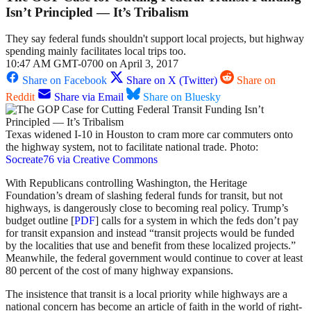
Isn’t Principled — It’s Tribalism
They say federal funds shouldn't support local projects, but highway
spending mainly facilitates local trips too.
10:47 AM GMT-0700 on April 3, 2017
Share on Facebook
Share on X (Twitter)
Share on
Reddit
Share via Email
Share on Bluesky
Texas widened I-10 in Houston to cram more car commuters onto
the highway system, not to facilitate national trade. Photo:
Socreate76 via Creative Commons
With Republicans controlling Washington, the Heritage
Foundation’s dream of slashing federal funds for transit, but not
highways, is dangerously close to becoming real policy. Trump’s
budget outline [
PDF
] calls for a system in which the feds don’t pay
for transit expansion and instead “transit projects would be funded
by the localities that use and benefit from these localized projects.”
Meanwhile, the federal government would continue to cover at least
80 percent of the cost of many highway expansions.
The insistence that transit is a local priority while highways are a
national concern has become an article of faith in the world of right-