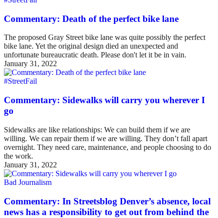
Commentary: Death of the perfect bike lane
The proposed Gray Street bike lane was quite possibly the perfect
bike lane. Yet the original design died an unexpected and
unfortunate bureaucratic death. Please don't let it be in vain.
January 31, 2022
#StreetFail
Commentary: Sidewalks will carry you wherever I
go
Sidewalks are like relationships: We can build them if we are
willing. We can repair them if we are willing. They don’t fall apart
overnight. They need care, maintenance, and people choosing to do
the work.
January 31, 2022
Bad Journalism
Commentary: In Streetsblog Denver’s absence, local
news has a responsibility to get out from behind the