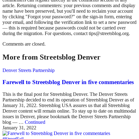
article. Returning commenters: your previous comments and display
name have been preserved, but you'll need to reclaim your account
by clicking "Forgot your password?" on the sign-in form, entering
your email, and following the verification link to set a new password
— this is required because passwords could not be carried over
during the migration. For questions, contact tips@streetsblog.org.
Comments are closed.
More from Streetsblog Denver
Denver Streets Partnership
Farewell to Streetsblog Denver in five commentaries
This is the final post for Streetsblog Denver. The Denver Streets
Partnership decided to end its operation of Streetsblog Denver as of
January 31, 2022. Streetsblog USA assures us that all Streetsblog
Denver content will remain online. To stay up to date on multimodal
issues in Denver, please bookmark the Denver Streets Partnership
blog — …
Continued
January 31, 2022
#StreetFail