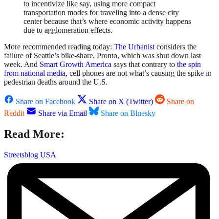
to incentivize like say, using more compact
transportation modes for traveling into a dense city
center because that’s where economic activity happens
due to agglomeration effects.
More recommended reading today:
The Urbanist
considers the
failure of Seattle’s bike-share, Pronto, which was shut down last
week. And
Smart Growth America
says that contrary to
the spin
from national media
, cell phones are not what’s causing the spike in
pedestrian deaths around the U.S.
Share on Facebook
Share on X (Twitter)
Share on
Reddit
Share via Email
Share on Bluesky
Read More:
Streetsblog USA