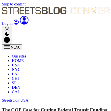
Skip to content
Log In
MENU
Our
sites
HOME
USA
NYC
LA
CHI
SF
DEN
CAL
Streetsblog USA
The GOP Case for Cutting Federal Transit Funding