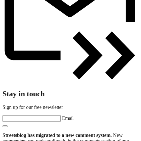
Stay in touch
Sign up for our free newsletter
Email
Streetsblog has migrated to a new comment system.
New
commenters can register directly in the comments section of any