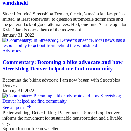
windshield
Since I founded Streetsblog Denver, the city’s media landscape has
shifted, at least somewhat, to question automobile dominance and
the general lack of good alternatives. Hell, one-time A-Line agitator
Kyle Clark is now a hero of the movement.
January 31, 2022
Advocacy
Commentary: Becoming a bike advocate and how
Streetsblog Denver helped me find community
Becoming the biking advocate I am now began with Streetsblog
Denver.
January 31, 2022
See all posts
Better walking. Better biking. Better transit. Streetsblog Denver
informs the movement for sustainable transportation and a livable
city.
Sign up for our free newsletter