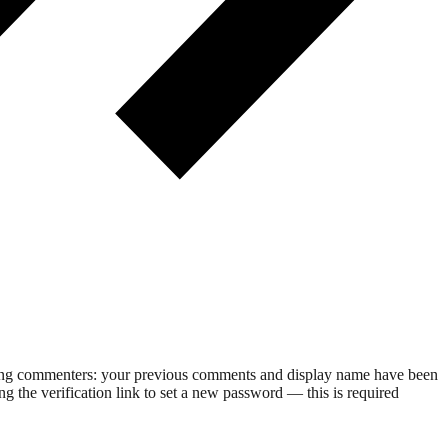
rning commenters: your previous comments and display name have been
g the verification link to set a new password — this is required