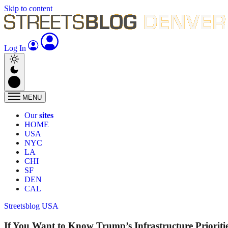
Skip to content
Log In
MENU
Our
sites
HOME
USA
NYC
LA
CHI
SF
DEN
CAL
Streetsblog USA
If You Want to Know Trump’s Infrastructure Prioriti