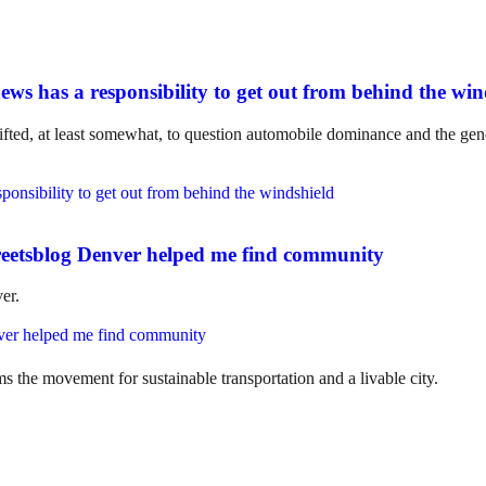
ws has a responsibility to get out from behind the win
ifted, at least somewhat, to question automobile dominance and the gene
eetsblog Denver helped me find community
er.
ms the movement for sustainable transportation and a livable city.