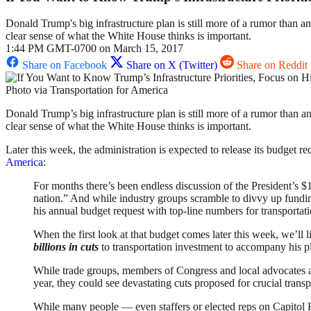
Donald Trump's big infrastructure plan is still more of a rumor than an
clear sense of what the White House thinks is important.
1:44 PM GMT-0700 on March 15, 2017
Share on Facebook
Share on X (Twitter)
Share on Reddit
Photo via Transportation for America
Donald Trump’s big infrastructure plan is still more of a rumor than an
clear sense of what the White House thinks is important.
Later this week, the administration is expected to release its budget 
America
:
For months there’s been endless discussion of the President’s $1
nation.” And while industry groups scramble to divvy up funding
his annual budget request with top-line numbers for transportati
When the first look at that budget comes later this week, we’ll l
billions in
cuts
to transportation investment to accompany his pl
While trade groups, members of Congress and local advocates ar
year, they could see devastating cuts proposed for crucial trans
While many people — even staffers or elected reps on Capitol Hi