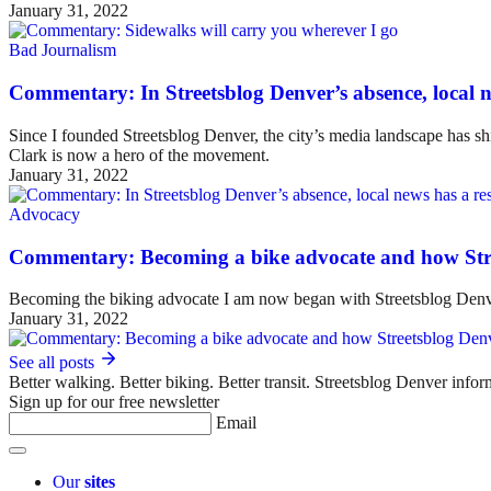
January 31, 2022
Bad Journalism
Commentary: In Streetsblog Denver’s absence, local ne
Since I founded Streetsblog Denver, the city’s media landscape has sh
Clark is now a hero of the movement.
January 31, 2022
Advocacy
Commentary: Becoming a bike advocate and how Str
Becoming the biking advocate I am now began with Streetsblog Denv
January 31, 2022
See all posts
Better walking. Better biking. Better transit. Streetsblog Denver infor
Sign up for our free newsletter
Email
Our
sites