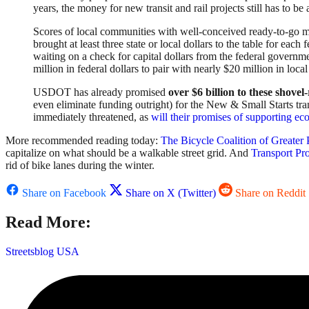
years, the money for new transit and rail projects still has to
Scores of local communities with well-conceived ready-to-go m
brought at least three state or local dollars to the table for each 
waiting on a check for capital dollars from the federal governm
million in federal dollars to pair with nearly $20 million in lo
USDOT has already promised
over $6 billion to these
shovel-
even eliminate funding outright) for the New & Small Starts trans
immediately threatened, as
will their promises of supporting 
More recommended reading today:
The Bicycle Coalition of Greater 
capitalize on what should be a walkable street grid. And
Transport Pr
rid of bike lanes during the winter.
Share on Facebook
Share on X (Twitter)
Share on Reddit
Read More:
Streetsblog USA