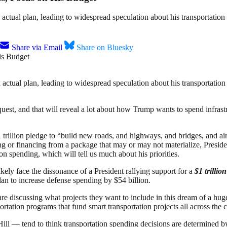
 actual plan, leading to widespread speculation about his transportation 
Share via Email
Share on Bluesky
 actual plan, leading to widespread speculation about his transportation 
request, and that will reveal a lot about how Trump wants to spend infra
 trillion pledge to “build new roads, and highways, and bridges, and ai
 or financing from a package that may or may not materialize, President
on spending, which will tell us much about his priorities.
ikely face the dissonance of a President rallying support for a
$1 trillio
an to increase defense spending by $54 billion.
e discussing what projects they want to include in this dream of a huge
portation programs that fund smart transportation projects all across the
ll — tend to think transportation spending decisions are determined by 