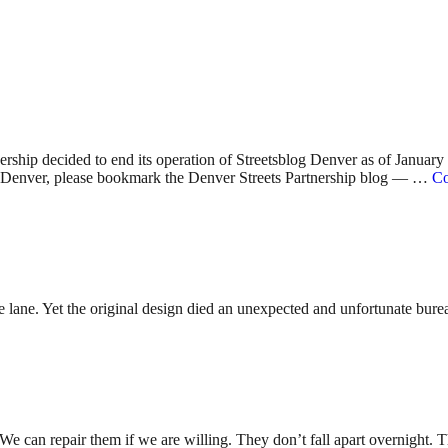
nership decided to end its operation of Streetsblog Denver as of Januar
 in Denver, please bookmark the Denver Streets Partnership blog — …
Co
lane. Yet the original design died an unexpected and unfortunate bureauc
. We can repair them if we are willing. They don’t fall apart overnight