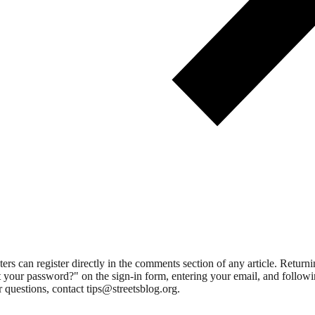
 can register directly in the comments section of any article. Retu
 your password?" on the sign-in form, entering your email, and followin
 questions, contact tips@streetsblog.org.