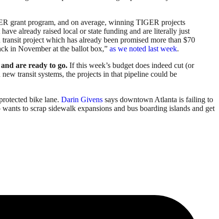
TIGER grant program, and on average, winning TIGER projects
t have already raised local or state funding and are literally just
id transit project which has already been promised more than $70
back in November at the ballot box,”
as we noted last week
.
d and are ready to go.
If this week’s budget does indeed cut (or
 new transit systems, the projects in that pipeline could be
d protected bike lane.
Darin Givens
says downtown Atlanta is failing to
wants to scrap sidewalk expansions and bus boarding islands and get