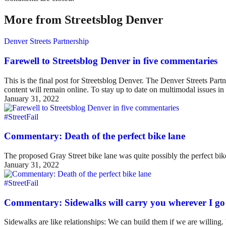
More from Streetsblog Denver
Denver Streets Partnership
Farewell to Streetsblog Denver in five commentaries
This is the final post for Streetsblog Denver. The Denver Streets Part
content will remain online. To stay up to date on multimodal issues
January 31, 2022
#StreetFail
Commentary: Death of the perfect bike lane
The proposed Gray Street bike lane was quite possibly the perfect bike 
January 31, 2022
#StreetFail
Commentary: Sidewalks will carry you wherever I go
Sidewalks are like relationships: We can build them if we are willing