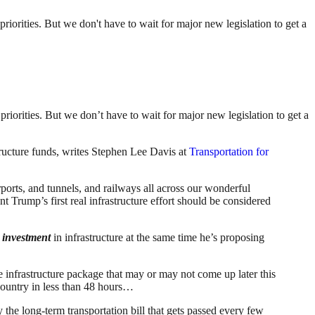
priorities. But we don't have to wait for major new legislation to get a
priorities. But we don’t have to wait for major new legislation to get a
structure funds, writes Stephen Lee Davis at
Transportation for
rports, and tunnels, and railways all across our wonderful
 Trump’s first real infrastructure effort should be considered
n investment
in infrastructure at the same time he’s proposing
 infrastructure package that may or may not come up later this
 country in less than 48 hours…
the long-term transportation bill that gets passed every few