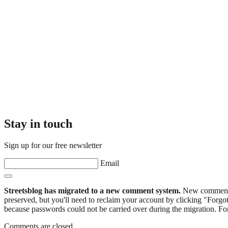
Stay in touch
Sign up for our free newsletter
Email
Streetsblog has migrated to a new comment system.
New commenters
preserved, but you'll need to reclaim your account by clicking "Forgot
because passwords could not be carried over during the migration. For
Comments are closed.