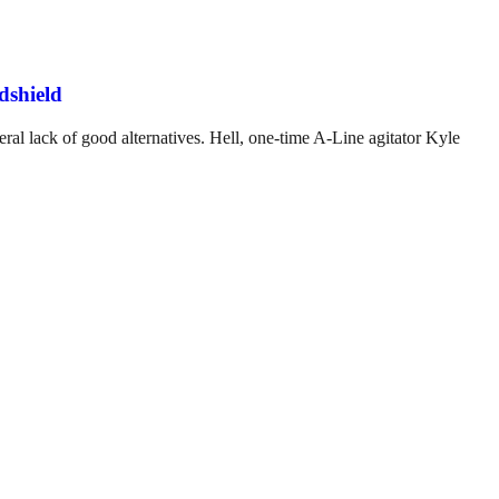
dshield
ral lack of good alternatives. Hell, one-time A-Line agitator Kyle