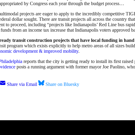
 be appropriated by Congress each year through the budget process…
ultimodal projects are eager to apply to the incredibly competitive 
federal dollar sought. There are transit projects all across the country tha
ent to proceed, including “projects like Indianapolis’ Red Line bus rap
cal funds from an income tax increase that Indianapolis voters approved 
ready transit construction projects that have local funding in han
it program which exists explicitly to help metro areas of all sizes build
economic development & improved mobility
.
Philadelphia
reports that the city is getting ready to install its first raise
ovidence
posts a running argument with former mayor Joe Paolino, who 
Share via Email
Share on Bluesky