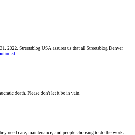
y 31, 2022. Streetsblog USA assures us that all Streetsblog Denver
ntinued
ratic death. Please don't let it be in vain.
. They need care, maintenance, and people choosing to do the work.