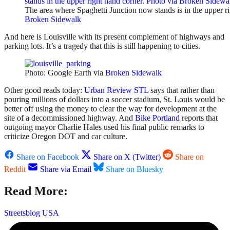
The area where Spaghetti Junction now stands is in the upper ri
Broken Sidewalk
And here is Louisville with its present complement of highways and
parking lots. It’s a tragedy that this is still happening to cities.
Photo: Google Earth via
Broken Sidewalk
Other good reads today:
Urban Review STL
says that rather than
pouring millions of dollars into a soccer stadium, St. Louis would be
better off using the money to clear the way for development at the
site of a decommissioned highway. And
Bike Portland
reports that
outgoing mayor Charlie Hales used his final public remarks to
criticize Oregon DOT and car culture.
Share on Facebook
Share on X (Twitter)
Share on
Reddit
Share via Email
Share on Bluesky
Read More:
Streetsblog USA