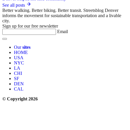
See all posts
Better walking. Better biking. Better transit. Streetsblog Denver
informs the movement for sustainable transportation and a livable
city.
Sign up for our free newsletter
Email
Our
sites
HOME
USA
NYC
LA
CHI
SF
DEN
CAL
© Copyright 2026