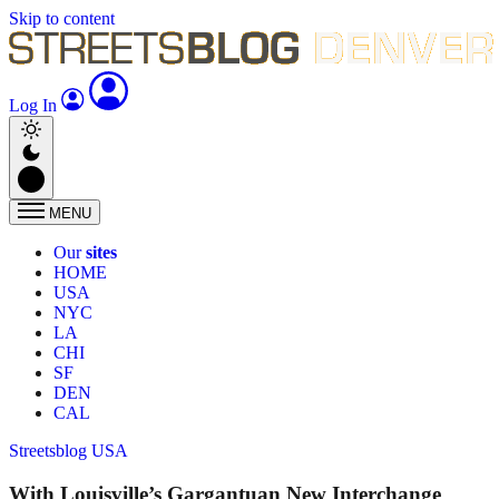
Skip to content
Log In
MENU
Our
sites
HOME
USA
NYC
LA
CHI
SF
DEN
CAL
Streetsblog USA
With Louisville’s Gargantuan New Interchange