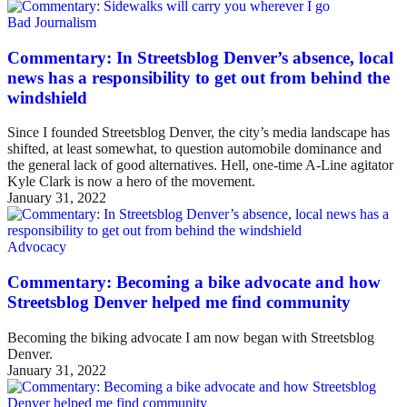
Bad Journalism
Commentary: In Streetsblog Denver’s absence, local
news has a responsibility to get out from behind the
windshield
Since I founded Streetsblog Denver, the city’s media landscape has
shifted, at least somewhat, to question automobile dominance and
the general lack of good alternatives. Hell, one-time A-Line agitator
Kyle Clark is now a hero of the movement.
January 31, 2022
Advocacy
Commentary: Becoming a bike advocate and how
Streetsblog Denver helped me find community
Becoming the biking advocate I am now began with Streetsblog
Denver.
January 31, 2022