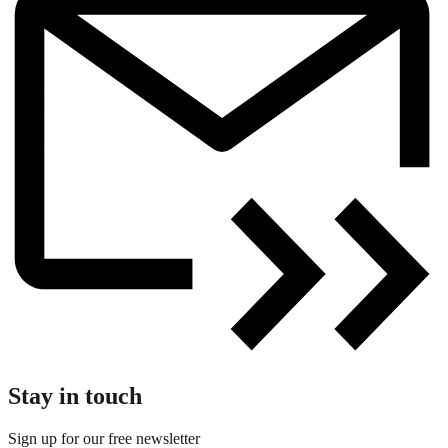
Stay in touch
Sign up for our free newsletter