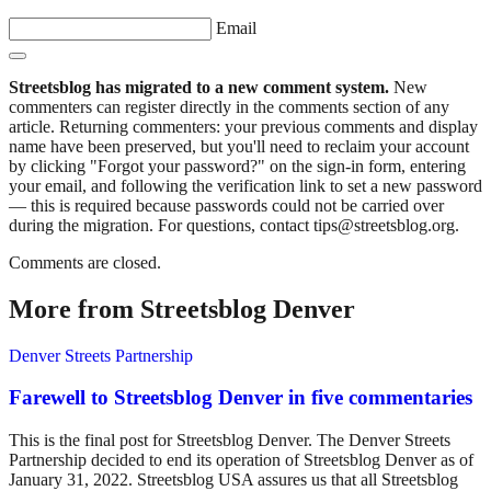
Email
Streetsblog has migrated to a new comment system.
New
commenters can register directly in the comments section of any
article. Returning commenters: your previous comments and display
name have been preserved, but you'll need to reclaim your account
by clicking "Forgot your password?" on the sign-in form, entering
your email, and following the verification link to set a new password
— this is required because passwords could not be carried over
during the migration. For questions, contact tips@streetsblog.org.
Comments are closed.
More from Streetsblog Denver
Denver Streets Partnership
Farewell to Streetsblog Denver in five commentaries
This is the final post for Streetsblog Denver. The Denver Streets
Partnership decided to end its operation of Streetsblog Denver as of
January 31, 2022. Streetsblog USA assures us that all Streetsblog