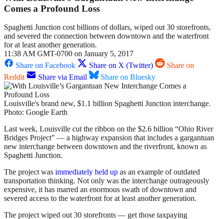
Comes a Profound Loss
Spaghetti Junction cost billions of dollars, wiped out 30 storefronts,
and severed the connection between downtown and the waterfront
for at least another generation.
11:38 AM GMT-0700 on January 5, 2017
Share on Facebook
Share on X (Twitter)
Share on
Reddit
Share via Email
Share on Bluesky
Louisville's brand new, $1.1 billion Spaghetti Junction interchange.
Photo: Google Earth
Last week, Louisville cut the ribbon on the $2.6 billion “Ohio River
Bridges Project” — a highway expansion that includes a gargantuan
new interchange between downtown and the riverfront, known as
Spaghetti Junction.
The project was
immediately held up
as an example of outdated
transportation thinking. Not only was the interchange outrageously
expensive, it has marred an enormous swath of downtown and
severed access to the waterfront for at least another generation.
The project wiped out 30 storefronts — get those taxpaying