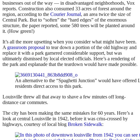
businesses out of the way — in disadvantaged neighborhoods, Vox
reports. Construction also consumed 33 acres of forest around the
region, according to the
Courier Journal
, an area twice the size of
Central Park. But to “soften” the “hard edges” of the enormous
structure, the paper reported, some 580 trees will be planted around
it. (How green!)
It’s all the more upsetting when you consider what might have been.
A
grassroots proposal
to tear down a portion of the old highway and
replace it with a park garnered considerable support, but was
ultimately dismissed by local elected officials. Here’s a rendering of
the park and esplanade that the teardown would have made possible.
An alternative to the “Spaghetti Junction” would have offered L
residents direct access to this park.
Louisville threw all that away to shave a few minutes off long-
distance car commutes.
The city has been making the same mistakes for 60 years. Here’s a
look at central Louisville in 1942, before it was criss-crossed by
highways, courtesy of local blog
Broken Sidewalk
: