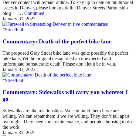
Denver content will remain online. To stay up to date on multimodal
issues in Denver, please bookmark the Denver Streets Partnership
blog — …
Continued
January 31, 2022
#StreetFail
Commentary: Death of the perfect bike lane
The proposed Gray Street bike lane was quite possibly the perfect
bike lane. Yet the original design died an unexpected and
unfortunate bureaucratic death. Please don't let it be in vain.
January 31, 2022
#StreetFail
Commentary: Sidewalks will carry you wherever I
go
Sidewalks are like relationships: We can build them if we are
willing. We can repair them if we are willing. They don’t fall apart
overnight. They need care, maintenance, and people choosing to do
the work.
January 31, 2022