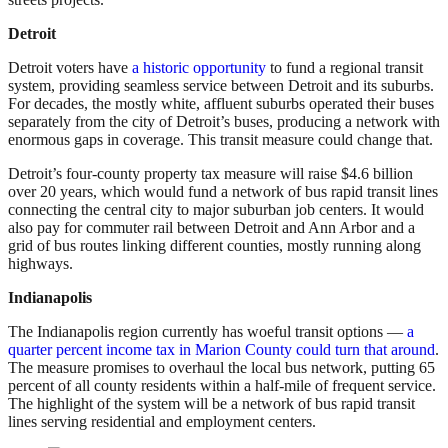
Detroit
Detroit voters have
a historic opportunity
to fund a regional transit
system, providing seamless service between Detroit and its suburbs.
For decades, the mostly white, affluent suburbs operated their buses
separately from the city of Detroit’s buses, producing a network with
enormous gaps in coverage. This transit measure could change that.
Detroit’s four-county property tax measure will raise $4.6 billion
over 20 years, which would fund a network of bus rapid transit lines
connecting the central city to major suburban job centers. It would
also pay for commuter rail between Detroit and Ann Arbor and a
grid of bus routes linking different counties, mostly running along
highways.
Indianapolis
The Indianapolis region currently has woeful transit options —
a
quarter percent income tax in Marion County could turn that around
.
The measure promises to overhaul the local bus network, putting 65
percent of all county residents within a half-mile of frequent service.
The highlight of the system will be a network of bus rapid transit
lines serving residential and employment centers.