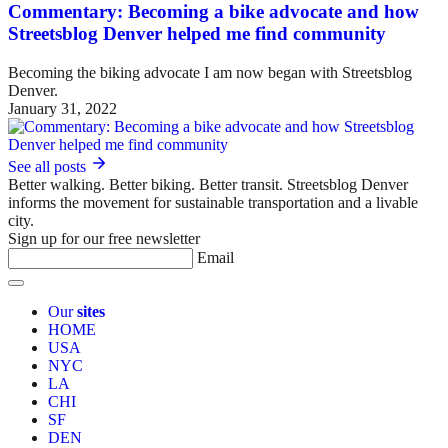
Commentary: Becoming a bike advocate and how
Streetsblog Denver helped me find community
Becoming the biking advocate I am now began with Streetsblog
Denver.
January 31, 2022
See all posts
Better walking. Better biking. Better transit. Streetsblog Denver
informs the movement for sustainable transportation and a livable
city.
Sign up for our free newsletter
Email
Our
sites
HOME
USA
NYC
LA
CHI
SF
DEN