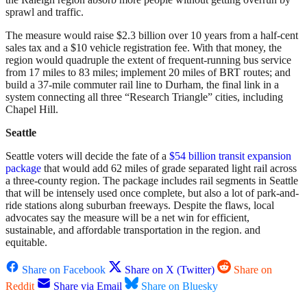
sprawl and traffic.
The measure would raise $2.3 billion over 10 years from a half-cent
sales tax and a $10 vehicle registration fee. With that money, the
region would quadruple the extent of frequent-running bus service
from 17 miles to 83 miles; implement 20 miles of BRT routes; and
build a 37-mile commuter rail line to Durham, the final link in a
system connecting all three “Research Triangle” cities, including
Chapel Hill.
Seattle
Seattle voters will decide the fate of a
$54 billion transit expansion
package
that would add 62 miles of grade separated light rail across
a three-county region. The package includes rail segments in Seattle
that will be intensely used once complete, but also a lot of park-and-
ride stations along suburban freeways. Despite the flaws, local
advocates say the measure will be a net win for efficient,
sustainable, and affordable transportation in the region. and
equitable.
Share on Facebook
Share on X (Twitter)
Share on
Reddit
Share via Email
Share on Bluesky