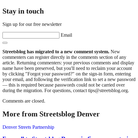
Stay in touch
Sign up for our free newsletter
Email
Streetsblog has migrated to a new comment system.
New
commenters can register directly in the comments section of any
article. Returning commenters: your previous comments and display
name have been preserved, but you'll need to reclaim your account
by clicking "Forgot your password?" on the sign-in form, entering
your email, and following the verification link to set a new password
— this is required because passwords could not be carried over
during the migration. For questions, contact tips@streetsblog.org.
Comments are closed.
More from Streetsblog Denver
Denver Streets Partnership