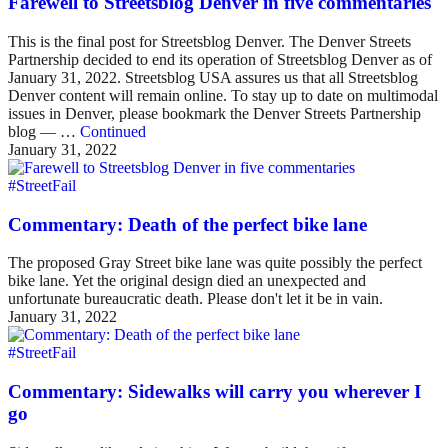
Farewell to Streetsblog Denver in five commentaries
This is the final post for Streetsblog Denver. The Denver Streets
Partnership decided to end its operation of Streetsblog Denver as of
January 31, 2022. Streetsblog USA assures us that all Streetsblog
Denver content will remain online. To stay up to date on multimodal
issues in Denver, please bookmark the Denver Streets Partnership
blog — …
Continued
January 31, 2022
#StreetFail
Commentary: Death of the perfect bike lane
The proposed Gray Street bike lane was quite possibly the perfect
bike lane. Yet the original design died an unexpected and
unfortunate bureaucratic death. Please don't let it be in vain.
January 31, 2022
#StreetFail
Commentary: Sidewalks will carry you wherever I
go