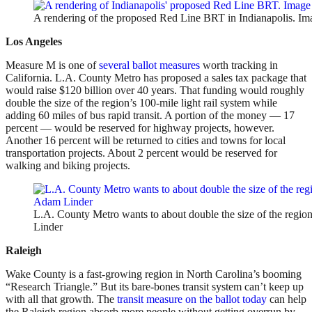
A rendering of the proposed Red Line BRT in Indianapolis. Im
Los Angeles
Measure M is one of
several ballot measures
worth tracking in
California. L.A. County Metro has proposed a sales tax package that
would raise $120 billion over 40 years. That funding would roughly
double the size of the region’s 100-mile light rail system while
adding 60 miles of bus rapid transit. A portion of the money — 17
percent — would be reserved for highway projects, however.
Another 16 percent will be returned to cities and towns for local
transportation projects. About 2 percent would be reserved for
walking and biking projects.
L.A. County Metro wants to about double the size of the regio
Linder
Raleigh
Wake County is a fast-growing region in North Carolina’s booming
“Research Triangle.” But its bare-bones transit system can’t keep up
with all that growth. The
transit measure on the ballot today
can help
the Raleigh region absorb more people without getting overrun by