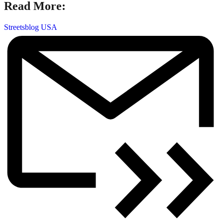
Read More:
Streetsblog USA