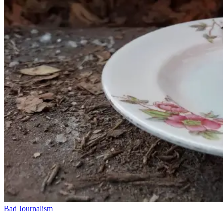
Bad Journalism