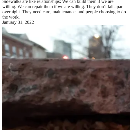
Sidewalks are like relationships: We can build them if we are
willing. We can repair them if we are willing. They don’t fall apart
overnight. They need care, maintenance, and people choosing to do
the work.
January 31, 2022