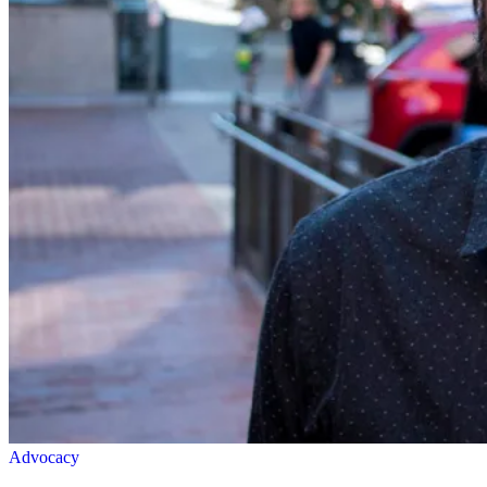
Advocacy