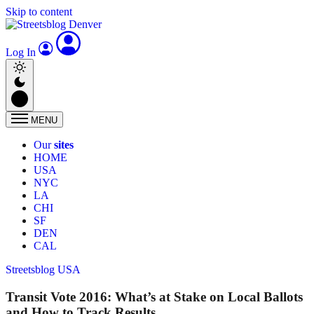
Skip to content
Log In
MENU
Our
sites
HOME
USA
NYC
LA
CHI
SF
DEN
CAL
Streetsblog USA
Transit Vote 2016: What’s at Stake on Local Ballots
and How to Track Results