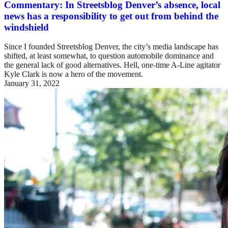
Commentary: In Streetsblog Denver’s absence, local
news has a responsibility to get out from behind the
windshield
Since I founded Streetsblog Denver, the city’s media landscape has
shifted, at least somewhat, to question automobile dominance and
the general lack of good alternatives. Hell, one-time A-Line agitator
Kyle Clark is now a hero of the movement.
January 31, 2022