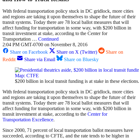
With federal transportation policy stuck in DC gridlock, more cities
and regions are taking it upon themselves to shape the future of their
transit systems. Today there are 78 local ballot measures that will
affect funding for transportation in some way, with $200 billion in
transit investment at stake, according to the Center for
Transportation …
Continued
2:04 PM GMT-0700 on November 8, 2016
Share on Facebook
Share on X (Twitter)
Share on
Reddit
Share via Email
Share on Bluesky
$200 billion in local transit funding is at stake in these electio
With federal transportation policy stuck in DC gridlock, more cities
and regions are taking it upon themselves to shape the future of their
transit systems. Today there are 78 local ballot measures that will
affect funding for transportation in some way, with $200 billion in
transit investment at stake, according to the
Center for
Transportation Excellence
.
Since 2000, 71 percent of local transportation ballot measures have
succeeded, according to CFTE, and the rate tends to be higher in