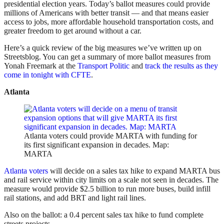
presidential election years. Today’s ballot measures could provide
millions of Americans with better transit — and that means easier
access to jobs, more affordable household transportation costs, and
greater freedom to get around without a car.
Here’s a quick review of the big measures we’ve written up on
Streetsblog. You can get a summary of more ballot measures from
Yonah Freemark at the
Transport Politic
and
track the results as they
come in tonight with CFTE
.
Atlanta
Atlanta voters could provide MARTA with funding for
its first significant expansion in decades. Map:
MARTA
Atlanta voters
will decide on a sales tax hike to expand MARTA bus
and rail service within city limits on a scale not seen in decades. The
measure would provide $2.5 billion to run more buses, build infill
rail stations, and add BRT and light rail lines.
Also on the ballot: a 0.4 percent sales tax hike to fund complete
streets projects.