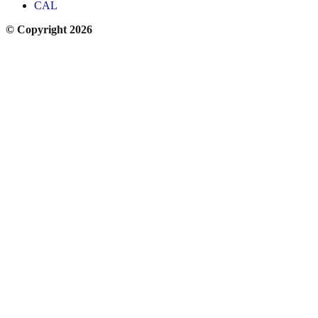
CAL
© Copyright 2026