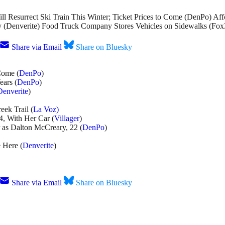
l Resurrect Ski Train This Winter; Ticket Prices to Come (DenPo) A
Denverite) Food Truck Company Stores Vehicles on Sidewalks (Fox3
Share via Email
Share on Bluesky
Come (
DenPo
)
ars (
DenPo
)
Denverite
)
eek Trail (
La Voz)
4, With Her Car (
Villager
)
r as Dalton McCreary, 22 (
DenPo
)
 Here (
Denverite
)
Share via Email
Share on Bluesky