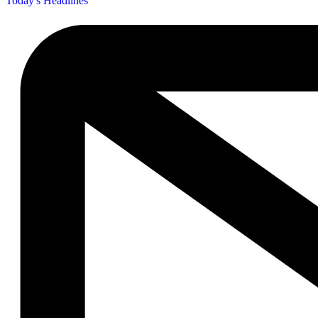
Today's Headlines