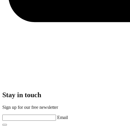
Stay in touch
Sign up for our free newsletter
Email