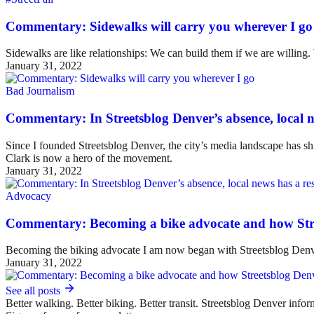
Commentary: Sidewalks will carry you wherever I go
Sidewalks are like relationships: We can build them if we are willing
January 31, 2022
Bad Journalism
Commentary: In Streetsblog Denver’s absence, local ne
Since I founded Streetsblog Denver, the city’s media landscape has sh
Clark is now a hero of the movement.
January 31, 2022
Advocacy
Commentary: Becoming a bike advocate and how Str
Becoming the biking advocate I am now began with Streetsblog Denv
January 31, 2022
See all posts
Better walking. Better biking. Better transit. Streetsblog Denver infor