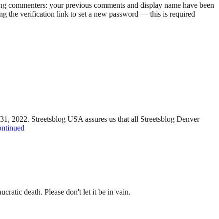
rning commenters: your previous comments and display name have been
g the verification link to set a new password — this is required
y 31, 2022. Streetsblog USA assures us that all Streetsblog Denver
ntinued
ratic death. Please don't let it be in vain.