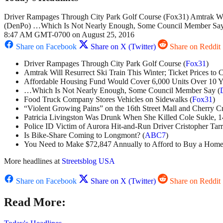
Driver Rampages Through City Park Golf Course (Fox31) Amtrak Wil
(DenPo) …Which Is Not Nearly Enough, Some Council Member Say (
8:47 AM GMT-0700 on August 25, 2016
Share on Facebook
Share on X (Twitter)
Share on Reddit
Driver Rampages Through City Park Golf Course (
Fox31
)
Amtrak Will Resurrect Ski Train This Winter; Ticket Prices to 
Affordable Housing Fund Would Cover 6,000 Units Over 10 Ye
…Which Is Not Nearly Enough, Some Council Member Say (
Food Truck Company Stores Vehicles on Sidewalks (
Fox31
)
“Violent Growing Pains” on the 16th Street Mall and Cherry Cr
Patricia Livingston Was Drunk When She Killed Cole Sukle, 1
Police ID Victim of Aurora Hit-and-Run Driver Cristopher Tar
Is Bike-Share Coming to Longmont? (
ABC7
)
You Need to Make $72,847 Annually to Afford to Buy a Home
More headlines at
Streetsblog USA
Share on Facebook
Share on X (Twitter)
Share on Reddit
Read More: