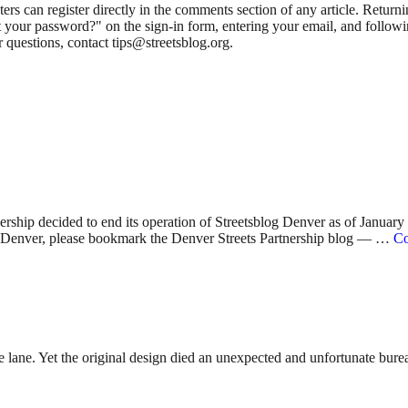
 can register directly in the comments section of any article. Retu
 your password?" on the sign-in form, entering your email, and followin
 questions, contact tips@streetsblog.org.
nership decided to end its operation of Streetsblog Denver as of Januar
 in Denver, please bookmark the Denver Streets Partnership blog — …
Co
lane. Yet the original design died an unexpected and unfortunate bureauc