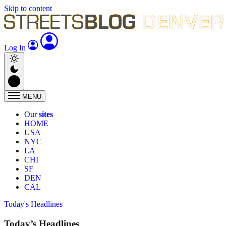
Skip to content
Log In
MENU
Our
sites
HOME
USA
NYC
LA
CHI
SF
DEN
CAL
Today's Headlines
Today’s Headlines