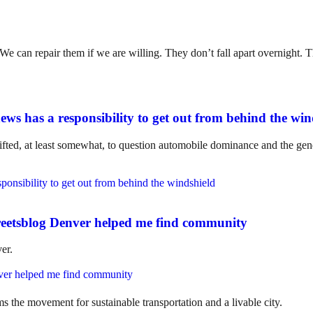
. We can repair them if we are willing. They don’t fall apart overnight
ws has a responsibility to get out from behind the win
ifted, at least somewhat, to question automobile dominance and the gene
eetsblog Denver helped me find community
er.
ms the movement for sustainable transportation and a livable city.