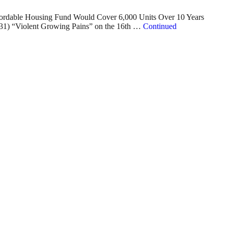
ffordable Housing Fund Would Cover 6,000 Units Over 10 Years
1) “Violent Growing Pains” on the 16th …
Continued