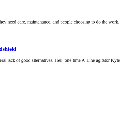
. They need care, maintenance, and people choosing to do the work.
dshield
ral lack of good alternatives. Hell, one-time A-Line agitator Kyle