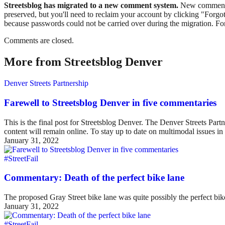
Streetsblog has migrated to a new comment system.
New commenters
preserved, but you'll need to reclaim your account by clicking "Forgot
because passwords could not be carried over during the migration. For
Comments are closed.
More from Streetsblog Denver
Denver Streets Partnership
Farewell to Streetsblog Denver in five commentaries
This is the final post for Streetsblog Denver. The Denver Streets Part
content will remain online. To stay up to date on multimodal issues
January 31, 2022
#StreetFail
Commentary: Death of the perfect bike lane
The proposed Gray Street bike lane was quite possibly the perfect bike 
January 31, 2022
#StreetFail