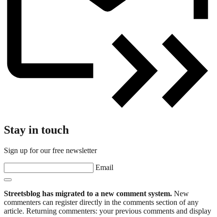
Stay in touch
Sign up for our free newsletter
Email
Streetsblog has migrated to a new comment system.
New
commenters can register directly in the comments section of any
article. Returning commenters: your previous comments and display