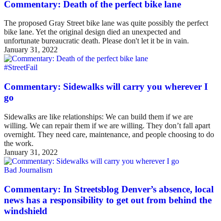
Commentary: Death of the perfect bike lane
The proposed Gray Street bike lane was quite possibly the perfect
bike lane. Yet the original design died an unexpected and
unfortunate bureaucratic death. Please don't let it be in vain.
January 31, 2022
#StreetFail
Commentary: Sidewalks will carry you wherever I
go
Sidewalks are like relationships: We can build them if we are
willing. We can repair them if we are willing. They don’t fall apart
overnight. They need care, maintenance, and people choosing to do
the work.
January 31, 2022
Bad Journalism
Commentary: In Streetsblog Denver’s absence, local
news has a responsibility to get out from behind the
windshield