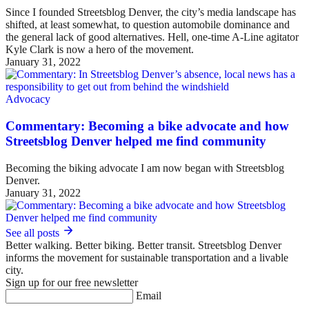
Since I founded Streetsblog Denver, the city’s media landscape has
shifted, at least somewhat, to question automobile dominance and
the general lack of good alternatives. Hell, one-time A-Line agitator
Kyle Clark is now a hero of the movement.
January 31, 2022
Advocacy
Commentary: Becoming a bike advocate and how
Streetsblog Denver helped me find community
Becoming the biking advocate I am now began with Streetsblog
Denver.
January 31, 2022
See all posts
Better walking. Better biking. Better transit. Streetsblog Denver
informs the movement for sustainable transportation and a livable
city.
Sign up for our free newsletter
Email