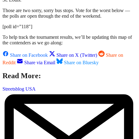
Those are two sorry, sorry bus stops. Vote for the worst below —
the polls are open through the end of the weekend.
[poll id=”118″]
To help track the tournament results, we’ll be updating this map of
the contenders as we go along:
Share on Facebook
Share on X (Twitter)
Share on
Reddit
Share via Email
Share on Bluesky
Read More:
Streetsblog USA