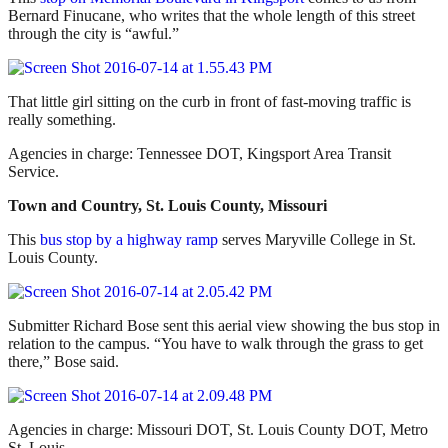
Bernard Finucane, who writes that the whole length of this street
through the city is “awful.”
That little girl sitting on the curb in front of fast-moving traffic is
really something.
Agencies in charge: Tennessee DOT, Kingsport Area Transit
Service.
Town and Country, St. Louis County, Missouri
This
bus stop by a highway ramp
serves Maryville College in St.
Louis County.
Submitter Richard Bose sent this aerial view showing the bus stop in
relation to the campus. “You have to walk through the grass to get
there,” Bose said.
Agencies in charge: Missouri DOT, St. Louis County DOT, Metro
St. Louis.