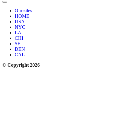
Our
sites
HOME
USA
NYC
LA
CHI
SF
DEN
CAL
© Copyright 2026