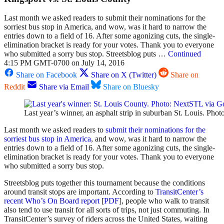
Last month we asked readers to submit their nominations for the
sorriest bus stop in America, and wow, was it hard to narrow the
entries down to a field of 16. After some agonizing cuts, the single-
elimination bracket is ready for your votes. Thank you to everyone
who submitted a sorry bus stop. Streetsblog puts …
Continued
4:15 PM GMT-0700 on July 14, 2016
Share on Facebook
Share on X (Twitter)
Share on
Reddit
Share via Email
Share on Bluesky
Last year’s winner, an asphalt strip in suburban St. Louis. Ph
Last month we asked readers to
submit their nominations for the
sorriest bus stop in America
, and wow, was it hard to narrow the
entries down to a field of 16. After some agonizing cuts, the single-
elimination bracket is ready for your votes. Thank you to everyone
who submitted a sorry bus stop.
Streetsblog puts together this tournament because the conditions
around transit stops are important. According to
TransitCenter’s
recent Who’s On Board report
[
PDF
], people who walk to transit
also tend to use transit for all sorts of trips, not just commuting. In
TransitCenter’s survey of riders across the United States, waiting