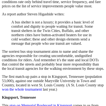
conditions rate only behind travel time, service frequency, and fare
prices on the list of service improvements people value most.
As report author Steven Higashide writes:
A bus shelter is not a luxury; it provides a basic level of
comfort and dignity to people waiting for transit. Some
transit shelters in the Twin Cities, Buffalo, and other
northern cities have button-activated heaters for use in
cold weather; these and other design elements send a
message that people who use transit are valued.
The sorriest bus stop tournament aims to name and shame the
agencies responsible for creating uncomfortable, undignified
conditions for riders. And remember it’s the state and local DOTs
that control the streets and probably bear more responsibility than
the local transit agencies for the walking environment by these stops.
The first match-up pairs a stop in Kingsport, Tennessee (population
53,000), against one outside Maryville University in Town and
Country, located in west St. Louis County. (A St. Louis County stop
won the whole tournament
last year.)
Kingsport, Tennessee
This
stop on Memorial Boulevard in Kingsport
comes to us from