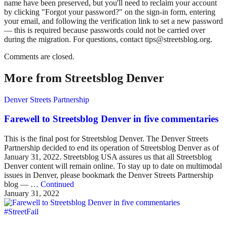
name have been preserved, but you'll need to reclaim your account
by clicking "Forgot your password?" on the sign-in form, entering
your email, and following the verification link to set a new password
— this is required because passwords could not be carried over
during the migration. For questions, contact tips@streetsblog.org.
Comments are closed.
More from Streetsblog Denver
Denver Streets Partnership
Farewell to Streetsblog Denver in five commentaries
This is the final post for Streetsblog Denver. The Denver Streets
Partnership decided to end its operation of Streetsblog Denver as of
January 31, 2022. Streetsblog USA assures us that all Streetsblog
Denver content will remain online. To stay up to date on multimodal
issues in Denver, please bookmark the Denver Streets Partnership
blog — …
Continued
January 31, 2022
#StreetFail