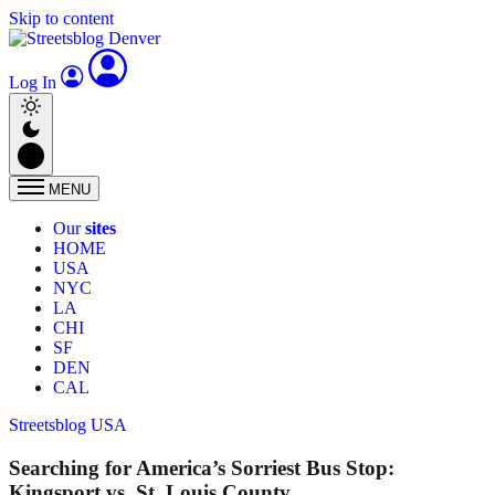
Skip to content
Log In
MENU
Our
sites
HOME
USA
NYC
LA
CHI
SF
DEN
CAL
Streetsblog USA
Searching for America’s Sorriest Bus Stop:
Kingsport vs. St. Louis County