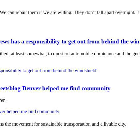
. We can repair them if we are willing. They don’t fall apart overnight
ws has a responsibility to get out from behind the win
ifted, at least somewhat, to question automobile dominance and the gene
eetsblog Denver helped me find community
er.
ms the movement for sustainable transportation and a livable city.