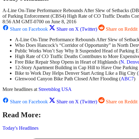
A-Line On-Time Performance Rebounds After Slew of Setbacks (DBJ
of Parking Enforcement (CBS4) High Rate of CO Traffic Deaths Con
8:56 AM GMT-0700 on June 8, 2016
Share on Facebook
Share on X (Twitter)
Share on Reddit
A-Line On-Time Performance Rebounds After Slew of Setback
Who Does Hancock’s “Corridor of Opportunity” in North Denv
Public Works Won’t Say Why It Suspended Head of Parking E
High Rate of CO Traffic Deaths Contributes to More Expensive
Free Bike Repair Shop Opens in Heart of Highlands (
N. Denve
12-Story Apartment Building in Cap Hill to Have One Parking 
Bike to Work Day Helps Denver Start Acting Like a Big City (
Glenwood Canyon Bike Path Closed After Flooding (
ABC7
)
More headlines at
Streetsblog USA
Share on Facebook
Share on X (Twitter)
Share on Reddit
Read More:
Today's Headlines