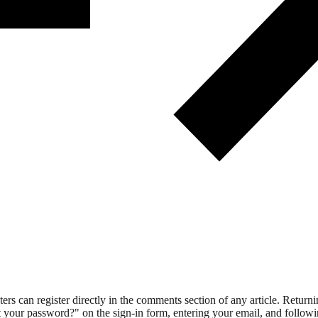
 can register directly in the comments section of any article. Retu
 your password?" on the sign-in form, entering your email, and followin