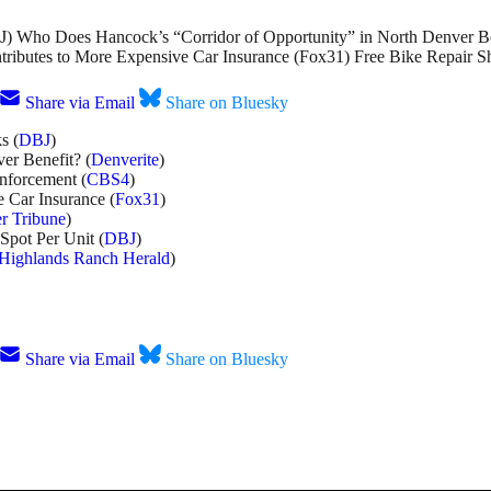
) Who Does Hancock’s “Corridor of Opportunity” in North Denver Be
tributes to More Expensive Car Insurance (Fox31) Free Bike Repair 
Share via Email
Share on Bluesky
s (
DBJ
)
er Benefit? (
Denverite
)
nforcement (
CBS4
)
 Car Insurance (
Fox31
)
r Tribune
)
Spot Per Unit (
DBJ
)
Highlands Ranch Herald
)
Share via Email
Share on Bluesky