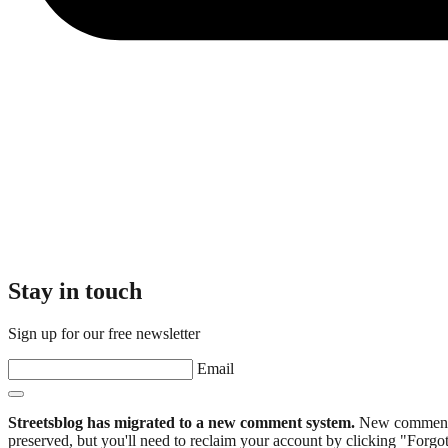
Stay in touch
Sign up for our free newsletter
Email
Streetsblog has migrated to a new comment system.
New commenters
preserved, but you'll need to reclaim your account by clicking "Forgot