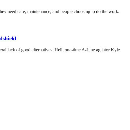
. They need care, maintenance, and people choosing to do the work.
dshield
ral lack of good alternatives. Hell, one-time A-Line agitator Kyle