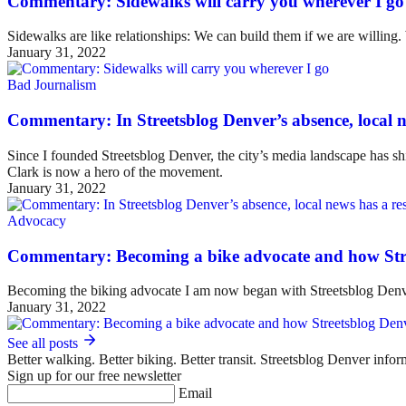
Commentary: Sidewalks will carry you wherever I go
Sidewalks are like relationships: We can build them if we are willing
January 31, 2022
Bad Journalism
Commentary: In Streetsblog Denver’s absence, local ne
Since I founded Streetsblog Denver, the city’s media landscape has sh
Clark is now a hero of the movement.
January 31, 2022
Advocacy
Commentary: Becoming a bike advocate and how Str
Becoming the biking advocate I am now began with Streetsblog Denv
January 31, 2022
See all posts
Better walking. Better biking. Better transit. Streetsblog Denver infor
Sign up for our free newsletter
Email