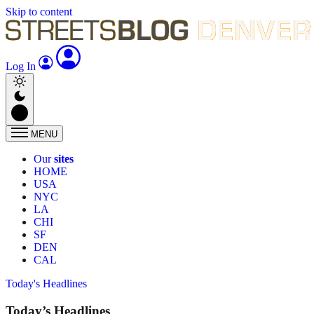
Skip to content
Log In
MENU
Our
sites
HOME
USA
NYC
LA
CHI
SF
DEN
CAL
Today's Headlines
Today’s Headlines