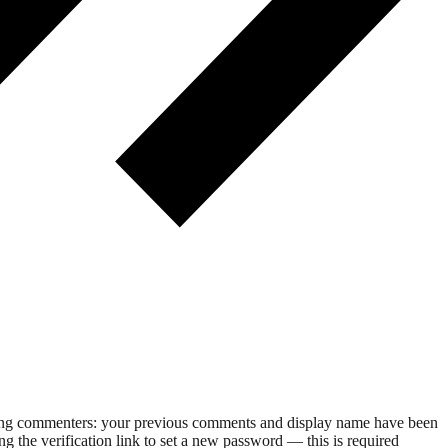
rning commenters: your previous comments and display name have been
g the verification link to set a new password — this is required