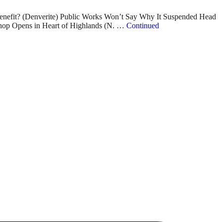
nefit? (Denverite) Public Works Won’t Say Why It Suspended Head
Shop Opens in Heart of Highlands (N. …
Continued