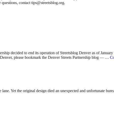
 questions, contact tips@streetsblog.org.
nership decided to end its operation of Streetsblog Denver as of Januar
 in Denver, please bookmark the Denver Streets Partnership blog — …
Co
lane. Yet the original design died an unexpected and unfortunate bureauc