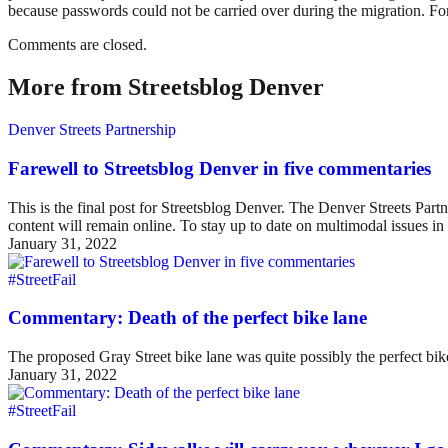
because passwords could not be carried over during the migration. For
Comments are closed.
More from Streetsblog Denver
Denver Streets Partnership
Farewell to Streetsblog Denver in five commentaries
This is the final post for Streetsblog Denver. The Denver Streets Part
content will remain online. To stay up to date on multimodal issues
January 31, 2022
#StreetFail
Commentary: Death of the perfect bike lane
The proposed Gray Street bike lane was quite possibly the perfect bike 
January 31, 2022
#StreetFail