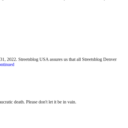
y 31, 2022. Streetsblog USA assures us that all Streetsblog Denver
ntinued
ratic death. Please don't let it be in vain.