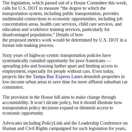
The legislation, which passed out of a House Committee this week,
calls for U.S. DOT to measure “the degree to which the
transportation system, including public transportation, provides
multimodal connections to economic opportunities, including job
concentration areas, health care services, child care services, and
education and workforce training services, particularly for
disadvantaged populations.” Details of how
the proposed metrics work would be determined by U.S. DOT in a
formal rule-making process.
Sixty years of highway-centric transportation policies have
systematically curtailed opportunity for poor Americans —
spreading jobs and housing farther apart and limiting access to
employment, especially for people without cars. Even today,
projects like the
Tampa Bay Express Lanes
demolish properties in
low-income urban areas to save time for more affluent suburban car
commuters.
The provision in the House bill aims to make change through
accountability. It won’t dictate policy, but it should illustrate how
transportation policy decisions expand or diminish access to
economic opportunity.
Advocates including PolicyLink and the Leadership Conference on
Human and Civil Rights campaigned for such legislation for years,