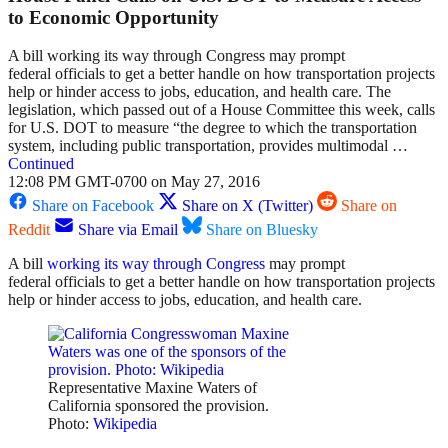
to Economic Opportunity
A bill working its way through Congress may prompt
federal officials to get a better handle on how transportation projects
help or hinder access to jobs, education, and health care. The
legislation, which passed out of a House Committee this week, calls
for U.S. DOT to measure “the degree to which the transportation
system, including public transportation, provides multimodal …
Continued
12:08 PM GMT-0700 on May 27, 2016
Share on Facebook
Share on X (Twitter)
Share on
Reddit
Share via Email
Share on Bluesky
A bill
working its way through Congress
may prompt
federal officials to get a better handle on how transportation projects
help or hinder access to jobs, education, and health care.
Representative Maxine Waters of
California sponsored the provision.
Photo:
Wikipedia