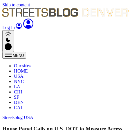
Skip to content
Log In
MENU
Our
sites
HOME
USA
NYC
LA
CHI
SF
DEN
CAL
Streetsblog USA
House Panel Calls on U.S. DOT to Measure Access