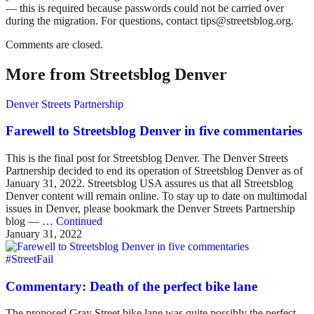
— this is required because passwords could not be carried over
during the migration. For questions, contact tips@streetsblog.org.
Comments are closed.
More from Streetsblog Denver
Denver Streets Partnership
Farewell to Streetsblog Denver in five commentaries
This is the final post for Streetsblog Denver. The Denver Streets
Partnership decided to end its operation of Streetsblog Denver as of
January 31, 2022. Streetsblog USA assures us that all Streetsblog
Denver content will remain online. To stay up to date on multimodal
issues in Denver, please bookmark the Denver Streets Partnership
blog — …
Continued
January 31, 2022
#StreetFail
Commentary: Death of the perfect bike lane
The proposed Gray Street bike lane was quite possibly the perfect