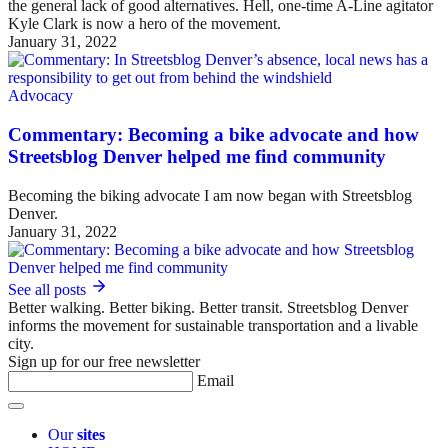
the general lack of good alternatives. Hell, one-time A-Line agitator
Kyle Clark is now a hero of the movement.
January 31, 2022
Advocacy
Commentary: Becoming a bike advocate and how
Streetsblog Denver helped me find community
Becoming the biking advocate I am now began with Streetsblog
Denver.
January 31, 2022
See all posts
Better walking. Better biking. Better transit. Streetsblog Denver
informs the movement for sustainable transportation and a livable
city.
Sign up for our free newsletter
Email
Our
sites