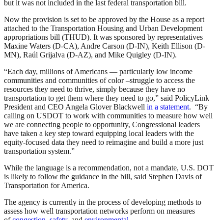
but it was not included in the last federal transportation bill.
Now the provision is set to be approved by the House as a report
attached to the Transportation Housing and Urban Development
appropriations bill (THUD). It was sponsored by representatives
Maxine Waters (D-CA), Andre Carson (D-IN), Keith Ellison (D-
MN), Raúl Grijalva (D-AZ), and Mike Quigley (D-IN).
“Each day, millions of Americans — particularly low income
communities and communities of color –struggle to access the
resources they need to thrive, simply because they have no
transportation to get them where they need to go,” said PolicyLink
President and CEO Angela Glover Blackwell
in a statement
. “By
calling on USDOT to work with communities to measure how well
we are connecting people to opportunity, Congressional leaders
have taken a key step toward equipping local leaders with the
equity-focused data they need to reimagine and build a more just
transportation system.”
While the language is a recommendation, not a mandate, U.S. DOT
is likely to follow the guidance in the bill, said Stephen Davis of
Transportation for America.
The agency is currently in the process of developing methods to
assess how well transportation networks perform on measures
of
congestion
,
safety
, and
environmental