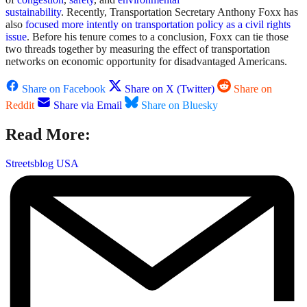
sustainability
. Recently, Transportation Secretary Anthony Foxx has
also
focused more intently on transportation policy as a civil rights
issue
. Before his tenure comes to a conclusion, Foxx can tie those
two threads together by measuring the effect of transportation
networks on economic opportunity for disadvantaged Americans.
Share on Facebook
Share on X (Twitter)
Share on
Reddit
Share via Email
Share on Bluesky
Read More:
Streetsblog USA