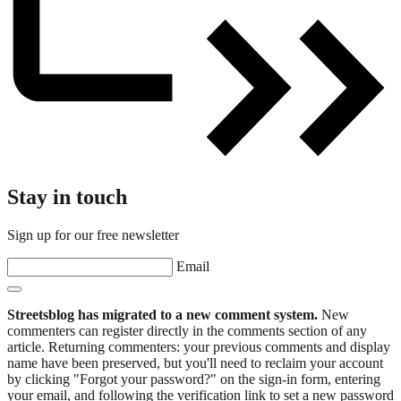
Stay in touch
Sign up for our free newsletter
Email
Streetsblog has migrated to a new comment system.
New
commenters can register directly in the comments section of any
article. Returning commenters: your previous comments and display
name have been preserved, but you'll need to reclaim your account
by clicking "Forgot your password?" on the sign-in form, entering
your email, and following the verification link to set a new password