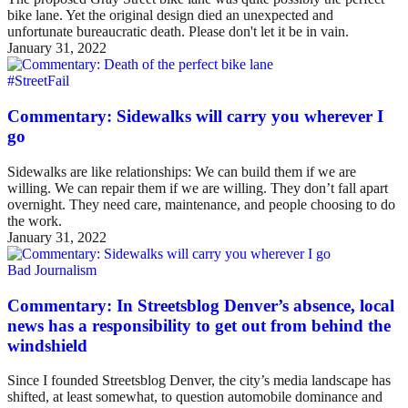
bike lane. Yet the original design died an unexpected and
unfortunate bureaucratic death. Please don't let it be in vain.
January 31, 2022
#StreetFail
Commentary: Sidewalks will carry you wherever I
go
Sidewalks are like relationships: We can build them if we are
willing. We can repair them if we are willing. They don’t fall apart
overnight. They need care, maintenance, and people choosing to do
the work.
January 31, 2022
Bad Journalism
Commentary: In Streetsblog Denver’s absence, local
news has a responsibility to get out from behind the
windshield
Since I founded Streetsblog Denver, the city’s media landscape has
shifted, at least somewhat, to question automobile dominance and