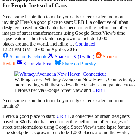
for People Instead of Cars
Need some inspiration to make your city’s streets safer and more
inviting? Here’s a good place to start: URB-I, a collective of urban
designers based in São Paulo, has been collecting before and after
images of street transformations using Google Street View’s time
lapse feature. The stockpile has grown to include 1,000
places around the world, including …
Continued
12:23 PM GMT-0700 on April 6, 2016
Share on Facebook
Share on X (Twitter)
Share on
Reddit
Share via Email
Share on Bluesky
Walking across Whitney Avenue in New Haven, Connecticut, go
more inviting with these sidewalk extensions and painted cross
Before/after via Google Street View and
URB-I
Need some inspiration to make your city’s streets safer and more
inviting?
Here’s a good place to start:
URB-I
, a collective of urban designers
based in São Paulo, has been collecting before and after images of
street transformations using Google Street View’s time lapse feature.
The stockpile has grown to include 1,000 places around the world,