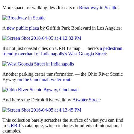
More space for walking, less for cars on
Broadway in Seattle
:
A
new public plaza
by Griffith Park Boulevard in Los Angeles:
It’s not just coastal cities on URB-I’s map — here’s
a pedestrian-
friendly overhaul of Indianapolis’s West Georgia Street
:
Another parking crater transformation — the Ohio River Scenic
Byway
on the Cincinnati waterfront
.
And here’s the Detroit Riverwalk by
Atwater Street
:
This collection barely scratches the surface of what you can find
in
URB-I
‘s catalogue, which includes hundreds of international
examples.