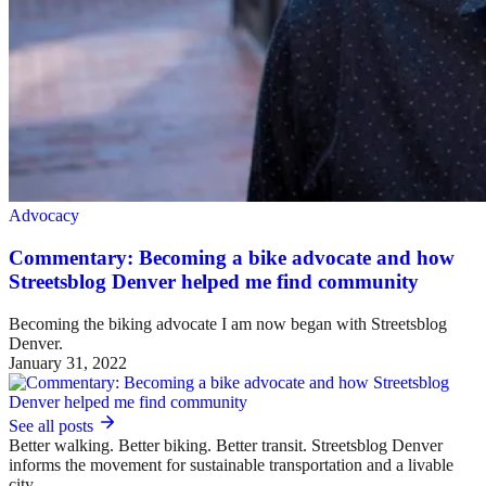
Advocacy
Commentary: Becoming a bike advocate and how
Streetsblog Denver helped me find community
Becoming the biking advocate I am now began with Streetsblog
Denver.
January 31, 2022
See all posts
Better walking. Better biking. Better transit. Streetsblog Denver
informs the movement for sustainable transportation and a livable
city.