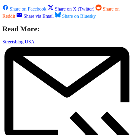
Share on Facebook
Share on X (Twitter)
Share on
Reddit
Share via Email
Share on Bluesky
Read More:
Streetsblog USA