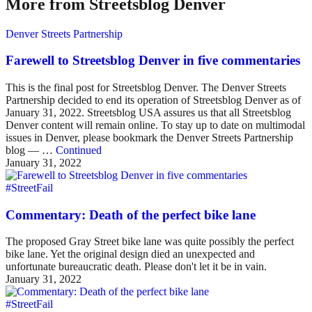
More from Streetsblog Denver
Denver Streets Partnership
Farewell to Streetsblog Denver in five commentaries
This is the final post for Streetsblog Denver. The Denver Streets
Partnership decided to end its operation of Streetsblog Denver as of
January 31, 2022. Streetsblog USA assures us that all Streetsblog
Denver content will remain online. To stay up to date on multimodal
issues in Denver, please bookmark the Denver Streets Partnership
blog — …
Continued
January 31, 2022
#StreetFail
Commentary: Death of the perfect bike lane
The proposed Gray Street bike lane was quite possibly the perfect
bike lane. Yet the original design died an unexpected and
unfortunate bureaucratic death. Please don't let it be in vain.
January 31, 2022
#StreetFail