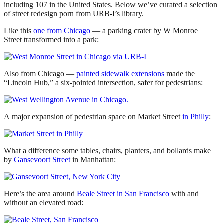
including 107 in the United States. Below we’ve curated a selection
of street redesign porn from URB-I’s library.
Like this
one from Chicago
— a parking crater by W Monroe
Street transformed into a park:
Also from Chicago —
painted sidewalk extensions
made the
“Lincoln Hub,” a six-pointed intersection, safer for pedestrians:
A major expansion of pedestrian space on Market Street
in Philly
:
What a difference some tables, chairs, planters, and bollards make
by
Gansevoort Street
in Manhattan:
Here’s the area around
Beale Street in San Francisco
with and
without an elevated road: