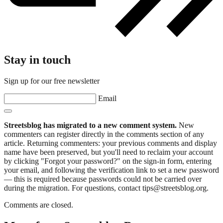
Stay in touch
Sign up for our free newsletter
Email
Streetsblog has migrated to a new comment system.
New
commenters can register directly in the comments section of any
article. Returning commenters: your previous comments and display
name have been preserved, but you'll need to reclaim your account
by clicking "Forgot your password?" on the sign-in form, entering
your email, and following the verification link to set a new password
— this is required because passwords could not be carried over
during the migration. For questions, contact tips@streetsblog.org.
Comments are closed.