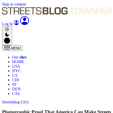
Skip to content
Log In
MENU
Our
sites
HOME
USA
NYC
LA
CHI
SF
DEN
CAL
Streetsblog USA
Photographic Proof That America Can Make Streets