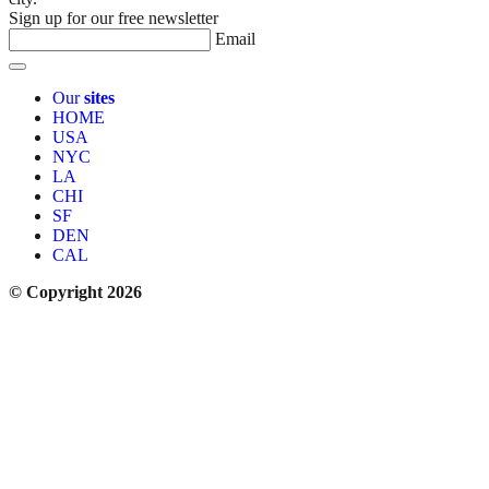
Sign up for our free newsletter
Email
Our
sites
HOME
USA
NYC
LA
CHI
SF
DEN
CAL
© Copyright 2026