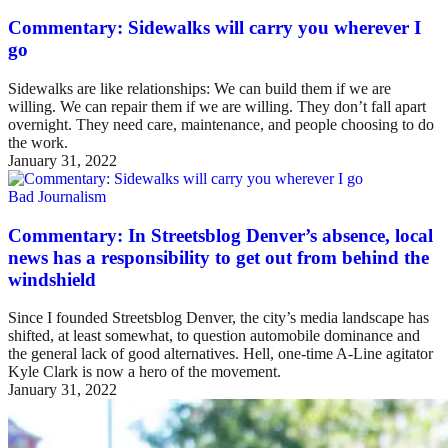
Commentary: Sidewalks will carry you wherever I
go
Sidewalks are like relationships: We can build them if we are
willing. We can repair them if we are willing. They don’t fall apart
overnight. They need care, maintenance, and people choosing to do
the work.
January 31, 2022
Bad Journalism
Commentary: In Streetsblog Denver’s absence, local
news has a responsibility to get out from behind the
windshield
Since I founded Streetsblog Denver, the city’s media landscape has
shifted, at least somewhat, to question automobile dominance and
the general lack of good alternatives. Hell, one-time A-Line agitator
Kyle Clark is now a hero of the movement.
January 31, 2022