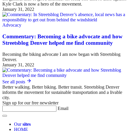
Kyle Clark is now a hero of the movement.
January 31, 2022
Advocacy
Commentary: Becoming a bike advocate and how
Streetsblog Denver helped me find community
Becoming the biking advocate I am now began with Streetsblog
Denver.
January 31, 2022
See all posts
Better walking. Better biking. Better transit. Streetsblog Denver
informs the movement for sustainable transportation and a livable
city.
Sign up for our free newsletter
Email
Our
sites
HOME