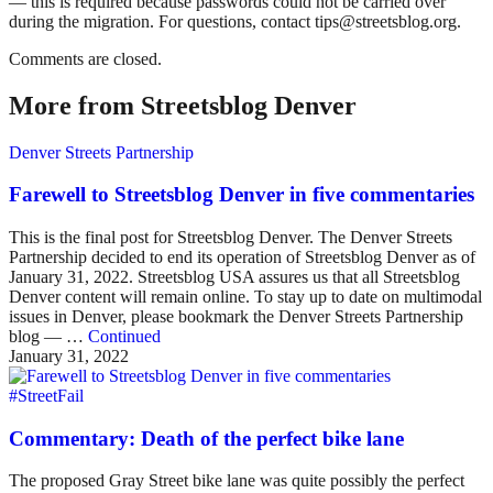
— this is required because passwords could not be carried over
during the migration. For questions, contact tips@streetsblog.org.
Comments are closed.
More from Streetsblog Denver
Denver Streets Partnership
Farewell to Streetsblog Denver in five commentaries
This is the final post for Streetsblog Denver. The Denver Streets
Partnership decided to end its operation of Streetsblog Denver as of
January 31, 2022. Streetsblog USA assures us that all Streetsblog
Denver content will remain online. To stay up to date on multimodal
issues in Denver, please bookmark the Denver Streets Partnership
blog — …
Continued
January 31, 2022
#StreetFail
Commentary: Death of the perfect bike lane
The proposed Gray Street bike lane was quite possibly the perfect