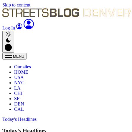
Skip to content
Log In
MENU
Our
sites
HOME
USA
NYC
LA
CHI
SF
DEN
CAL
Today's Headlines
Today’s Headlines