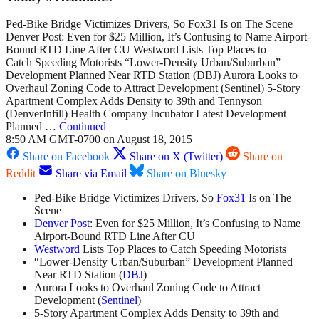
Ped-Bike Bridge Victimizes Drivers, So Fox31 Is on The Scene
Denver Post: Even for $25 Million, It’s Confusing to Name Airport-
Bound RTD Line After CU Westword Lists Top Places to
Catch Speeding Motorists “Lower-Density Urban/Suburban”
Development Planned Near RTD Station (DBJ) Aurora Looks to
Overhaul Zoning Code to Attract Development (Sentinel) 5-Story
Apartment Complex Adds Density to 39th and Tennyson
(DenverInfill) Health Company Incubator Latest Development
Planned …
Continued
8:50 AM GMT-0700 on August 18, 2015
Share on Facebook
Share on X (Twitter)
Share on
Reddit
Share via Email
Share on Bluesky
Ped-Bike Bridge Victimizes Drivers, So
Fox31
Is on The
Scene
Denver Post
: Even for $25 Million, It’s Confusing to Name
Airport-Bound RTD Line After CU
Westword
Lists Top Places to Catch Speeding Motorists
“Lower-Density Urban/Suburban” Development Planned
Near RTD Station (
DBJ
)
Aurora Looks to Overhaul Zoning Code to Attract
Development (
Sentinel
)
5-Story Apartment Complex Adds Density to 39th and