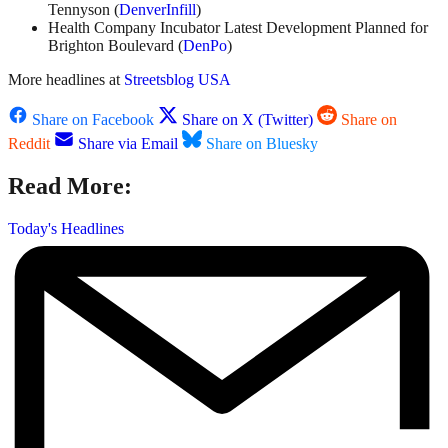
Tennyson (
DenverInfill
)
Health Company Incubator Latest Development Planned for
Brighton Boulevard (
DenPo
)
More headlines at
Streetsblog USA
Share on Facebook
Share on X (Twitter)
Share on
Reddit
Share via Email
Share on Bluesky
Read More:
Today's Headlines