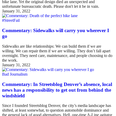
bike lane. Yet the original design died an unexpected and
unfortunate bureaucratic death. Please don't let it be in vain.
January 31, 2022
#StreetFail
Commentary: Sidewalks will carry you wherever I
go
Sidewalks are like relationships: We can build them if we are
willing. We can repair them if we are willing. They don’t fall apart
overnight. They need care, maintenance, and people choosing to do
the work.
January 31, 2022
Bad Journalism
Commentary: In Streetsblog Denver’s absence, local
news has a responsibility to get out from behind the
windshield
Since I founded Streetsblog Denver, the city’s media landscape has
shifted, at least somewhat, to question automobile dominance and
the general lack of good alternatives. Hell, one-time A-Line agitator