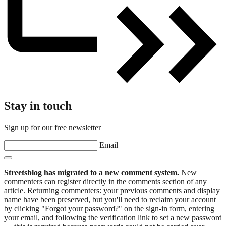
Stay in touch
Sign up for our free newsletter
Email
Streetsblog has migrated to a new comment system.
New
commenters can register directly in the comments section of any
article. Returning commenters: your previous comments and display
name have been preserved, but you'll need to reclaim your account
by clicking "Forgot your password?" on the sign-in form, entering
your email, and following the verification link to set a new password