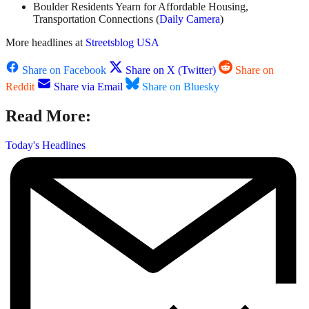
Boulder Residents Yearn for Affordable Housing,
Transportation Connections (
Daily Camera
)
More headlines at
Streetsblog USA
Share on Facebook
Share on X (Twitter)
Share on
Reddit
Share via Email
Share on Bluesky
Read More:
Today's Headlines