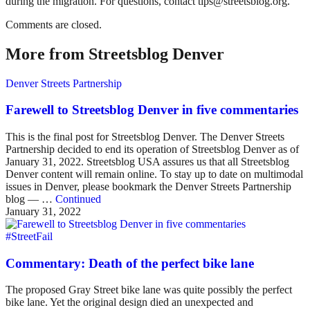
during the migration. For questions, contact tips@streetsblog.org.
Comments are closed.
More from Streetsblog Denver
Denver Streets Partnership
Farewell to Streetsblog Denver in five commentaries
This is the final post for Streetsblog Denver. The Denver Streets
Partnership decided to end its operation of Streetsblog Denver as of
January 31, 2022. Streetsblog USA assures us that all Streetsblog
Denver content will remain online. To stay up to date on multimodal
issues in Denver, please bookmark the Denver Streets Partnership
blog — …
Continued
January 31, 2022
#StreetFail
Commentary: Death of the perfect bike lane
The proposed Gray Street bike lane was quite possibly the perfect
bike lane. Yet the original design died an unexpected and