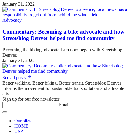
January 31, 2022
Advocacy
Commentary: Becoming a bike advocate and how
Streetsblog Denver helped me find community
Becoming the biking advocate I am now began with Streetsblog
Denver.
January 31, 2022
See all posts
Better walking. Better biking. Better transit. Streetsblog Denver
informs the movement for sustainable transportation and a livable
city.
Sign up for our free newsletter
Email
Our
sites
HOME
USA