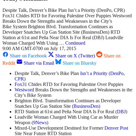
Despite Talk, Denver’s Bike Plan Isn’t a Priority (DenPo, CPR)
Fox31 Chides RTD for Favoring Palestine Over Puppies Westword
Breaks Down the Strengths and Weaknesses in the City’s
Bike System Brighton Blvd. Transformation Continues as
Developer Snatches Up Gas Station Site (BusinessDen) RTD
Station at 61st and Peña Near DIA Is For Real (DBJ) Leadville
Woman Charged With Using …
Continued
9:00 AM GMT-0700 on July 17, 2015
Share on Facebook
Share on X (Twitter)
Share on
Reddit
Share via Email
Share on Bluesky
Despite Talk, Denver’s Bike Plan
Isn’t a Priority
(
DenPo
,
CPR
)
Fox31
Chides RTD for Favoring Palestine Over Puppies
Westword
Breaks Down the Strengths and Weaknesses in the
City’s Bike System
Brighton Blvd. Transformation Continues as Developer
Snatches Up Gas Station Site (
BusinessDen
)
RTD Station at 61st and Peña Near DIA Is For Real (
DBJ
)
Leadville Woman Charged With Using Car as Murder
Weapon (
9News
)
Mixed-Use Development Destined for Former
Denver Post
Site Near Future RTD Station