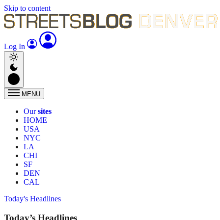
Skip to content
Log In
MENU
Our
sites
HOME
USA
NYC
LA
CHI
SF
DEN
CAL
Today's Headlines
Today’s Headlines