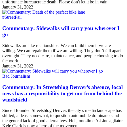
unfortunate bureaucratic death. Please don't let it be in vain.
January 31, 2022
#StreetFail
Commentary: Sidewalks will carry you wherever I
go
Sidewalks are like relationships: We can build them if we are
willing. We can repair them if we are willing. They don’t fall apart
overnight. They need care, maintenance, and people choosing to do
the work.
January 31, 2022
Bad Journalism
Commentary: In Streetsblog Denver’s absence, local
news has a responsibility to get out from behind the
windshield
Since I founded Streetsblog Denver, the city’s media landscape has
shifted, at least somewhat, to question automobile dominance and
the general lack of good alternatives. Hell, one-time A-Line agitator
Kyle Clark is now a hero of the movement.