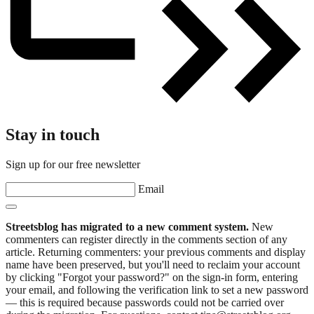
Stay in touch
Sign up for our free newsletter
Email
Streetsblog has migrated to a new comment system.
New
commenters can register directly in the comments section of any
article. Returning commenters: your previous comments and display
name have been preserved, but you'll need to reclaim your account
by clicking "Forgot your password?" on the sign-in form, entering
your email, and following the verification link to set a new password
— this is required because passwords could not be carried over