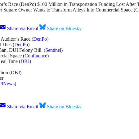
r’s Race (DenPo) $100 Million in Transportation Funding Lost After 
r Square Owner Wants to Transform Alleys Into Commercial Space (Co
Share via Email
Share on Bluesky
Auditor’s Race (
DenPo
)
 Dies (
DenPo
)
Ban, DUI Felony Bill (
Sentinel
)
cial Space (
Confluence
)
Real Time (
DBJ
)
tion (
DBJ
)
er
(
9News
)
Share via Email
Share on Bluesky