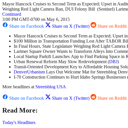
Mayor Hancock Cruises to Second Term as Expected; Upset in Audito
Weighing Red Light Camera Ban, DUI Felony Bill (Sentinel) Larime
Continued
3:00 PM GMT-0700 on May 6, 2015
Share on Facebook
Share on X (Twitter)
Share on Reddit
Mayor Hancock Cruises to Second Term as Expected; Upset in 
$100 Million in Transportation Funding Lost After TABOR Bill
In Final Hours, State Legislature Weighing Red Light Camera 
Larimer Square Owner Wants to Transform Alleys Into Commer
Local Startup Parkifi Launches App to Find Parking Space in 
Urban Renewal Reform May Slow Redevelopment (
DBJ
)
Transit-Oriented Development Key to Affordable Housing Solu
DenverUrbanism
Lays Out Welcome Mat for Streetsblog Denv
I-70 Construction Continues to Hurt Idaho Springs Businesses 
More headlines at
Streetsblog USA
Share on Facebook
Share on X (Twitter)
Share on Reddit
Read More:
Today's Headlines