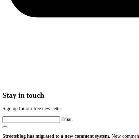
Stay in touch
Sign up for our free newsletter
Email
Streetsblog has migrated to a new comment system.
New commenters