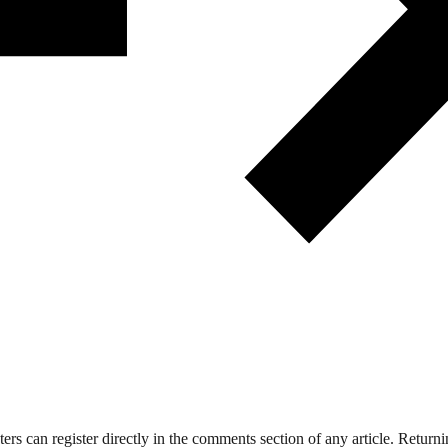
 can register directly in the comments section of any article. Retu