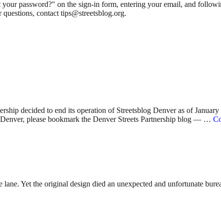
 your password?" on the sign-in form, entering your email, and followin
 questions, contact tips@streetsblog.org.
nership decided to end its operation of Streetsblog Denver as of Januar
 in Denver, please bookmark the Denver Streets Partnership blog — …
Co
lane. Yet the original design died an unexpected and unfortunate bureauc