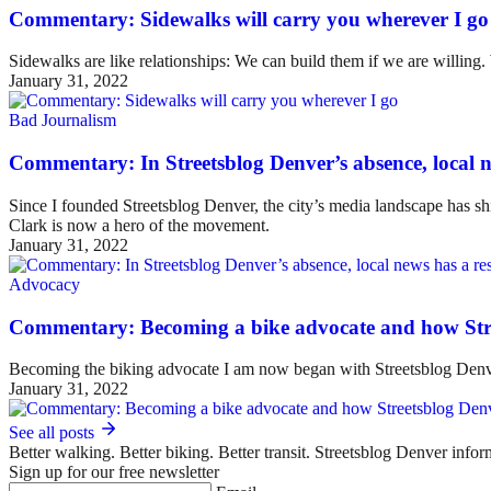
Commentary: Sidewalks will carry you wherever I go
Sidewalks are like relationships: We can build them if we are willing
January 31, 2022
Bad Journalism
Commentary: In Streetsblog Denver’s absence, local ne
Since I founded Streetsblog Denver, the city’s media landscape has sh
Clark is now a hero of the movement.
January 31, 2022
Advocacy
Commentary: Becoming a bike advocate and how Str
Becoming the biking advocate I am now began with Streetsblog Denv
January 31, 2022
See all posts
Better walking. Better biking. Better transit. Streetsblog Denver infor
Sign up for our free newsletter