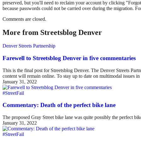
preserved, but you'll need to reclaim your account by clicking "Forgot
because passwords could not be carried over during the migration. For
Comments are closed.
More from Streetsblog Denver
Denver Streets Partnership
Farewell to Streetsblog Denver in five commentaries
This is the final post for Streetsblog Denver. The Denver Streets Part
content will remain online. To stay up to date on multimodal issues
January 31, 2022
#StreetFail
Commentary: Death of the perfect bike lane
The proposed Gray Street bike lane was quite possibly the perfect bike 
January 31, 2022
#StreetFail