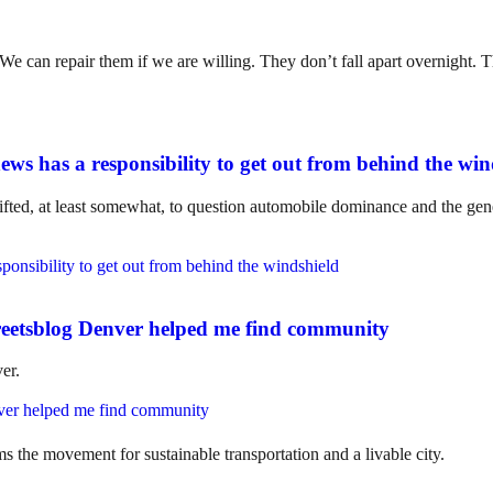
. We can repair them if we are willing. They don’t fall apart overnight
ws has a responsibility to get out from behind the win
ifted, at least somewhat, to question automobile dominance and the gene
eetsblog Denver helped me find community
er.
ms the movement for sustainable transportation and a livable city.