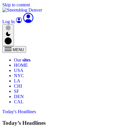
Skip to content
Log In
MENU
Our
sites
HOME
USA
NYC
LA
CHI
SF
DEN
CAL
Today's Headlines
Today’s Headlines