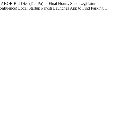
TABOR Bill Dies (DenPo) In Final Hours, State Legislature
nfluence) Local Startup Parkifi Launches App to Find Parking …