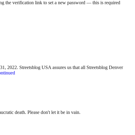
g the verification link to set a new password — this is required
y 31, 2022. Streetsblog USA assures us that all Streetsblog Denver
ntinued
ratic death. Please don't let it be in vain.