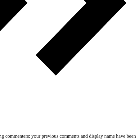
rning commenters: your previous comments and display name have been