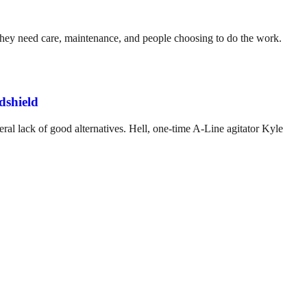
. They need care, maintenance, and people choosing to do the work.
dshield
ral lack of good alternatives. Hell, one-time A-Line agitator Kyle