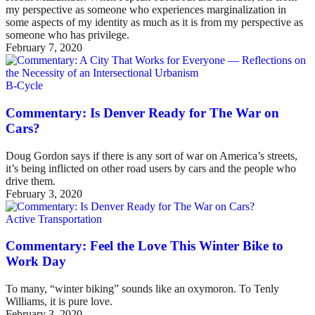
my perspective as someone who experiences marginalization in
some aspects of my identity as much as it is from my perspective as
someone who has privilege.
February 7, 2020
B-Cycle
Commentary: Is Denver Ready for The War on
Cars?
Doug Gordon says if there is any sort of war on America’s streets,
it’s being inflicted on other road users by cars and the people who
drive them.
February 3, 2020
Active Transportation
Commentary: Feel the Love This Winter Bike to
Work Day
To many, “winter biking” sounds like an oxymoron. To Tenly
Williams, it is pure love.
February 3, 2020