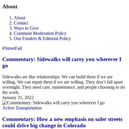
About
About
Contact
Ways to Give
Comment Moderation Policy
Our Funders & Editorial Policy
#StreetFail
Commentary: Sidewalks will carry you wherever I
go
Sidewalks are like relationships: We can build them if we are
willing. We can repair them if we are willing. They don’t fall apart
overnight. They need care, maintenance, and people choosing to do
the work.
January 31, 2022
Active Transportation
Commentary: How a new emphasis on safer streets
could drive big change in Colorado