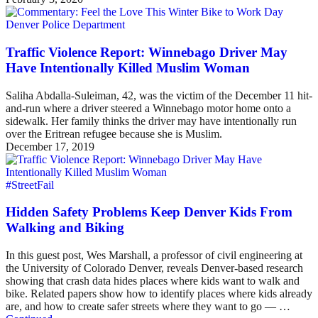
Denver Police Department
Traffic Violence Report: Winnebago Driver May
Have Intentionally Killed Muslim Woman
Saliha Abdalla-Suleiman, 42, was the victim of the December 11 hit-
and-run where a driver steered a Winnebago motor home onto a
sidewalk. Her family thinks the driver may have intentionally run
over the Eritrean refugee because she is Muslim.
December 17, 2019
#StreetFail
Hidden Safety Problems Keep Denver Kids From
Walking and Biking
In this guest post, Wes Marshall, a professor of civil engineering at
the University of Colorado Denver, reveals Denver-based research
showing that crash data hides places where kids want to walk and
bike. Related papers show how to identify places where kids already
are, and how to create safer streets where they want to go — …