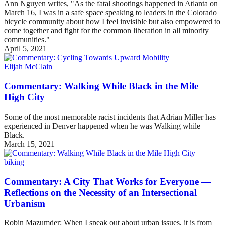
Ann Nguyen writes, "As the fatal shootings happened in Atlanta on
March 16, I was in a safe space speaking to leaders in the Colorado
bicycle community about how I feel invisible but also empowered to
come together and fight for the common liberation in all minority
communities."
April 5, 2021
Elijah McClain
Commentary: Walking While Black in the Mile
High City
Some of the most memorable racist incidents that Adrian Miller has
experienced in Denver happened when he was Walking while
Black.
March 15, 2021
biking
Commentary: A City That Works for Everyone —
Reflections on the Necessity of an Intersectional
Urbanism
Robin Mazumder: When I speak out about urban issues, it is from