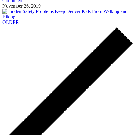
Continued
November 26, 2019
OLDER