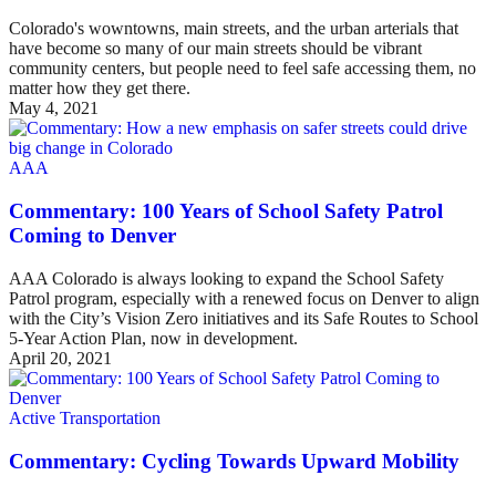
Colorado's wowntowns, main streets, and the urban arterials that
have become so many of our main streets should be vibrant
community centers, but people need to feel safe accessing them, no
matter how they get there.
May 4, 2021
AAA
Commentary: 100 Years of School Safety Patrol
Coming to Denver
AAA Colorado is always looking to expand the School Safety
Patrol program, especially with a renewed focus on Denver to align
with the City’s Vision Zero initiatives and its Safe Routes to School
5-Year Action Plan, now in development.
April 20, 2021
Active Transportation
Commentary: Cycling Towards Upward Mobility