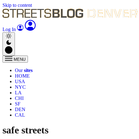
Skip to content
Log In
MENU
Our
sites
HOME
USA
NYC
LA
CHI
SF
DEN
CAL
safe streets