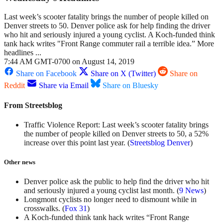
Last week’s scooter fatality brings the number of people killed on
Denver streets to 50. Denver police ask for help finding the driver
who hit and seriously injured a young cyclist. A Koch-funded think
tank hack writes "Front Range commuter rail a terrible idea.” More
headlines ...
7:44 AM GMT-0700 on August 14, 2019
Share on Facebook
Share on X (Twitter)
Share on
Reddit
Share via Email
Share on Bluesky
From Streetsblog
Traffic Violence Report: Last week’s scooter fatality brings
the number of people killed on Denver streets to 50, a 52%
increase over this point last year. (
Streetsblog Denver
)
Other news
Denver police ask the public to help find the driver who hit
and seriously injured a young cyclist last month. (
9 News
)
Longmont cyclists no longer need to dismount while in
crosswalks. (
Fox 31
)
A Koch-funded think tank hack writes “Front Range