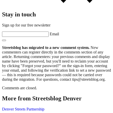
Stay in touch
Sign up for our free newsletter
Email
Streetsblog has migrated to a new comment system.
New
commenters can register directly in the comments section of any
article. Returning commenters: your previous comments and display
name have been preserved, but you'll need to reclaim your account
by clicking "Forgot your password?" on the sign-in form, entering
your email, and following the verification link to set a new password
— this is required because passwords could not be carried over
during the migration. For questions, contact tips@streetsblog.org.
Comments are closed.
More from Streetsblog Denver
Denver Streets Partnership