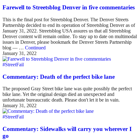
Farewell to Streetsblog Denver in five commentaries
This is the final post for Streetsblog Denver. The Denver Streets
Partnership decided to end its operation of Streetsblog Denver as of
January 31, 2022. Streetsblog USA assures us that all Streetsblog
Denver content will remain online. To stay up to date on multimodal
issues in Denver, please bookmark the Denver Streets Partnership
blog — …
Continued
January 31, 2022
#StreetFail
Commentary: Death of the perfect bike lane
The proposed Gray Street bike lane was quite possibly the perfect
bike lane. Yet the original design died an unexpected and
unfortunate bureaucratic death. Please don't let it be in vain.
January 31, 2022
#StreetFail
Commentary: Sidewalks will carry you wherever I
go