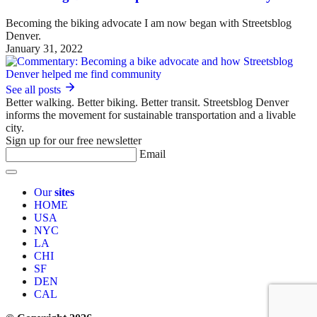
Becoming the biking advocate I am now began with Streetsblog
Denver.
January 31, 2022
See all posts
Better walking. Better biking. Better transit. Streetsblog Denver
informs the movement for sustainable transportation and a livable
city.
Sign up for our free newsletter
Email
Our
sites
HOME
USA
NYC
LA
CHI
SF
DEN
CAL