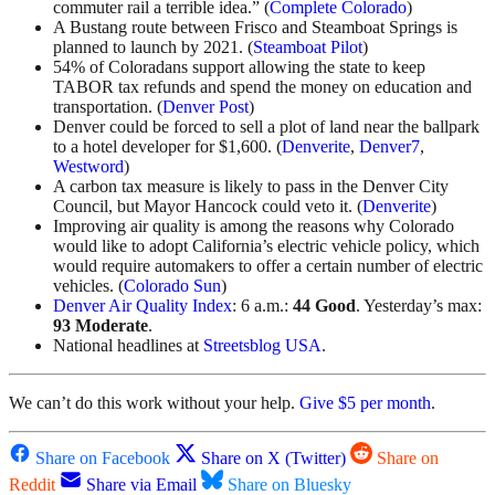
commuter rail a terrible idea.” (
Complete Colorado
)
A Bustang route between Frisco and Steamboat Springs is
planned to launch by 2021. (
Steamboat Pilot
)
54% of Coloradans support allowing the state to keep
TABOR tax refunds and spend the money on education and
transportation. (
Denver Post
)
Denver could be forced to sell a plot of land near the ballpark
to a hotel developer for $1,600. (
Denverite
,
Denver7
,
Westword
)
A carbon tax measure is likely to pass in the Denver City
Council, but Mayor Hancock could veto it. (
Denverite
)
Improving air quality is among the reasons why Colorado
would like to adopt California’s electric vehicle policy, which
would require automakers to offer a certain number of electric
vehicles. (
Colorado Sun
)
Denver Air Quality Index
: 6 a.m.:
44 Good
. Yesterday’s max:
93 Moderate
.
National headlines at
Streetsblog USA
.
We can’t do this work without your help.
Give $5 per month
.
Share on Facebook
Share on X (Twitter)
Share on
Reddit
Share via Email
Share on Bluesky