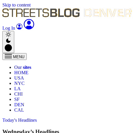
Skip to content
Log In
MENU
Our
sites
HOME
USA
NYC
LA
CHI
SF
DEN
CAL
Today's Headlines
Wednesday’s Headlines