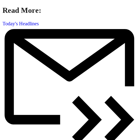
Read More:
Today's Headlines