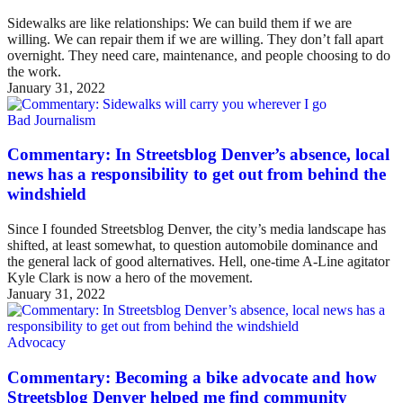
Sidewalks are like relationships: We can build them if we are
willing. We can repair them if we are willing. They don’t fall apart
overnight. They need care, maintenance, and people choosing to do
the work.
January 31, 2022
Bad Journalism
Commentary: In Streetsblog Denver’s absence, local
news has a responsibility to get out from behind the
windshield
Since I founded Streetsblog Denver, the city’s media landscape has
shifted, at least somewhat, to question automobile dominance and
the general lack of good alternatives. Hell, one-time A-Line agitator
Kyle Clark is now a hero of the movement.
January 31, 2022
Advocacy
Commentary: Becoming a bike advocate and how
Streetsblog Denver helped me find community