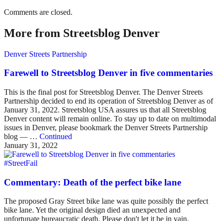
Comments are closed.
More from Streetsblog Denver
Denver Streets Partnership
Farewell to Streetsblog Denver in five commentaries
This is the final post for Streetsblog Denver. The Denver Streets
Partnership decided to end its operation of Streetsblog Denver as of
January 31, 2022. Streetsblog USA assures us that all Streetsblog
Denver content will remain online. To stay up to date on multimodal
issues in Denver, please bookmark the Denver Streets Partnership
blog — …
Continued
January 31, 2022
#StreetFail
Commentary: Death of the perfect bike lane
The proposed Gray Street bike lane was quite possibly the perfect
bike lane. Yet the original design died an unexpected and
unfortunate bureaucratic death. Please don't let it be in vain.