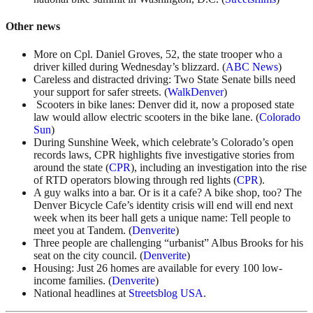
Other news
More on Cpl. Daniel Groves, 52, the state trooper who a
driver killed during Wednesday’s blizzard. (
ABC News
)
Careless and distracted driving: Two State Senate bills need
your support for safer streets. (
WalkDenver
)
Scooters in bike lanes: Denver did it, now a proposed state
law would allow electric scooters in the bike lane. (
Colorado
Sun
)
During Sunshine Week, which celebrate’s Colorado’s open
records laws, CPR highlights five investigative stories from
around the state (
CPR
), including an investigation into the rise
of RTD operators blowing through red lights (
CPR
).
A guy walks into a bar. Or is it a cafe? A bike shop, too? The
Denver Bicycle Cafe’s identity crisis will end will end next
week when its beer hall gets a unique name: Tell people to
meet you at Tandem. (
Denverite
)
Three people are challenging “urbanist” Albus Brooks for his
seat on the city council. (
Denverite
)
Housing: Just 26 homes are available for every 100 low-
income families. (
Denverite
)
National headlines at
Streetsblog USA
.