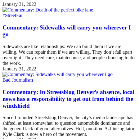
January 31, 2022
#StreetFail
Commentary: Sidewalks will carry you wherever I
go
Sidewalks are like relationships: We can build them if we are
willing. We can repair them if we are willing. They don’t fall apart
overnight. They need care, maintenance, and people choosing to do
the work.
January 31, 2022
Bad Journalism
Commentary: In Streetsblog Denver’s absence, local
news has a responsibility to get out from behind the
windshield
Since I founded Streetsblog Denver, the city’s media landscape has
shifted, at least somewhat, to question automobile dominance and
the general lack of good alternatives. Hell, one-time A-Line agitator
Kyle Clark is now a hero of the movement.