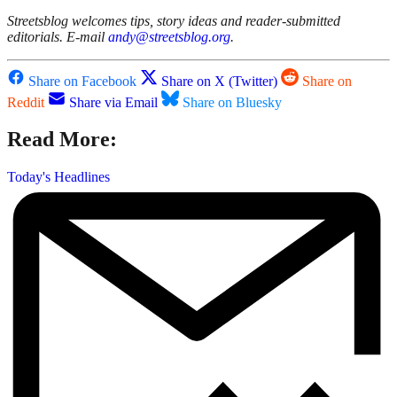
Streetsblog welcomes tips, story ideas and reader-submitted
editorials. E-mail
andy@streetsblog.org
.
Share on Facebook
Share on X (Twitter)
Share on
Reddit
Share via Email
Share on Bluesky
Read More:
Today's Headlines