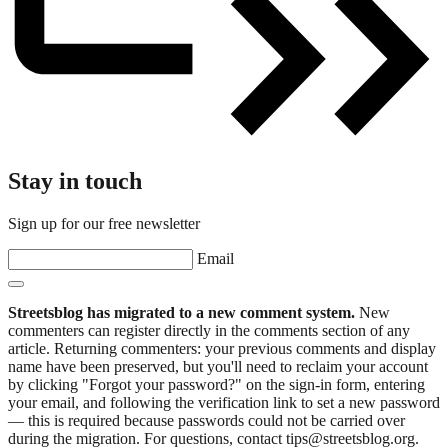
Stay in touch
Sign up for our free newsletter
Email
Streetsblog has migrated to a new comment system.
New
commenters can register directly in the comments section of any
article. Returning commenters: your previous comments and display
name have been preserved, but you'll need to reclaim your account
by clicking "Forgot your password?" on the sign-in form, entering
your email, and following the verification link to set a new password
— this is required because passwords could not be carried over
during the migration. For questions, contact tips@streetsblog.org.