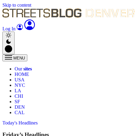
Skip to content
Log In
MENU
Our
sites
HOME
USA
NYC
LA
CHI
SF
DEN
CAL
Today's Headlines
Friday’s Headlines