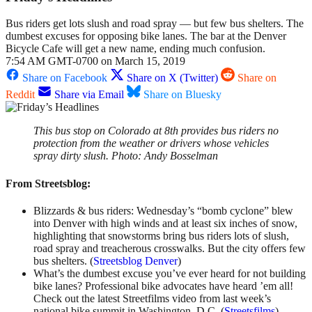
Bus riders get lots slush and road spray — but few bus shelters. The
dumbest excuses for opposing bike lanes. The bar at the Denver
Bicycle Cafe will get a new name, ending much confusion.
7:54 AM GMT-0700 on March 15, 2019
Share on Facebook
Share on X (Twitter)
Share on
Reddit
Share via Email
Share on Bluesky
This bus stop on Colorado at 8th provides bus riders no
protection from the weather or drivers whose vehicles
spray dirty slush. Photo: Andy Bosselman
From Streetsblog:
Blizzards & bus riders: Wednesday’s “bomb cyclone” blew
into Denver with high winds and at least six inches of snow,
highlighting that snowstorms bring bus riders lots of slush,
road spray and treacherous crosswalks. But the city offers few
bus shelters. (
Streetsblog Denver
)
What’s the dumbest excuse you’ve ever heard for not building
bike lanes? Professional bike advocates have heard ’em all!
Check out the latest Streetfilms video from last week’s
national bike summit in Washington, D.C. (
Streetsfilms
)