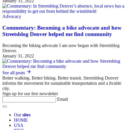
January 31, 2022
Advocacy
Commentary: Becoming a bike advocate and how
Streetsblog Denver helped me find community
Becoming the biking advocate I am now began with Streetsblog
Denver.
January 31, 2022
See all posts
Better walking. Better biking. Better transit. Streetsblog Denver
informs the movement for sustainable transportation and a livable
city.
Sign up for our free newsletter
Email
Our
sites
HOME
USA