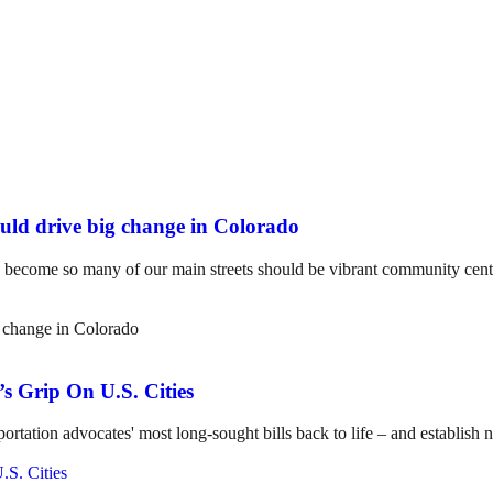
uld drive big change in Colorado
e become so many of our main streets should be vibrant community cente
s Grip On U.S. Cities
ortation advocates' most long-sought bills back to life – and establish