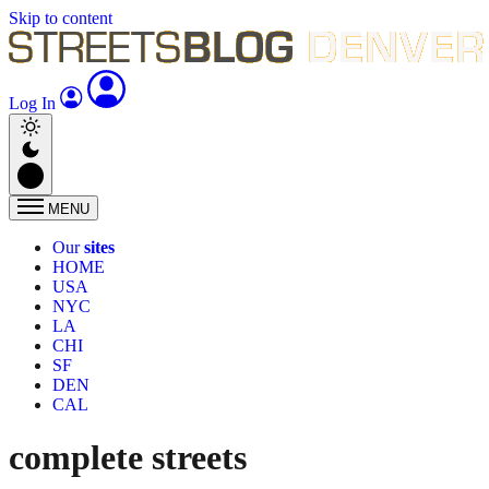
Skip to content
Log In
MENU
Our
sites
HOME
USA
NYC
LA
CHI
SF
DEN
CAL
complete streets