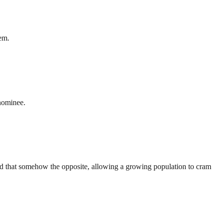
hem.
nominee.
And that somehow the opposite, allowing a growing population to cram