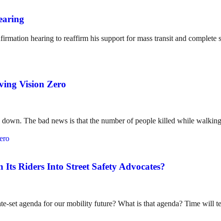
earing
irmation hearing to reaffirm his support for mass transit and complete s
eving Vision Zero
g down. The bad news is that the number of people killed while walking
ts Riders Into Street Safety Advocates?
e-set agenda for our mobility future? What is that agenda? Time will te