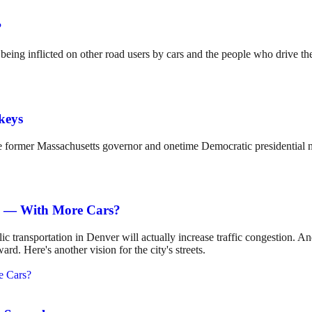
?
s being inflicted on other road users by cars and the people who drive t
keys
former Massachusetts governor and onetime Democratic presidential 
s — With More Cars?
 transportation in Denver will actually increase traffic congestion. 
d. Here's another vision for the city's streets.