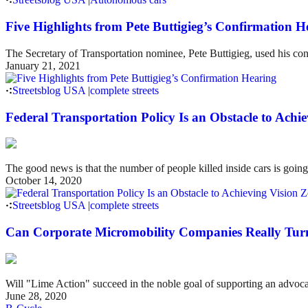
Five Highlights from Pete Buttigieg’s Confirmation H
The Secretary of Transportation nominee, Pete Buttigieg, used his conf
January 21, 2021
Streetsblog USA
|
complete streets
Federal Transportation Policy Is an Obstacle to Achi
The good news is that the number of people killed inside cars is goin
October 14, 2020
Streetsblog USA
|
complete streets
Can Corporate Micromobility Companies Really Turn I
Will "Lime Action" succeed in the noble goal of supporting an advocat
June 28, 2020