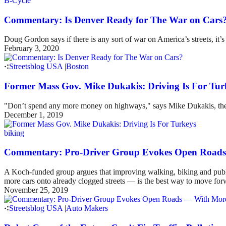
B-Cycle
Commentary: Is Denver Ready for The War on Cars
Doug Gordon says if there is any sort of war on America’s streets, it’
February 3, 2020
Streetsblog USA
|
Boston
Former Mass Gov. Mike Dukakis: Driving Is For Tur
"Don’t spend any more money on highways," says Mike Dukakis, the 
December 1, 2019
biking
Commentary: Pro-Driver Group Evokes Open Road
A Koch-funded group argues that improving walking, biking and public
more cars onto already clogged streets — is the best way to move forwar
November 25, 2019
Streetsblog USA
|
Auto Makers