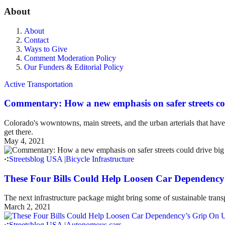
About
About
Contact
Ways to Give
Comment Moderation Policy
Our Funders & Editorial Policy
Active Transportation
Commentary: How a new emphasis on safer streets co
Colorado's wowntowns, main streets, and the urban arterials that hav
get there.
May 4, 2021
Streetsblog USA
|
Bicycle Infrastructure
These Four Bills Could Help Loosen Car Dependency’
The next infrastructure package might bring some of sustainable transp
March 2, 2021
Streetsblog USA
|
Autonomous cars