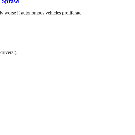
, Sprawl
ly worse if autonomous vehicles proliferate.
drivers!).