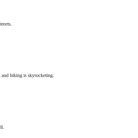
treets.
 and biking is skyrocketing.
ll.