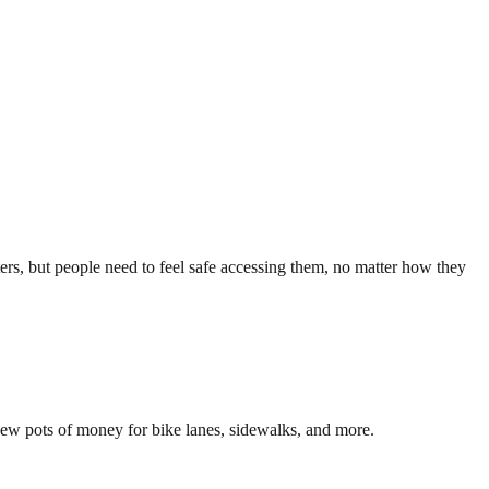
rs, but people need to feel safe accessing them, no matter how they
 new pots of money for bike lanes, sidewalks, and more.