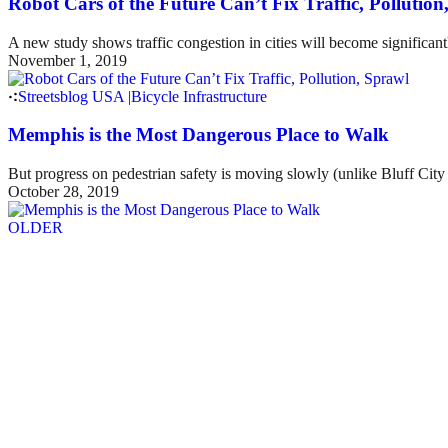
Robot Cars of the Future Can’t Fix Traffic, Pollution
A new study shows traffic congestion in cities will become significant
November 1, 2019
Streetsblog USA
|
Bicycle Infrastructure
Memphis is the Most Dangerous Place to Walk
But progress on pedestrian safety is moving slowly (unlike Bluff City 
October 28, 2019
OLDER