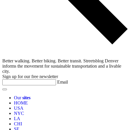
Better walking. Better biking. Better transit. Streetsblog Denver
informs the movement for sustainable transportation and a livable
city.
Sign up for our free newsletter
Email
Our
sites
HOME
USA
NYC
LA
CHI
SF