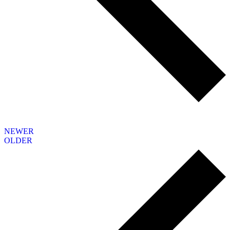
NEWER
OLDER