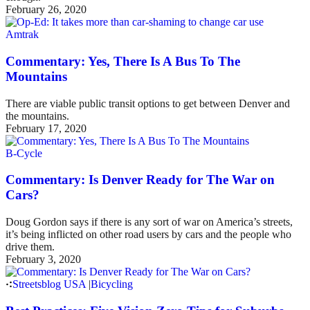
February 26, 2020
Amtrak
Commentary: Yes, There Is A Bus To The
Mountains
There are viable public transit options to get between Denver and
the mountains.
February 17, 2020
B-Cycle
Commentary: Is Denver Ready for The War on
Cars?
Doug Gordon says if there is any sort of war on America’s streets,
it’s being inflicted on other road users by cars and the people who
drive them.
February 3, 2020
Streetsblog USA
|
Bicycling