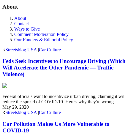
About
About
Contact
Ways to Give
Comment Moderation Policy
Our Funders & Editorial Policy
Streetsblog USA
|
Car Culture
Feds Seek Incentives to Encourage Driving (Which
Will Accelerate the Other Pandemic — Traffic
Violence)
Federal officials want to incentivize urban driving, claiming it will
reduce the spread of COVID-19. Here's why they're wrong.
May 29, 2020
Streetsblog USA
|
Car Culture
Car Pollution Makes Us More Vulnerable to
COVID-19