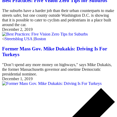
Best Practices: Five Vision Zero Tips for Suburbs
The suburbs have a harder job than their urban counterparts to make
streets safer, but one county outside Washington D.C. is showing
that it is possible to cater to cyclists and pedestrians in a place built
around the car.
December 2, 2019
Streetsblog USA
|
Boston
Former Mass Gov. Mike Dukakis: Driving Is For
Turkeys
"Don’t spend any more money on highways," says Mike Dukakis,
the former Massachusetts governor and onetime Democratic
presidential nominee.
December 1, 2019