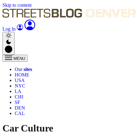
Skip to content
Log In
MENU
Our
sites
HOME
USA
NYC
LA
CHI
SF
DEN
CAL
Car Culture