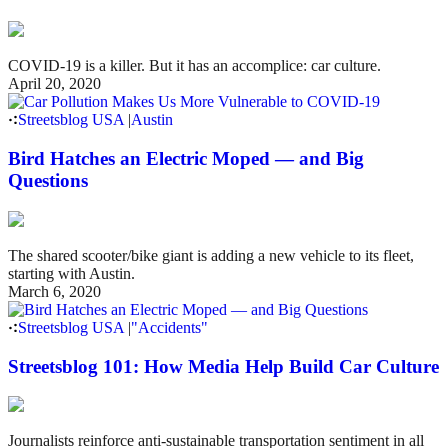
COVID-19 is a killer. But it has an accomplice: car culture.
April 20, 2020
Streetsblog USA
|
Austin
Bird Hatches an Electric Moped — and Big
Questions
The shared scooter/bike giant is adding a new vehicle to its fleet,
starting with Austin.
March 6, 2020
Streetsblog USA
|
"Accidents"
Streetsblog 101: How Media Help Build Car Culture
Journalists reinforce anti-sustainable transportation sentiment in all