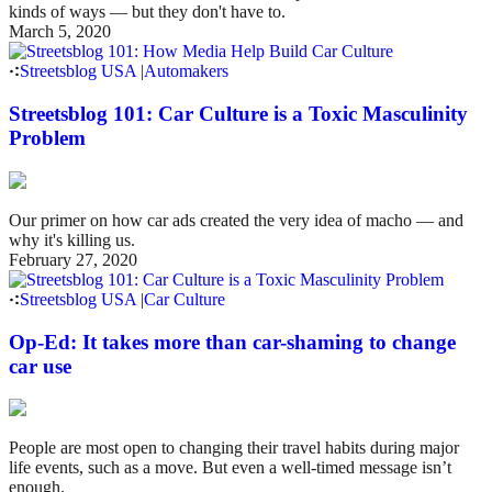
kinds of ways — but they don't have to.
March 5, 2020
Streetsblog USA
|
Automakers
Streetsblog 101: Car Culture is a Toxic Masculinity
Problem
Our primer on how car ads created the very idea of macho — and
why it's killing us.
February 27, 2020
Streetsblog USA
|
Car Culture
Op-Ed: It takes more than car-shaming to change
car use
People are most open to changing their travel habits during major
life events, such as a move. But even a well-timed message isn’t
enough.