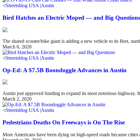
Streetsblog USA
|
Austin
Bird Hatches an Electric Moped — and Big Question
The shared scooter/bike giant is adding a new vehicle to its fleet, star
March 6, 2020
Streetsblog USA
|
Austin
Op-Ed: A $7.5B Boondoggle Advances in Austin
Austin just approved funding to expand its most notorious highway. It
March 2, 2020
Streetsblog USA
|
Austin
Pedestrians Deaths On Freeways is On The Rise
More Americans have been dying on high-speed roads because cities and