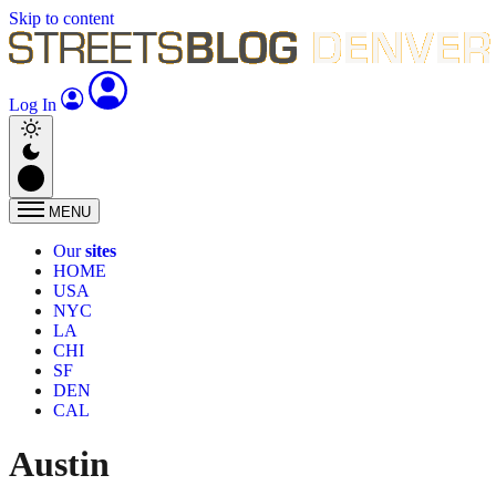
Skip to content
Log In
MENU
Our
sites
HOME
USA
NYC
LA
CHI
SF
DEN
CAL
Austin