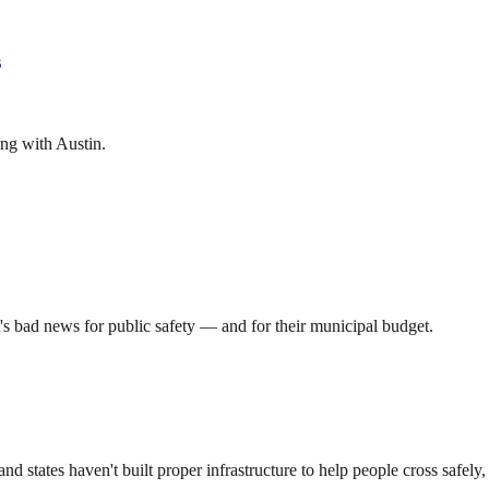
s
ting with Austin.
's bad news for public safety — and for their municipal budget.
 states haven't built proper infrastructure to help people cross safely