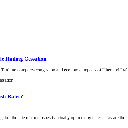
e Hailing Cessation
Tarduno compares congestion and economic impacts of Uber and Lyft bef
sh Rates?
, but the rate of car crashes is actually up in many cities — as are the i