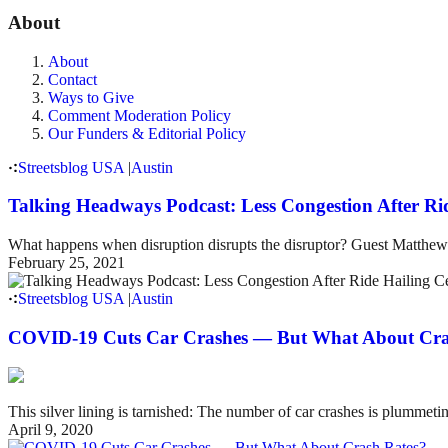
About
About
Contact
Ways to Give
Comment Moderation Policy
Our Funders & Editorial Policy
Streetsblog USA
|
Austin
Talking Headways Podcast: Less Congestion After Rid
What happens when disruption disrupts the disruptor? Guest Matthew 
February 25, 2021
Streetsblog USA
|
Austin
COVID-19 Cuts Car Crashes — But What About Cra
This silver lining is tarnished: The number of car crashes is plummeting
April 9, 2020