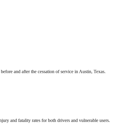
ore and after the cessation of service in Austin, Texas.
njury and fatality rates for both drivers and vulnerable users.