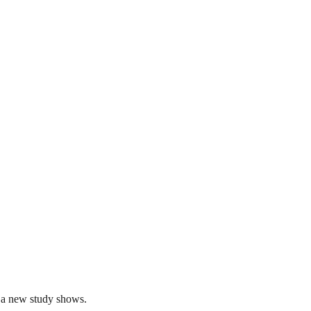
, a new study shows.