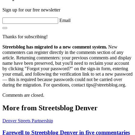
Sign up for our free newsletter
Email
Thanks for subscribing!
Streetsblog has migrated to a new comment system.
New
commenters can register directly in the comments section of any
article. Returning commenters: your previous comments and display
name have been preserved, but you'll need to reclaim your account
by clicking "Forgot your password?" on the sign-in form, entering
your email, and following the verification link to set a new password
— this is required because passwords could not be carried over
during the migration. For questions, contact tips@streetsblog.org.
Comments are closed.
More from Streetsblog Denver
Denver Streets Partnership
Farewell to Streetsblog Denver in five commentaries