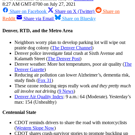
8:27 AM GMT-0700 on July 27, 2021
Share on Facebook
Share on X (Twitter)
Share on
Reddit
Share via Email
Share on Bluesky
Denver, RTD, and the Metro Area
Neighbors worry plan to develop parking lot will wipe out
prairie dog colony (
The Denver Channel
)
Denver police investigate fatal crash at Sixth Avenue and
Kalamath Street (
The Denver Post
)
Denver weather: More hot temperatures, poor air quality (
The
Denver Gazette
)
Reducing air pollution can lower Alzheimer’s, dementia risk,
study finds (
Fox 31
)
These ozone reducing steps really work
and they pretty much
all involve not driving
(
9 News
)
Denver Air Quality Index
: 9 a.m.: 64 (Moderate). Yesterday’s
max: 154 (Unhealthy)
Centennial State
CDOT reminds drivers to share the road with motorcyclists
(
Western Slope Now
)
CDOT shares crash-survivor stories to promote buckling up