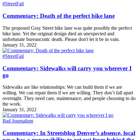
#StreetFail
Commentary: Death of the perfect bike lane
The proposed Gray Street bike lane was quite possibly the perfect
bike lane. Yet the original design died an unexpected and
unfortunate bureaucratic death. Please don't let it be in vain.
January 31, 2022
#StreetFail
Commentary: Sidewalks will carry you wherever I
go
Sidewalks are like relationships: We can build them if we are
willing. We can repair them if we are willing. They don’t fall apart
overnight. They need care, maintenance, and people choosing to do
the work.
January 31, 2022
Bad Journalism
Commentary: In Streetsblog Denver’s absence, local
news has a responsibility to get out from behind the