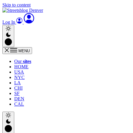
Skip to content
Log In
MENU
Our
sites
HOME
USA
NYC
LA
CHI
SF
DEN
CAL