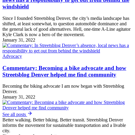
windshield
Since I founded Streetsblog Denver, the city’s media landscape has
shifted, at least somewhat, to question automobile dominance and
the general lack of good alternatives. Hell, one-time A-Line agitator
Kyle Clark is now a hero of the movement.
January 31, 2022
Advocacy
Commentary: Becoming a bike advocate and how
Streetsblog Denver helped me find community
Becoming the biking advocate I am now began with Streetsblog
Denver.
January 31, 2022
See all posts
Better walking. Better biking. Better transit. Streetsblog Denver
informs the movement for sustainable transportation and a livable
city.