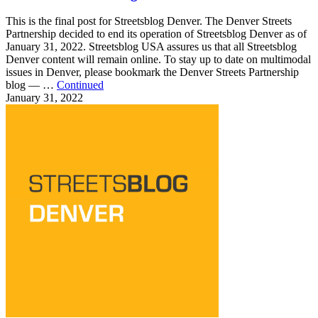
This is the final post for Streetsblog Denver. The Denver Streets
Partnership decided to end its operation of Streetsblog Denver as of
January 31, 2022. Streetsblog USA assures us that all Streetsblog
Denver content will remain online. To stay up to date on multimodal
issues in Denver, please bookmark the Denver Streets Partnership
blog — …
Continued
January 31, 2022