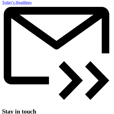
Today's Headlines
Stay in touch