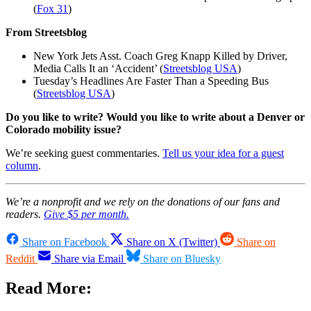
(
Fox 31
)
From Streetsblog
New York Jets Asst. Coach Greg Knapp Killed by Driver,
Media Calls It an ‘Accident’ (
Streetsblog USA
)
Tuesday’s Headlines Are Faster Than a Speeding Bus
(
Streetsblog USA
)
Do you like to write? Would you like to write about a Denver or
Colorado mobility issue?
We’re seeking guest commentaries.
Tell us your idea for a guest
column
.
We’re a nonprofit and we rely on the donations of our fans and
readers.
Give $5 per month.
Share on Facebook
Share on X (Twitter)
Share on
Reddit
Share via Email
Share on Bluesky
Read More: