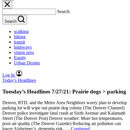
Search
Search
walking
biking
transit
highways
vision zero
Equity
Urban Design
Log In
Today's Headlines
Tuesday’s Headlines 7/27/21: Prairie dogs > parking
Denver, RTD, and the Metro Area Neighbors worry plan to develop
parking lot will wipe out prairie dog colony (The Denver Channel)
Denver police investigate fatal crash at Sixth Avenue and Kalamath
Street (The Denver Post) Denver weather: More hot temperatures,
poor air quality (The Denver Gazette) Reducing air pollution can
lower Alzheimer’s, dementia risk, …
Continued