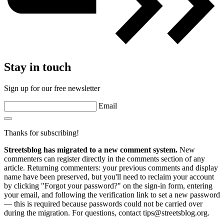
Stay in touch
Sign up for our free newsletter
Email
Thanks for subscribing!
Streetsblog has migrated to a new comment system.
New
commenters can register directly in the comments section of any
article. Returning commenters: your previous comments and display
name have been preserved, but you'll need to reclaim your account
by clicking "Forgot your password?" on the sign-in form, entering
your email, and following the verification link to set a new password
— this is required because passwords could not be carried over
during the migration. For questions, contact tips@streetsblog.org.