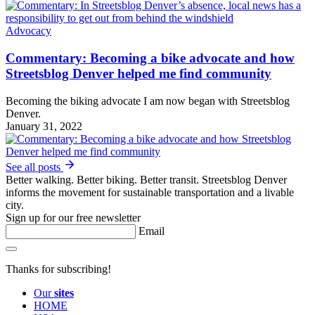
Advocacy
Commentary: Becoming a bike advocate and how
Streetsblog Denver helped me find community
Becoming the biking advocate I am now began with Streetsblog
Denver.
January 31, 2022
See all posts
Better walking. Better biking. Better transit. Streetsblog Denver
informs the movement for sustainable transportation and a livable
city.
Sign up for our free newsletter
Email
Thanks for subscribing!
Our
sites
HOME