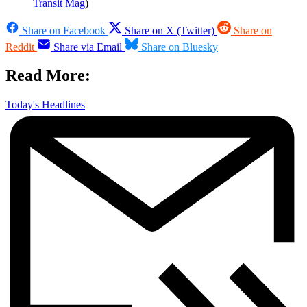
Transit Mag
)
Share on Facebook
Share on X (Twitter)
Share on
Reddit
Share via Email
Share on Bluesky
Read More:
Today's Headlines