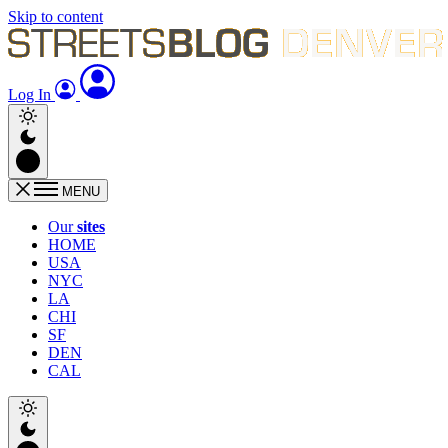
Skip to content
Log In
MENU
Our
sites
HOME
USA
NYC
LA
CHI
SF
DEN
CAL