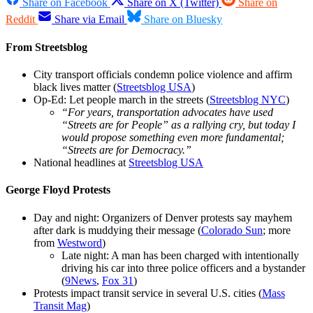
Share on Facebook
Share on X (Twitter)
Share on
Reddit
Share via Email
Share on Bluesky
From Streetsblog
City transport officials condemn police violence and affirm
black lives matter (
Streetsblog USA
)
Op-Ed: Let people march in the streets (
Streetsblog NYC
)
“For years, transportation advocates have used
“Streets are for People” as a rallying cry, but today I
would propose something even more fundamental;
“Streets are for Democracy.”
National headlines at
Streetsblog USA
George Floyd Protests
Day and night: Organizers of Denver protests say mayhem
after dark is muddying their message (
Colorado Sun
; more
from
Westword
)
Late night: A man has been charged with intentionally
driving his car into three police officers and a bystander
(
9News
,
Fox 31
)
Protests impact transit service in several U.S. cities (
Mass
Transit Mag
)