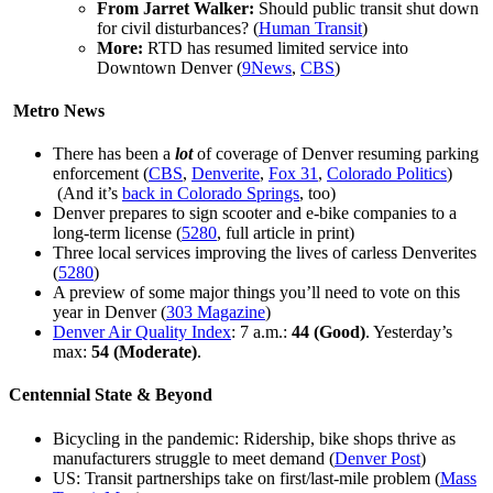
From Jarret Walker:
Should public transit shut down
for civil disturbances? (
Human Transit
)
More:
RTD has resumed limited service into
Downtown Denver (
9News
,
CBS
)
Metro News
There has been a
lot
of coverage of Denver resuming parking
enforcement (
CBS
,
Denverite
,
Fox 31
,
Colorado Politics
)
(And it’s
back in Colorado Springs
, too)
Denver prepares to sign scooter and e-bike companies to a
long-term license (
5280
, full article in print)
Three local services improving the lives of carless Denverites
(
5280
)
A preview of some major things you’ll need to vote on this
year in Denver (
303 Magazine
)
Denver Air Quality Index
: 7 a.m.:
44 (
Good)
. Yesterday’s
max:
54
(Moderate)
.
Centennial State & Beyond
Bicycling in the pandemic: Ridership, bike shops thrive as
manufacturers struggle to meet demand (
Denver Post
)
US: Transit partnerships take on first/last-mile problem (
Mass