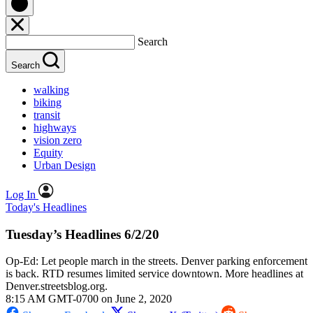
Search
Search
walking
biking
transit
highways
vision zero
Equity
Urban Design
Log In
Today's Headlines
Tuesday’s Headlines 6/2/20
Op-Ed: Let people march in the streets. Denver parking enforcement
is back. RTD resumes limited service downtown. More headlines at
Denver.streetsblog.org.
8:15 AM GMT-0700 on June 2, 2020