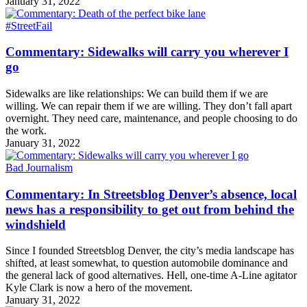
January 31, 2022
#StreetFail
Commentary: Sidewalks will carry you wherever I
go
Sidewalks are like relationships: We can build them if we are
willing. We can repair them if we are willing. They don’t fall apart
overnight. They need care, maintenance, and people choosing to do
the work.
January 31, 2022
Bad Journalism
Commentary: In Streetsblog Denver’s absence, local
news has a responsibility to get out from behind the
windshield
Since I founded Streetsblog Denver, the city’s media landscape has
shifted, at least somewhat, to question automobile dominance and
the general lack of good alternatives. Hell, one-time A-Line agitator
Kyle Clark is now a hero of the movement.
January 31, 2022