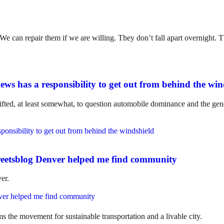
. We can repair them if we are willing. They don’t fall apart overnight
ws has a responsibility to get out from behind the win
ifted, at least somewhat, to question automobile dominance and the gene
eetsblog Denver helped me find community
er.
ms the movement for sustainable transportation and a livable city.