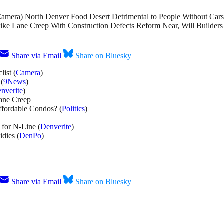
(Camera) North Denver Food Desert Detrimental to People Without Cars
Bike Lane Creep With Construction Defects Reform Near, Will Builders 
Share via Email
Share on Bluesky
ist (
Camera
)
 (
9News
)
nverite
)
Lane Creep
ffordable Condos? (
Politics
)
for N-Line (
Denverite
)
dies (
DenPo
)
Share via Email
Share on Bluesky