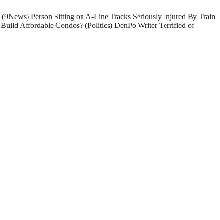
 (9News) Person Sitting on A-Line Tracks Seriously Injured By Train
Build Affordable Condos? (Politics) DenPo Writer Terrified of