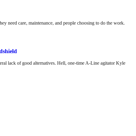
. They need care, maintenance, and people choosing to do the work.
dshield
ral lack of good alternatives. Hell, one-time A-Line agitator Kyle