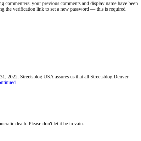
rning commenters: your previous comments and display name have been
g the verification link to set a new password — this is required
y 31, 2022. Streetsblog USA assures us that all Streetsblog Denver
ntinued
ratic death. Please don't let it be in vain.