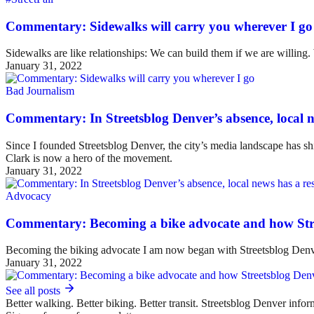
Commentary: Sidewalks will carry you wherever I go
Sidewalks are like relationships: We can build them if we are willing
January 31, 2022
Bad Journalism
Commentary: In Streetsblog Denver’s absence, local ne
Since I founded Streetsblog Denver, the city’s media landscape has sh
Clark is now a hero of the movement.
January 31, 2022
Advocacy
Commentary: Becoming a bike advocate and how Str
Becoming the biking advocate I am now began with Streetsblog Denv
January 31, 2022
See all posts
Better walking. Better biking. Better transit. Streetsblog Denver infor