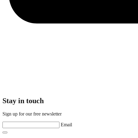
Stay in touch
Sign up for our free newsletter
Email