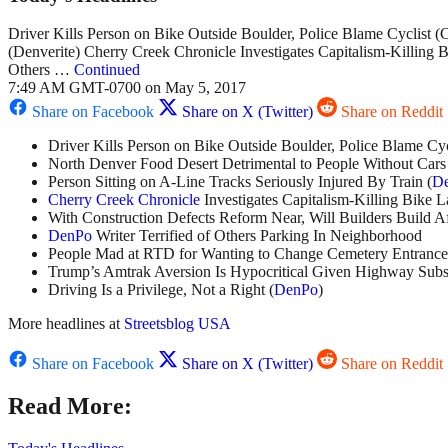
Driver Kills Person on Bike Outside Boulder, Police Blame Cyclist 
(Denverite) Cherry Creek Chronicle Investigates Capitalism-Killing 
Others …
Continued
7:49 AM GMT-0700 on May 5, 2017
Share on Facebook
Share on X (Twitter)
Share on Reddit
Driver Kills Person on Bike Outside Boulder, Police Blame Cycl
North Denver Food Desert Detrimental to People Without Cars
Person Sitting on A-Line Tracks Seriously Injured By Train (
De
Cherry Creek Chronicle
Investigates Capitalism-Killing Bike 
With Construction Defects Reform Near, Will Builders Build A
DenPo
Writer Terrified of Others Parking In Neighborhood
People Mad at RTD for Wanting to Change Cemetery Entrance 
Trump’s Amtrak Aversion Is Hypocritical Given Highway Subsi
Driving Is a Privilege, Not a Right (
DenPo
)
More headlines at
Streetsblog USA
Share on Facebook
Share on X (Twitter)
Share on Reddit
Read More: