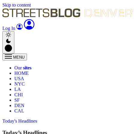
Skip to content
Log In
MENU
Our
sites
HOME
USA
NYC
LA
CHI
SF
DEN
CAL
Today's Headlines
Today’s Headlines