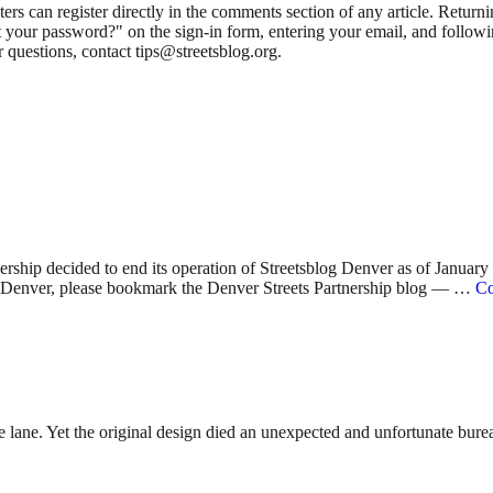
 can register directly in the comments section of any article. Retu
 your password?" on the sign-in form, entering your email, and followin
 questions, contact tips@streetsblog.org.
nership decided to end its operation of Streetsblog Denver as of Januar
 in Denver, please bookmark the Denver Streets Partnership blog — …
Co
lane. Yet the original design died an unexpected and unfortunate bureauc