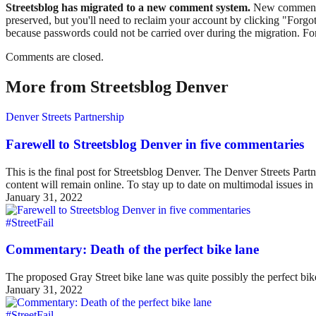
Streetsblog has migrated to a new comment system.
New commenters
preserved, but you'll need to reclaim your account by clicking "Forgot
because passwords could not be carried over during the migration. For
Comments are closed.
More from Streetsblog Denver
Denver Streets Partnership
Farewell to Streetsblog Denver in five commentaries
This is the final post for Streetsblog Denver. The Denver Streets Part
content will remain online. To stay up to date on multimodal issues
January 31, 2022
#StreetFail
Commentary: Death of the perfect bike lane
The proposed Gray Street bike lane was quite possibly the perfect bike 
January 31, 2022
#StreetFail