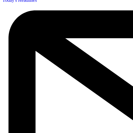
Today's Headlines