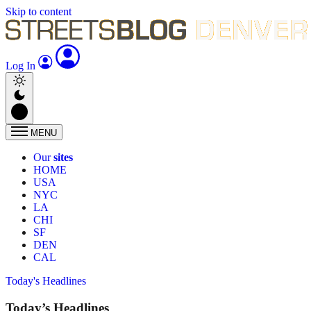
Skip to content
Log In
MENU
Our
sites
HOME
USA
NYC
LA
CHI
SF
DEN
CAL
Today's Headlines
Today’s Headlines