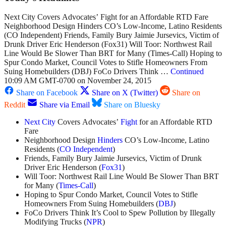
Next City Covers Advocates’ Fight for an Affordable RTD Fare
Neighborhood Design Hinders CO’s Low-Income, Latino Residents
(CO Independent) Friends, Family Bury Jaimie Jursevics, Victim of
Drunk Driver Eric Henderson (Fox31) Will Toor: Northwest Rail
Line Would Be Slower Than BRT for Many (Times-Call) Hoping to
Spur Condo Market, Council Votes to Stifle Homeowners From
Suing Homebuilders (DBJ) FoCo Drivers Think …
Continued
10:09 AM GMT-0700 on November 24, 2015
Share on Facebook
Share on X (Twitter)
Share on
Reddit
Share via Email
Share on Bluesky
Next City
Covers Advocates’
Fight
for an Affordable RTD
Fare
Neighborhood Design
Hinders
CO’s Low-Income, Latino
Residents (
CO Independent
)
Friends, Family Bury Jaimie Jursevics, Victim of Drunk
Driver Eric Henderson (
Fox31
)
Will Toor: Northwest Rail Line Would Be Slower Than BRT
for Many (
Times-Call
)
Hoping to Spur Condo Market, Council Votes to Stifle
Homeowners From Suing Homebuilders (
DBJ
)
FoCo Drivers Think It’s Cool to Spew Pollution by Illegally
Modifying Trucks (
NPR
)