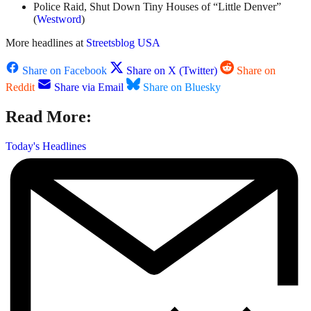
Police Raid, Shut Down Tiny Houses of “Little Denver”
(
Westword
)
More headlines at
Streetsblog USA
Share on Facebook
Share on X (Twitter)
Share on
Reddit
Share via Email
Share on Bluesky
Read More:
Today's Headlines