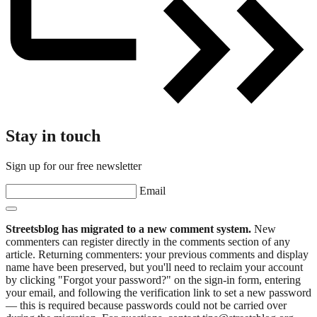
Stay in touch
Sign up for our free newsletter
Email
Streetsblog has migrated to a new comment system.
New
commenters can register directly in the comments section of any
article. Returning commenters: your previous comments and display
name have been preserved, but you'll need to reclaim your account
by clicking "Forgot your password?" on the sign-in form, entering
your email, and following the verification link to set a new password
— this is required because passwords could not be carried over