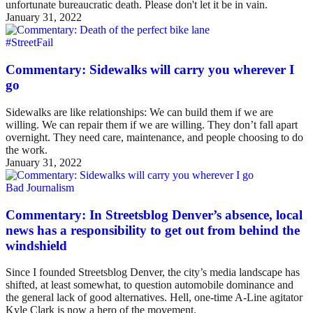
unfortunate bureaucratic death. Please don't let it be in vain.
January 31, 2022
#StreetFail
Commentary: Sidewalks will carry you wherever I
go
Sidewalks are like relationships: We can build them if we are
willing. We can repair them if we are willing. They don’t fall apart
overnight. They need care, maintenance, and people choosing to do
the work.
January 31, 2022
Bad Journalism
Commentary: In Streetsblog Denver’s absence, local
news has a responsibility to get out from behind the
windshield
Since I founded Streetsblog Denver, the city’s media landscape has
shifted, at least somewhat, to question automobile dominance and
the general lack of good alternatives. Hell, one-time A-Line agitator
Kyle Clark is now a hero of the movement.