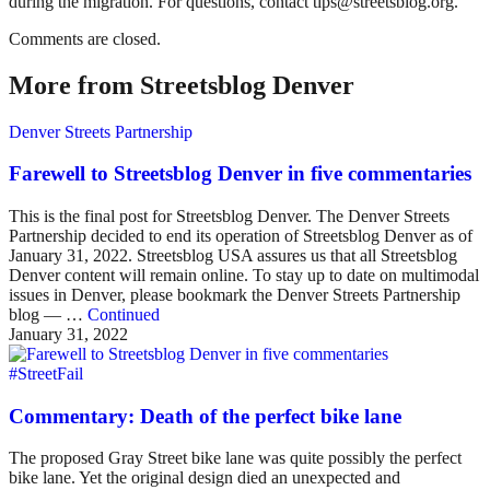
during the migration. For questions, contact tips@streetsblog.org.
Comments are closed.
More from Streetsblog Denver
Denver Streets Partnership
Farewell to Streetsblog Denver in five commentaries
This is the final post for Streetsblog Denver. The Denver Streets
Partnership decided to end its operation of Streetsblog Denver as of
January 31, 2022. Streetsblog USA assures us that all Streetsblog
Denver content will remain online. To stay up to date on multimodal
issues in Denver, please bookmark the Denver Streets Partnership
blog — …
Continued
January 31, 2022
#StreetFail
Commentary: Death of the perfect bike lane
The proposed Gray Street bike lane was quite possibly the perfect
bike lane. Yet the original design died an unexpected and