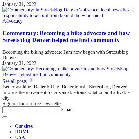
January 31, 2022
Advocacy
Commentary: Becoming a bike advocate and how
Streetsblog Denver helped me find community
Becoming the biking advocate I am now began with Streetsblog
Denver.
January 31, 2022
See all posts
Better walking. Better biking. Better transit. Streetsblog Denver
informs the movement for sustainable transportation and a livable
city.
Sign up for our free newsletter
Email
Our
sites
HOME
USA