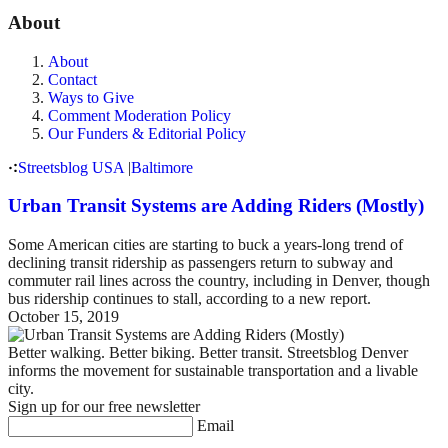
About
About
Contact
Ways to Give
Comment Moderation Policy
Our Funders & Editorial Policy
Streetsblog USA
|
Baltimore
Urban Transit Systems are Adding Riders (Mostly)
Some American cities are starting to buck a years-long trend of
declining transit ridership as passengers return to subway and
commuter rail lines across the country, including in Denver, though
bus ridership continues to stall, according to a new report.
October 15, 2019
Better walking. Better biking. Better transit. Streetsblog Denver
informs the movement for sustainable transportation and a livable
city.
Sign up for our free newsletter
Email