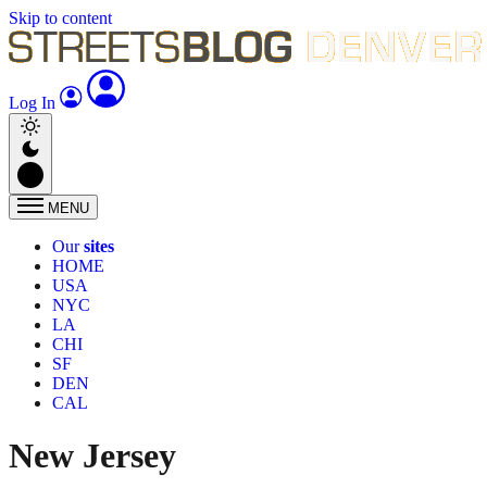
Skip to content
Log In
MENU
Our
sites
HOME
USA
NYC
LA
CHI
SF
DEN
CAL
New Jersey